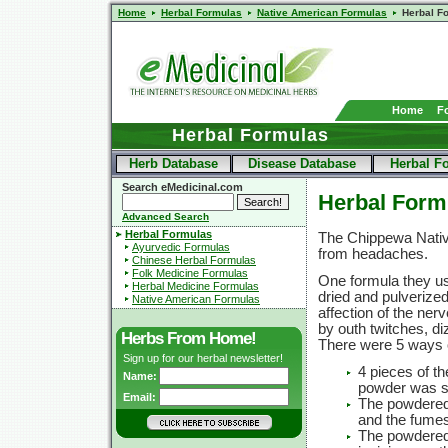
Home
Herbal Formulas
Native American Formulas
Herbal F
Home
F
Herbal Formulas
Herb Database
Disease Database
Herbal F
Search eMedicinal.com
Herbal Form
Advanced Search
Herbal Formulas
The Chippewa Native
Ayurvedic Formulas
from headaches.
Chinese Herbal Formulas
Folk Medicine Formulas
One formula they u
Herbal Medicine Formulas
dried and pulverize
Native American Formulas
affection of the n
by outh twitches, di
Herbs From Home!
There were 5 ways o
Sign up for our herbal newsletter!
4 pieces of th
Name:
powder was s
Email:
The powdered 
and the fumes
The powdered