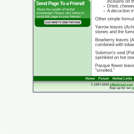
incisions on 
Send Page To a Friend!
Dried, chewe
Share the wealth of herbal
A decoction m
knowledge! Please click below to
send this page to your friends!
Other simple formul
Yarrow leaves (Achil
stones and the fume
Bearberry leaves (A
combined with tobac
Solomon's seal (Po
sprinkled on hot st
Pasque flower leave
"smelled."
Home
Forum
Herbal Links
© 1997-2005
eMedicinal.com
Sign up for our
n