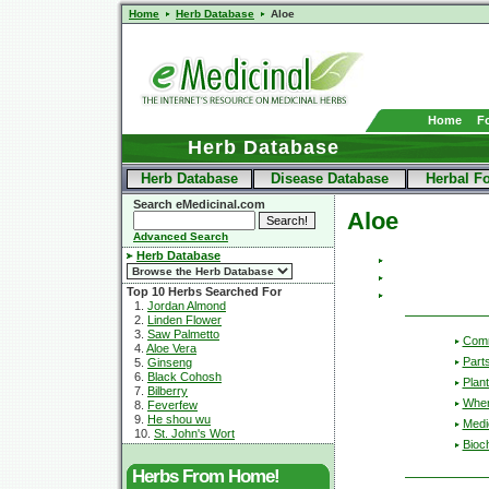
Home
Herb Database
Aloe
Home
F
Herb Database
Herb Database
Disease Database
Herbal F
Search eMedicinal.com
Aloe
Advanced Search
Herb Database
Top 10 Herbs Searched For
1.
Jordan Almond
2.
Linden Flower
3.
Saw Palmetto
Com
4.
Aloe Vera
Part
5.
Ginseng
6.
Black Cohosh
Plant
7.
Bilberry
Wher
8.
Feverfew
9.
He shou wu
Medic
10.
St. John's Wort
Bioc
Herbs From Home!