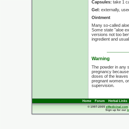
Capsules:
take
1 c
Gel:
externally, use
Ointment
Many so-called aloe 
Some state "aloe ex
versions not too bene
ingredient and usuall
Warning
The powder in any s
pregnancy because t
doses of the leaves
pregnant women, or c
supervision.
Home
Forum
Herbal Links
© 1997-2005
eMedicinal.com
Sign up for our
n