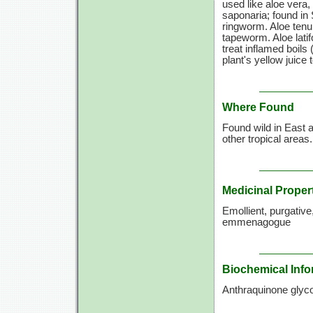
used like aloe vera
saponaria; found in 
ringworm. Aloe tenui
tapeworm. Aloe latif
treat inflamed boils
plant's yellow juice
Where Found
Found wild in East a
other tropical areas
Medicinal Proper
Emollient, purgative,
emmenagogue
Biochemical Info
Anthraquinone glyco