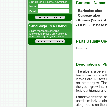
Sign up for our herbal newsletter!
Common Names
Name:
Barbados aloe
Email:
Curacao aloe
Kumari (Sanskrit
Lu hui (Chinese 
Send Page To a Friend!
Share the wealth of herbal
knowledge! Please click below to
send this page to your friends!
Parts Usually Us
Leaves
Description of Pl
The aloe is a perenni
basal leaves as in 
leaves are 1-2 feet 
on the margins. The 
the year, grow in a l
fruit is a triangula
Other varieties:
Bom
used similarly to al
aloe); found on the 