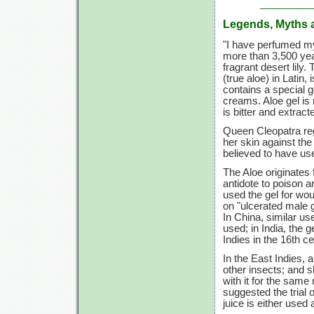
Legends, Myths 
"I have perfumed m
more than 3,500 year
fragrant desert lily
(true aloe) in Latin,
contains a special g
creams. Aloe gel is 
is bitter and extract
Queen Cleopatra rega
her skin against th
believed to have use
The Aloe originates 
antidote to poison
used the gel for wo
on "ulcerated male g
In China, similar us
used; in India, the 
Indies in the 16th ce
In the East Indies,
other insects; and s
with it for the same
suggested the trial 
juice is either used 