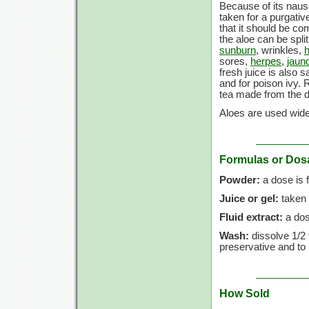
Because of its nause
taken for a purgativ
that it should be co
the aloe can be spli
sunburn
, wrinkles,
sores,
herpes
,
jaun
fresh juice is also 
and for poison ivy. R
tea made from the d
Aloes are used widel
Formulas or Dos
Powder:
a dose is
Juice or gel:
taken 
Fluid extract:
a dos
Wash:
dissolve
1/2 
preservative and to 
How Sold