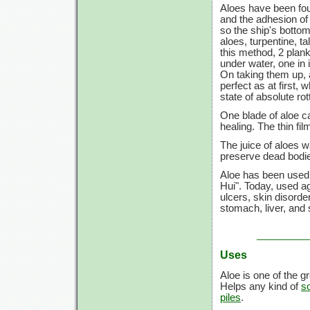
Aloes have been fou
and the adhesion of 
so the ship's bottom
aloes, turpentine, ta
this method, 2 plank
under water, one in 
On taking them up, 
perfect as at first, 
state of absolute ro
One blade of aloe c
healing. The thin fi
The juice of aloes 
preserve dead bodie
Aloe has been used 
Hui". Today, used ag
ulcers, skin disorder
stomach, liver, and
Uses
Aloe is one of the 
Helps any kind of
s
piles
.