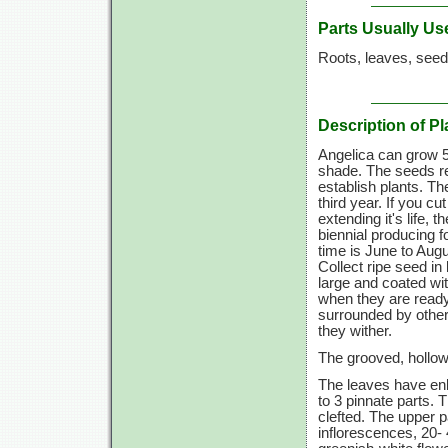
Parts Usually Us
Roots, leaves, seed
Description of Pl
Angelica can grow 5 t
shade. The seeds req
establish plants. Th
third year. If you 
extending it's life, 
biennial producing f
time is June to Augus
Collect ripe seed i
large and coated wi
when they are ready
surrounded by other
they wither.
The grooved, hollow 
The leaves have enl
to 3 pinnate parts. 
clefted. The upper p
inflorescences, 20- 