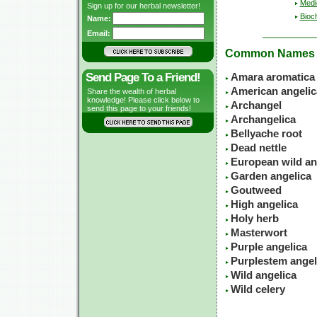
Medic
Sign up for our herbal newsletter!
Bioc
Name:
Email:
Common Names
Send Page To a Friend!
Amara aromatica
American angelic
Share the wealth of herbal
knowledge! Please click below to
Archangel
send this page to your friends!
Archangelica
Bellyache root
Dead nettle
European wild an
Garden angelica
Goutweed
High angelica
Holy herb
Masterwort
Purple angelica
Purplestem angel
Wild angelica
Wild celery