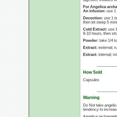
For Angelica archa
An infusion:
use
1 
Decoction:
use
1 t
then let steep
5 min
Cold Extract:
use
1
8-10 hours,
then str
Powder:
take
1/4 t
Extract:
external; ru
Extract:
internal; m
How Sold
Capsules
Warning
Do Not take angelic
tendency to increase
Angelica archangeli