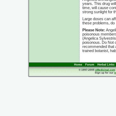
years. This drug will
time, will cause con
strong sunlight for t
Large doses can affe
these problems, d
Please Note:
Angeli
poisonous members t
(Angelica Sylvestri
poisonous. Do Not c
recommended that an
trained botanist, ha
Home
Forum
Herbal Links
© 1997-2005
eMedicinal.com
Sign up for our
n