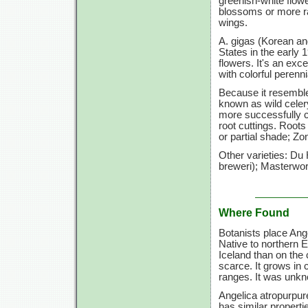
greenish-white flow
blossoms or more rar
wings.
A. gigas (Korean ang
States in the early 1
flowers. It's an exc
with colorful perenni
Because it resemble
known as wild celer
more successfully c
root cuttings. Roots
or partial shade; Zo
Other varieties: Du
breweri); Masterwort
Where Found
Botanists place Ange
Native to northern 
Iceland than on the 
scarce. It grows in
ranges. It was unk
Angelica atropurpur
has similar properti