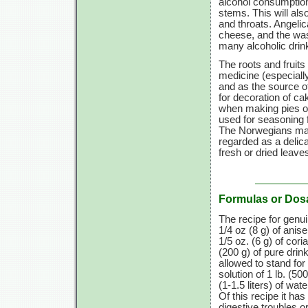
alcohol consumptio
stems. This will als
and throats. Angelic
cheese, and the wash
many alcoholic drin
The roots and fruits
medicine (especially
and as the source o
for decoration of c
when making pies or
used for seasoning 
The Norwegians make
regarded as a delica
fresh or dried leave
Formulas or Dos
The recipe for genu
1/4 oz
(8 g)
of anis
1/5 oz. (6 g)
of cori
(200 g)
of pure drink
allowed to stand for
solution of
1 lb.
(500
(1-1.5 liters)
of wate
Of this recipe it ha
digestive troubles or