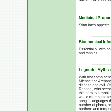
Medicinal Proper
Stimulates appetite
Biochemical Info
Essential oil with p
and tannins
Legends, Myths 
With blossoms sched
Michael the Archang
disease and evil. O
Raphael, who accord
this herb to a monk 
would march into to
song in languages th
number of plants, a
northern and temper