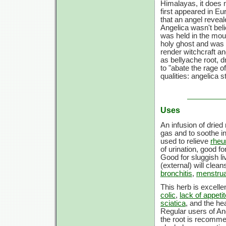
Himalayas, it does n
first appeared in Eu
that an angel reveal
Angelica wasn't beli
was held in the mout
holy ghost and was b
render witchcraft a
as bellyache root, 
to "abate the rage o
qualities: angelica 
Uses
An infusion of drie
gas and to soothe i
used to relieve
rhe
of urination, good f
Good for sluggish li
(external) will clea
bronchitis
,
menstru
This herb is excelle
colic
,
lack of appetit
sciatica
, and the hea
Regular users of An
the root is recomme