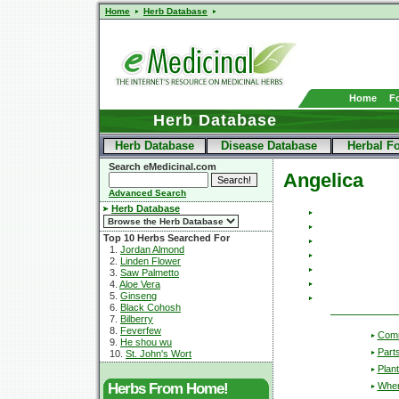
Home
Herb Database
Home
F
Herb Database
Herb Database
Disease Database
Herbal F
Search eMedicinal.com
Angelica
Advanced Search
Herb Database
Top 10 Herbs Searched For
1.
Jordan Almond
2.
Linden Flower
3.
Saw Palmetto
4.
Aloe Vera
5.
Ginseng
6.
Black Cohosh
7.
Bilberry
8.
Feverfew
Com
9.
He shou wu
Part
10.
St. John's Wort
Plant
Wher
Herbs From Home!