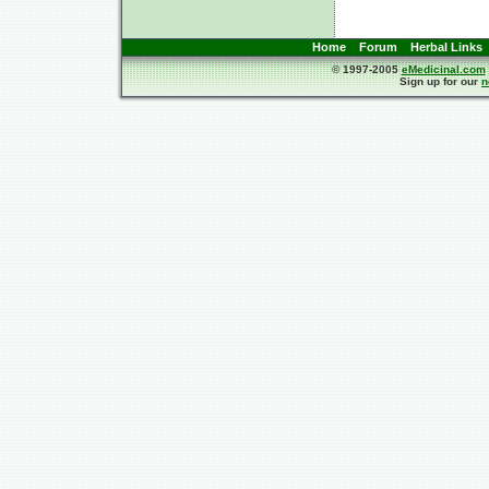
Home
Forum
Herbal Links
© 1997-2005
eMedicinal.com
Sign up for our
n