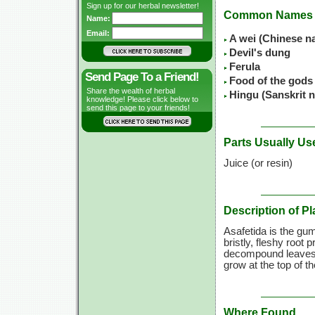
Sign up for our herbal newsletter!
Common Names
Name:
Email:
A wei (Chinese n
Devil's dung
Ferula
Send Page To a Friend!
Food of the gods
Share the wealth of herbal
Hingu (Sanskrit 
knowledge! Please click below to
send this page to your friends!
Parts Usually Us
Juice (or resin)
Description of Pl
Asafetida is the gumm
bristly, fleshy root
decompound leaves o
grow at the top of 
Where Found