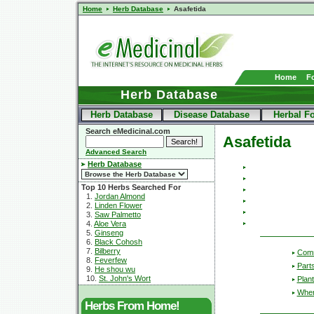
Home
Herb Database
Asafetida
Home
F
Herb Database
Herb Database
Disease Database
Herbal F
Search eMedicinal.com
Asafetida
Advanced Search
Herb Database
Top 10 Herbs Searched For
1.
Jordan Almond
2.
Linden Flower
3.
Saw Palmetto
4.
Aloe Vera
5.
Ginseng
6.
Black Cohosh
7.
Bilberry
Com
8.
Feverfew
Part
9.
He shou wu
10.
St. John's Wort
Plant
Wher
Herbs From Home!