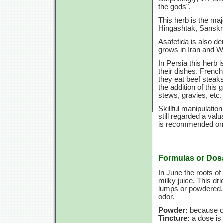
the gods".
This herb is the ma
Hingashtak, Sanskri
Asafetida is also de
grows in Iran and W
In Persia this herb 
their dishes. French
they eat beef steaks
the addition of this
stews, gravies, etc.
Skillful manipulatio
still regarded a val
is recommended only
Formulas or Dos
In June the roots of
milky juice. This d
lumps or powdered. P
odor.
Powder:
because of 
Tincture:
a dose is 