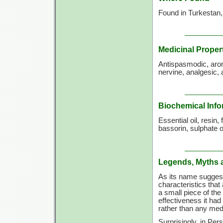
Found in Turkestan, 
Medicinal Proper
Antispasmodic, aroma
nervine, analgesic, 
Biochemical Info
Essential oil, resin, 
bassorin, sulphate o
Legends, Myths 
As its name suggests
characteristics that
a small piece of th
effectiveness it had
rather than any medi
Surprisingly, in Per