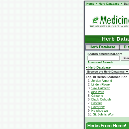
Home
Herb Database
Bal
Herb Dat
Herb Database
Di
Search eMedicinal.com
Advanced Search
Herb Database
Top 10 Herbs Searched For
1.
Jordan Almond
2.
Linden Flower
3.
Saw Palmetto
4.
Aloe Vera
5.
Ginseng
6.
Black Cohosh
7.
Bilberry
8.
Feverfew
9.
He shou wu
10.
St. John's Wort
Herbs From Home!