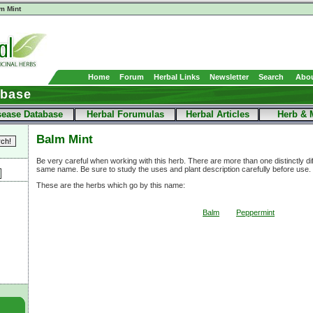
m Mint
Home
Forum
Herbal Links
Newsletter
Search
Abou
abase
sease Database
Herbal Forumulas
Herbal Articles
Herb & 
Balm Mint
Be very careful when working with this herb. There are more than one distinctly di
same name. Be sure to study the uses and plant description carefully before use.
These are the herbs which go by this name:
Balm
Peppermint