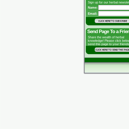
Sign up for our herbal newslet
Name:
Email:
Send Page To a Frie
Share the wealth of herbal
knowledge! Please click belo
send this page to your friends