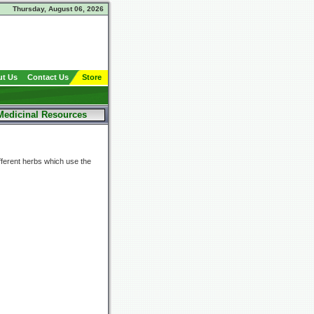
Thursday, August 06, 2026
t Us
Contact Us
Store
Medicinal Resources
fferent herbs which use the