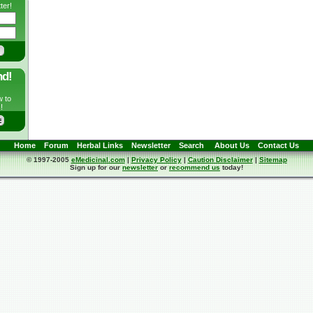
ter!
nd!
w to
!
Home
Forum
Herbal Links
Newsletter
Search
About Us
Contact Us
© 1997-2005
eMedicinal.com
|
Privacy Policy
|
Caution Disclaimer
|
Sitemap
Sign up for our
newsletter
or
recommend us
today!