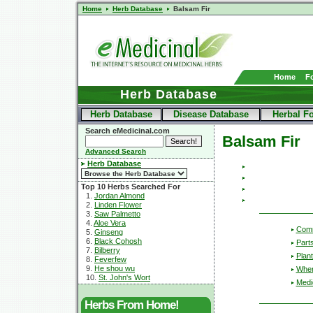
Home
Herb Database
Balsam Fir
Home
F
Herb Database
Herb Database
Disease Database
Herbal F
Search eMedicinal.com
Balsam Fir
Advanced Search
Herb Database
Top 10 Herbs Searched For
1.
Jordan Almond
2.
Linden Flower
3.
Saw Palmetto
4.
Aloe Vera
Com
5.
Ginseng
6.
Black Cohosh
Part
7.
Bilberry
Plant
8.
Feverfew
9.
He shou wu
Wher
10.
St. John's Wort
Medic
Herbs From Home!