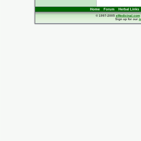
Home
Forum
Herbal Links
© 1997-2005
eMedicinal.com
Sign up for our
n