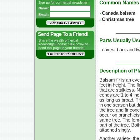
Common Names
Sign up for our herbal newsletter!
Name:
Canada balsam
Email:
Christmas tree
Send Page To a Friend!
Parts Usually Us
Share the wealth of herbal
knowledge! Please click below to
send this page to your friends!
Leaves, bark and tw
Description of Pl
Balsam fir is an eve
feet in height. The f
that are stalkless. 
cones are
1 to
4 inc
as long as broad. 
in one season but d
the tree and fir co
occur on branchlets 
same tree. The fema
part of the tree. Bo
attached singly.
Another variety: th