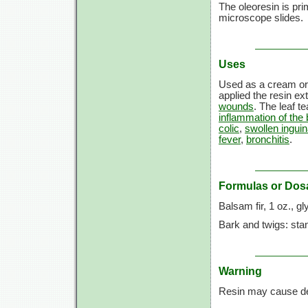
The oleoresin is pr
microscope slides.
Uses
Used as a cream or
applied the resin ext
wounds
. The leaf t
inflammation of the 
colic
,
swollen inguin
fever
,
bronchitis
.
Formulas or Dos
Balsam fir,
1 oz.,
gl
Bark and twigs: sta
Warning
Resin may cause der