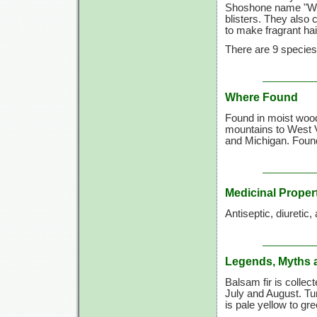
Shoshone name "Wun
blisters. They also 
to make fragrant hair
There are 9 species 
Where Found
Found in moist woo
mountains to West V
and Michigan. Found
Medicinal Proper
Antiseptic, diuretic
Legends, Myths 
Balsam fir is collec
July and August. Tur
is pale yellow to gr