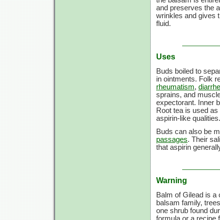
and preserves the a
wrinkles and gives t
fluid.
Uses
Buds boiled to separ
in ointments. Folk 
rheumatism
,
diarrh
sprains, and muscle 
expectorant. Inner b
Root tea is used as
aspirin-like qualities
Buds can also be ma
passages
. Their sa
that aspirin generall
Warning
Balm of Gilead is a 
balsam family, trees 
one shrub found dur
formula or a recipe 