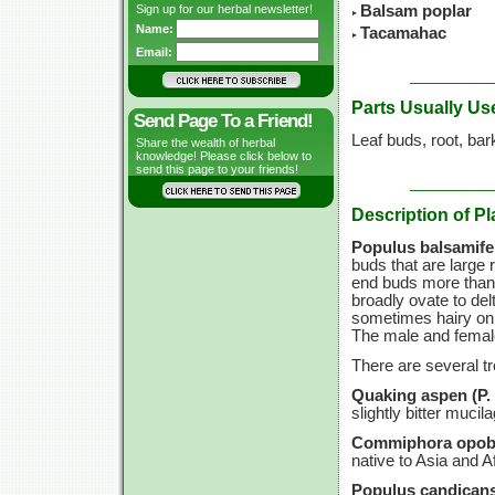
Sign up for our herbal newsletter!
Balsam poplar
Name:
Tacamahac
Email:
Parts Usually Us
Send Page To a Friend!
Leaf buds, root, bar
Share the wealth of herbal
knowledge! Please click below to
send this page to your friends!
Description of Pl
Populus balsamifer
buds that are large 
end buds more than 1
broadly ovate to del
sometimes hairy on t
The male and female
There are several t
Quaking aspen (P. t
slightly bitter mucil
Commiphora opob
native to Asia and Af
Populus candicans