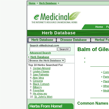
Home
Herb Database
Home
F
Herb Database
Herb Database
Disease Database
Herbal F
Search eMedicinal.com
Balm of Gil
Advanced Search
Herb Database
Top 10 Herbs Searched For
1.
Jordan Almond
2.
Linden Flower
Com
3.
Saw Palmetto
Part
4.
Aloe Vera
5.
Ginseng
Plant
6.
Black Cohosh
Wher
7.
Bilberry
8.
Feverfew
Medic
9.
He shou wu
10.
St. John's Wort
Common Names
Herbs From Home!