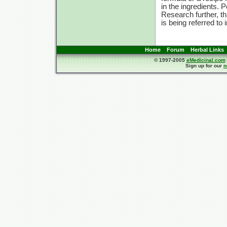
in the ingredients. 
Research further, t
is being referred to 
Home
Forum
Herbal Links
© 1997-2005
eMedicinal.com
Sign up for our
n