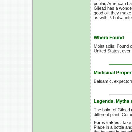
poplar, American ba
Gilead has a wonderf
good oil, they make 
as with P. balsamife
Where Found
Moist soils. Found 
United States, over
Medicinal Proper
Balsamic, expectora
Legends, Myths 
The balm of Gilead 
different plant, C
For wrinkles:
Take b
Place in a bottle and
the balsam is entir