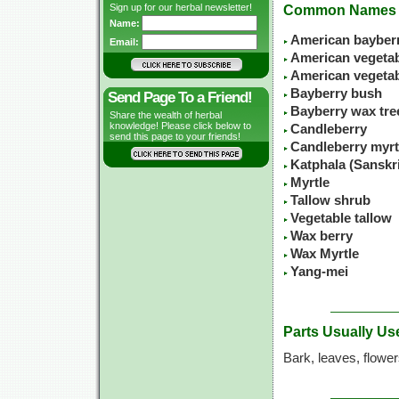
Sign up for our herbal newsletter!
Common Names
Name:
American bayber
Email:
American vegetabl
American vegeta
Bayberry bush
Send Page To a Friend!
Bayberry wax tre
Share the wealth of herbal
knowledge! Please click below to
Candleberry
send this page to your friends!
Candleberry myrt
Katphala (Sanskr
Myrtle
Tallow shrub
Vegetable tallow
Wax berry
Wax Myrtle
Yang-mei
Parts Usually Us
Bark, leaves, flowe