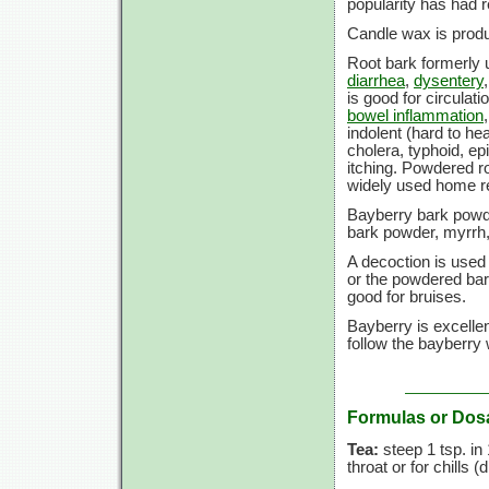
popularity has had r
Candle wax is produ
Root bark formerly u
diarrhea
,
dysentery
is good for circulati
bowel inflammation
indolent (hard to he
cholera, typhoid, ep
itching. Powdered r
widely used home 
Bayberry bark powd
bark powder, myrrh,
A decoction is used
or the powdered bar
good for bruises.
Bayberry is excellen
follow the bayberry w
Formulas or Dos
Tea:
steep
1 tsp.
in
throat or for chills (