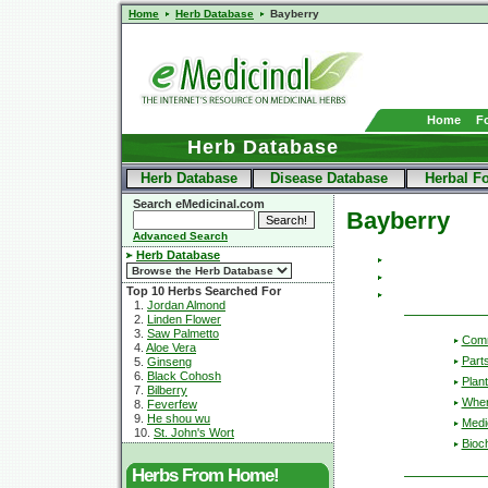
Home
Herb Database
Bayberry
Home
F
Herb Database
Herb Database
Disease Database
Herbal F
Search eMedicinal.com
Bayberry
Advanced Search
Herb Database
Top 10 Herbs Searched For
1.
Jordan Almond
2.
Linden Flower
3.
Saw Palmetto
Com
4.
Aloe Vera
Part
5.
Ginseng
6.
Black Cohosh
Plant
7.
Bilberry
Wher
8.
Feverfew
9.
He shou wu
Medic
10.
St. John's Wort
Bioc
Herbs From Home!