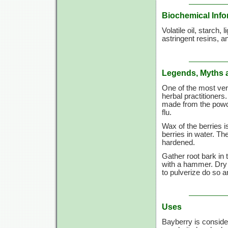
Biochemical Info
Volatile oil, starch,
astringent resins, 
Legends, Myths 
One of the most vers
herbal practitioners
made from the powder
flu.
Wax of the berries i
berries in water. T
hardened.
Gather root bark in 
with a hammer. Dry 
to pulverize do so a
Uses
Bayberry is consider