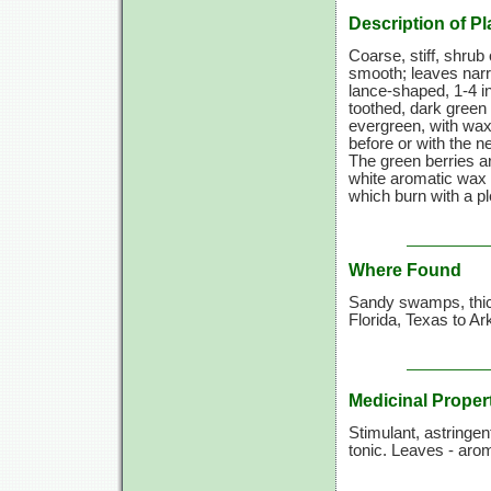
Description of Pl
Coarse, stiff, shrub 
smooth; leaves narr
lance-shaped,
1-4 i
toothed, dark green
evergreen, with wax
before or with the n
The green berries a
white aromatic wax 
which burn with a pl
Where Found
Sandy swamps, thic
Florida, Texas to A
Medicinal Proper
Stimulant, astringen
tonic. Leaves - arom