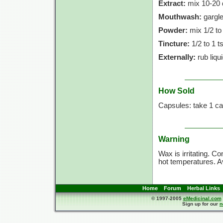
Extract:
mix
10-20 
Mouthwash:
gargle
Powder:
mix
1/2 to
Tincture:
1/2 to
1 t
Externally:
rub liqu
How Sold
Capsules: take
1 ca
Warning
Wax is irritating. C
hot temperatures. Av
Home
Forum
Herbal Links
© 1997-2005
eMedicinal.com
Sign up for our
n