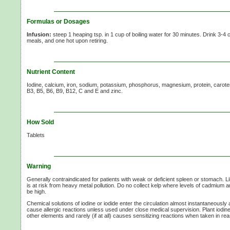
Formulas or Dosages
Infusion:
steep 1 heaping tsp. in
1 cup
of boiling water for
30 minutes.
Drink
3-4 
meals, and one hot upon retiring.
Nutrient Content
Iodine, calcium, iron, sodium, potassium, phosphorus, magnesium, protein, caroten
B3, B5, B6, B9, B12,
C and
E and
zinc.
How Sold
Tablets
Warning
Generally contraindicated for patients with weak or deficient spleen or stomach. 
is at risk from heavy metal pollution. Do no collect kelp where levels of cadmium
be high.
Chemical solutions of iodine or iodide enter the circulation almost instantaneousl
cause allergic reactions unless used under close medical supervision. Plant iodin
other elements and rarely (if at all) causes sensitizing reactions when taken in r