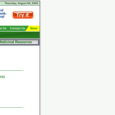
Thursday, August 06, 2026
t Us
Contact Us
Store
Medicinal Resources
ries