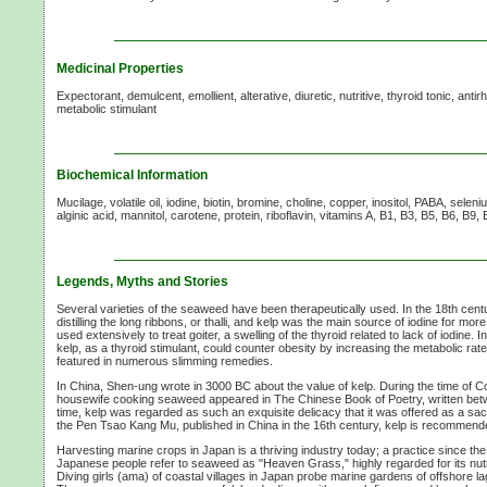
Medicinal Properties
Expectorant, demulcent, emollient, alterative, diuretic, nutritive, thyroid tonic, anti
metabolic stimulant
Biochemical Information
Mucilage, volatile oil, iodine, biotin, bromine, choline, copper, inositol, PABA, selen
alginic acid, mannitol, carotene, protein, riboflavin,
vitamins A,
B1, B3, B5, B6, B9,
Legends, Myths and Stories
Several varieties of the seaweed have been therapeutically used. In the 18th centu
distilling the long ribbons, or thalli, and kelp was the main source of iodine for mor
used extensively to treat goiter, a swelling of the thyroid related to lack of iodine. 
kelp, as a thyroid stimulant, could counter obesity by increasing the metabolic rate
featured in numerous slimming remedies.
In China, Shen-ung wrote in
3000 BC
about the value of kelp. During the time of 
housewife cooking seaweed appeared in The Chinese Book of Poetry, written be
time, kelp was regarded as such an exquisite delicacy that it was offered as a sacri
the Pen Tsao Kang Mu, published in China in the 16th century, kelp is recommended
Harvesting marine crops in Japan is a thriving industry today; a practice since th
Japanese people refer to seaweed as "Heaven Grass," highly regarded for its nutri
Diving girls (ama) of coastal villages in Japan probe marine gardens of offshore 