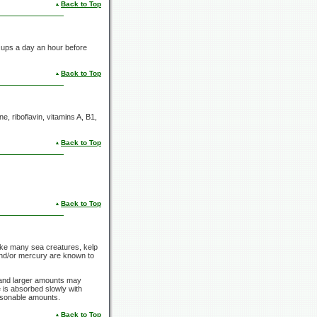
Back to Top
cups
a day an hour before
Back to Top
e, riboflavin,
vitamins A,
B1,
Back to Top
Back to Top
Like many sea creatures, kelp
 and/or mercury are known to
y and larger amounts may
e is absorbed slowly with
easonable amounts.
Back to Top