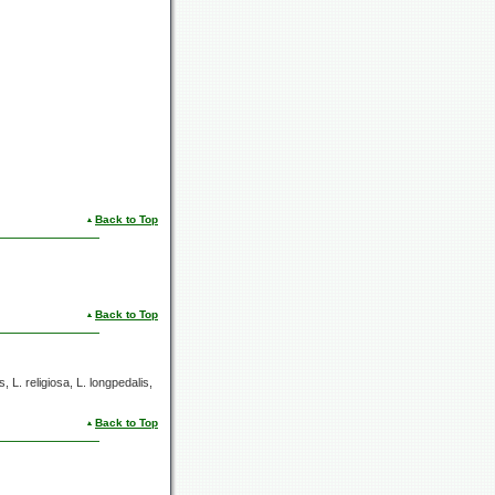
Back to Top
Back to Top
s,
L. religiosa,
L. longpedalis,
Back to Top