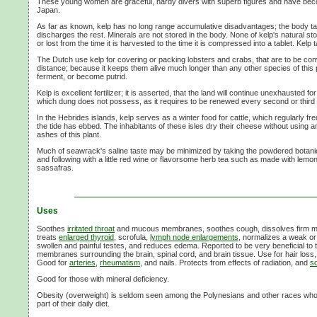
These young women are graceful, hardy divers with superb figures and have beco
Japan.
As far as known, kelp has no long range accumulative disadvantages; the body t
discharges the rest. Minerals are not stored in the body. None of kelp's natural s
or lost from the time it is harvested to the time it is compressed into a tablet. Kelp t
The Dutch use kelp for covering or packing lobsters and crabs, that are to be co
distance; because it keeps them alive much longer than any other species of this pl
ferment, or become putrid.
Kelp is excellent fertilizer; it is asserted, that the land will continue unexhausted fo
which dung does not possess, as it requires to be renewed every second or third 
In the Hebrides islands, kelp serves as a winter food for cattle, which regularly freq
the tide has ebbed. The inhabitants of these isles dry their cheese without using an
ashes of this plant.
Much of seawrack's saline taste may be minimized by taking the powdered botanica
and following with a little red wine or flavorsome herb tea such as made with lem
sassafras.
Uses
Soothes
irritated throat
and mucous membranes, soothes cough, dissolves firm m
treats
enlarged thyroid
, scrofula,
lymph node enlargements
, normalizes a weak or
swollen and painful testes, and reduces edema. Reported to be very beneficial to
membranes surrounding the brain, spinal cord, and brain tissue. Use for hair loss,
Good for
arteries
,
rheumatism
, and nails. Protects from effects of radiation, and
so
Good for those with mineral deficiency.
Obesity (overweight) is seldom seen among the Polynesians and other races wh
part of their daily diet.