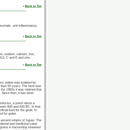
Back to Top
rheumatic, anti-inflammatory,
Back to Top
ium, sodium, calcium, iron,
 B12, C
and E
and zinc.
Back to Top
ry, iodine was isolated by
e than
50 years.
The herb was
In the 1860s it was claimed that
. Since then, it has been
Confucius, a poem about a
tween 800 and
600 BC.
In that
ficial food for the gods. In
 for goiter.
e ancient empire of Japan. The
tional and medicinal value.
lagoons in harvesting seaweed.