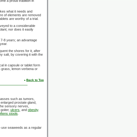
me a proud tradition in
akes what it needs and
tore of elements are removed
ablets are worthy of a trial.
nveyed to a considerable
ant; nor does it easily
r
7-8 years;
an advantage
year.
uent the shores for it, after
y salt, by covering it with the
l in capsule or tablet form
on grass, lemon verbena or
Back to Top
asses such as tumors,
 enlarged prostate gland,
 the sensory nerves,
 goiter,
ulcers
, and
obesity
.
ftens stools
.
o use seaweeds as a regular