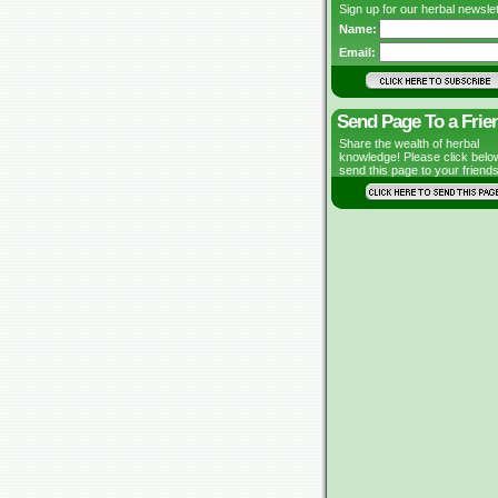
Sign up for our herbal newslet
Name:
Email:
Send Page To a Frie
Share the wealth of herbal
knowledge! Please click belo
send this page to your friends