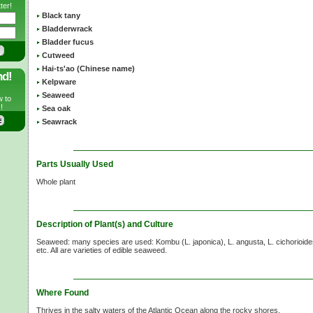
ter!
Black tany
Bladderwrack
Bladder fucus
Cutweed
Hai-ts'ao (Chinese name)
nd!
Kelpware
Seaweed
w to
!
Sea oak
Seawrack
Parts Usually Used
Whole plant
Description of Plant(s) and Culture
Seaweed: many species are used: Kombu
(L. japonica),
L. angusta,
L. cichorioide
etc. All are varieties of edible seaweed.
Where Found
Thrives in the salty waters of the Atlantic Ocean along the rocky shores.