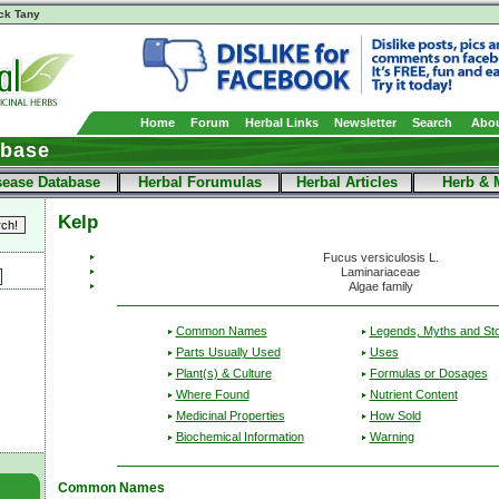
ck Tany
Home
Forum
Herbal Links
Newsletter
Search
Abou
abase
sease Database
Herbal Forumulas
Herbal Articles
Herb & 
Kelp
Fucus versiculosis L.
Laminariaceae
Algae family
Common Names
Legends, Myths and Sto
Parts Usually Used
Uses
Plant(s) & Culture
Formulas or Dosages
Where Found
Nutrient Content
Medicinal Properties
How Sold
Biochemical Information
Warning
Common Names