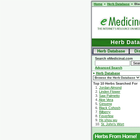
Home
Herb Database
Bla
Herb Dat
Herb Database
Di
Search eMedicinal.com
Advanced Search
Herb Database
Top 10 Herbs Searched For
1.
Jordan Almond
2.
Linden Flower
3.
Saw Palmetto
4.
Aloe Vera
5.
Ginseng
6.
Black Cohosh
7.
Bilberry
8.
Feverfew
9.
He shou wu
10.
St. John's Wort
Herbs From Home!