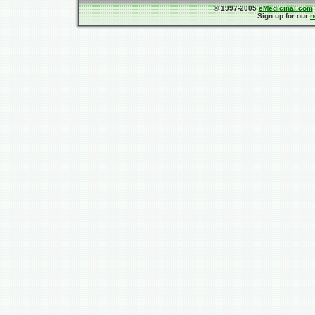
© 1997-2005
eMedicinal.com
Sign up for our
n