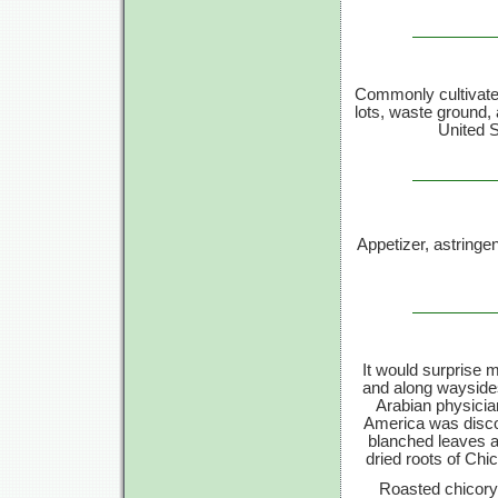
Commonly cultivated
lots, waste ground,
United S
Appetizer, astringen
It would surprise
and along waysides
Arabian physici
America was disco
blanched leaves a
dried roots of Chi
Roasted chicory 