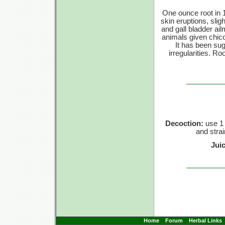
One ounce root in 1
skin eruptions, slig
and gall bladder ai
animals given chico
It has been sug
irregularities. R
Decoction:
use 1 
and strai
Jui
Home
Forum
Herbal Links