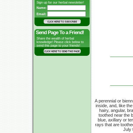
Sign up for our herbal newsletter!
Name:
Email:
Send Page To a Friend!
Share the wealth of herbal
knowledge! Please click below to
send this page to your friends!
A perennial or bienni
inside, and, like the
hairy, angular, b
toothed near the bo
blue, axillary or t
rays that are tooth
July