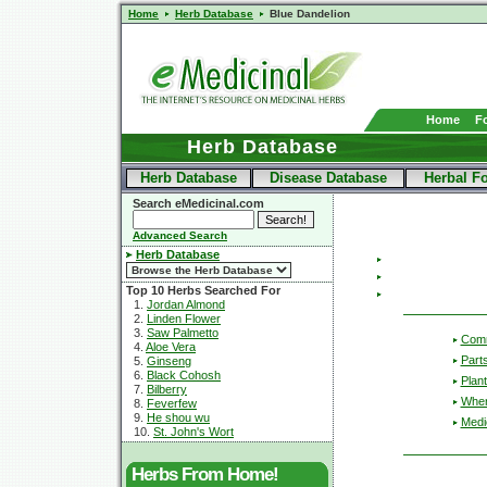
Home
Herb Database
Blue Dandelion
Home
F
Herb Database
Herb Database
Disease Database
Herbal F
Search eMedicinal.com
Advanced Search
Herb Database
Top 10 Herbs Searched For
1.
Jordan Almond
2.
Linden Flower
3.
Saw Palmetto
Com
4.
Aloe Vera
Part
5.
Ginseng
6.
Black Cohosh
Plant
7.
Bilberry
Wher
8.
Feverfew
9.
He shou wu
Medic
10.
St. John's Wort
Herbs From Home!