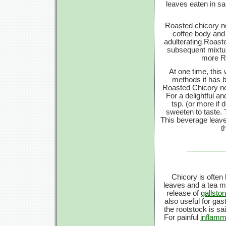
leaves eaten in sa
Roasted chicory no
coffee body and 
adulterating Roast
subsequent mixture
more Ro
At one time, this 
methods it has 
Roasted Chicory now
For a delightful a
tsp. (or more if 
sweeten to taste. 
This beverage leaves
t
Chicory is often 
leaves and a tea ma
release of
gallsto
also useful for gast
the rootstock is sa
For painful
inflamm