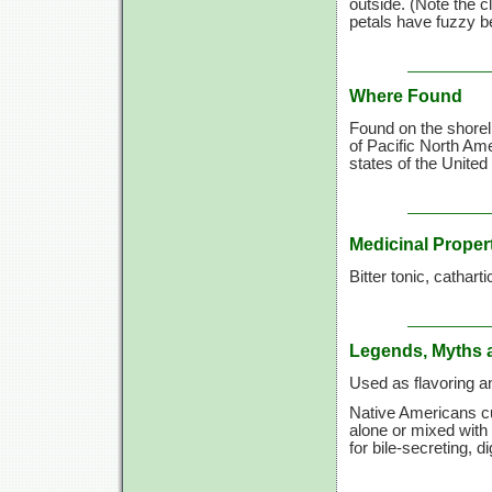
outside. (Note the c
petals have fuzzy be
Where Found
Found on the shorel
of Pacific North Am
states of the United
Medicinal Proper
Bitter tonic, catharti
Legends, Myths 
Used as flavoring a
Native Americans cu
alone or mixed with
for bile-secreting, di