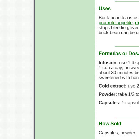
Uses
Buck bean tea is us
promote appetite
,
r
stops bleeding, live
buck bean can be u
Formulas or Dos
Infusion:
use
1 tbs
1 cup
a day, unsweet
about
30 minutes
be
sweetened with honey
Cold extract:
use
2
Powder:
take
1/2 t
Capsules:
1 capsul
How Sold
Capsules, powder