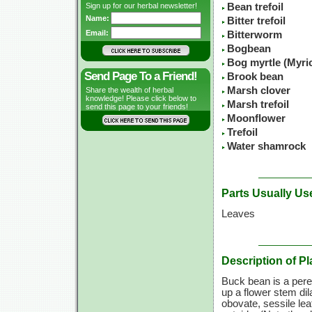
Sign up for our herbal newsletter!
Bean trefoil
Name:
Bitter trefoil
Email:
Bitterworm
Bogbean
Bog myrtle (Myric
Send Page To a Friend!
Brook bean
Marsh clover
Share the wealth of herbal
knowledge! Please click below to
Marsh trefoil
send this page to your friends!
Moonflower
Trefoil
Water shamrock
Parts Usually Us
Leaves
Description of Pl
Buck bean is a peren
up a flower stem dil
obovate, sessile lea