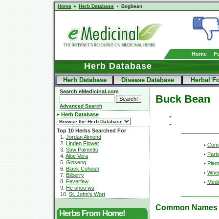
Home
Herb Database
Bogbean
Home
F
Herb Database
Herb Database
Disease Database
Herbal F
Search eMedicinal.com
Buck Bean
Advanced Search
Herb Database
Top 10 Herbs Searched For
1.
Jordan Almond
2.
Linden Flower
Com
3.
Saw Palmetto
Part
4.
Aloe Vera
5.
Ginseng
Plant
6.
Black Cohosh
Wher
7.
Bilberry
8.
Feverfew
Medic
9.
He shou wu
10.
St. John's Wort
Common Names
Herbs From Home!