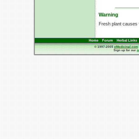
Warning
Fresh plant causes 
Home
Forum
Herbal Links
© 1997-2005
eMedicinal.com
Sign up for our
n