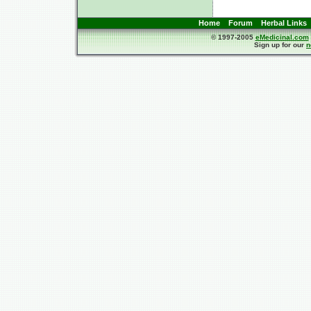
Home
Forum
Herbal Links
© 1997-2005
eMedicinal.com
Sign up for our
n