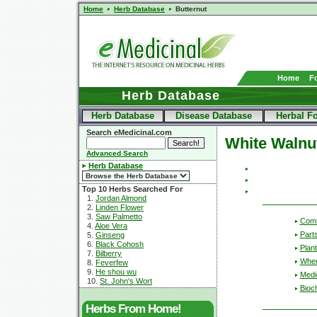
Home
Herb Database
Butternut
Home
F
Herb Database
Herb Database
Disease Database
Herbal F
Search eMedicinal.com
White Walnu
Advanced Search
Herb Database
Top 10 Herbs Searched For
1.
Jordan Almond
2.
Linden Flower
3.
Saw Palmetto
Com
4.
Aloe Vera
Part
5.
Ginseng
6.
Black Cohosh
Plant
7.
Bilberry
Wher
8.
Feverfew
9.
He shou wu
Medic
10.
St. John's Wort
Bioc
Herbs From Home!