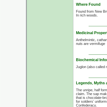
Where Found
Found from New Bru
In rich woods.
Medicinal Proper
Anthelmintic, cathart
nuts are vermifuge
Biochemical Info
Juglon (also called n
Legends, Myths 
The unripe, half form
claim. The sap make
that is chocolate-b
for soldiers' uniform
Confederacy.