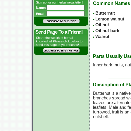
Sign up for our herbal newsletter!
Common Names
Name:
Butternut
Email:
Lemon walnut
Oil nut
Oil nut bark
Send Page To a Friend!
Walnut
Share the wealth of herbal
knowledge! Please click below to
send this page to your friends!
Parts Usually Us
Inner bark, nuts, nut
Description of Pl
Butternut is a nativ
branches spread wid
leaves are alternate
leaflets. Male and 
furrowed, fruit is an
nutshell.