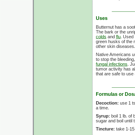
Uses
Butternut has a soo
The bark or the unri
colds
and
flu
. Used 
green husks of the n
other skin diseases
Native Americans u
to stop the bleeding
fungal infections
. J
tumor activity has a
that are safe to use
Formulas or Dos
Decoction:
use 1 ts
a time.
Syrup:
boil 1 lb. of
sugar and boil until
Tincture:
take 1-15