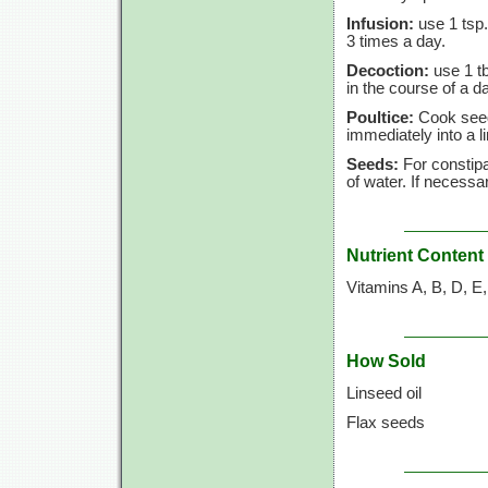
Infusion:
use 1 tsp.
3 times a day.
Decoction:
use 1 tb
in the course of a d
Poultice:
Cook seeds
immediately into a l
Seeds:
For constipa
of water. If necessa
Nutrient Content
Vitamins A, B, D, E
How Sold
Linseed oil
Flax seeds