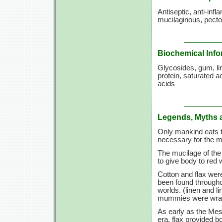
Antiseptic, anti-inf
mucilaginous, pector
Biochemical Info
Glycosides, gum, lina
protein, saturated a
acids
Legends, Myths 
Only mankind eats t
necessary for the m
The mucilage of the
to give body to red 
Cotton and flax wer
been found througho
worlds. (linen and l
mummies were wrappe
As early as the Meso
era, flax provided b