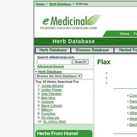
Home
Herb Database
Chih-ma
Home
F
Herb Database
Herb Database
Disease Database
Herbal F
Search eMedicinal.com
Flax
Advanced Search
Herb Database
Top 10 Herbs Searched For
1.
Jordan Almond
2.
Linden Flower
3.
Saw Palmetto
Com
4.
Aloe Vera
Part
5.
Ginseng
6.
Black Cohosh
Plant
7.
Bilberry
Wher
8.
Feverfew
9.
He shou wu
Medic
10.
St. John's Wort
Bioc
Herbs From Home!