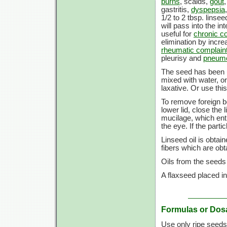
burns
, scalds,
gout
gastritis,
dyspepsia
1/2 to 2 tbsp. linsee
will pass into the i
useful for
chronic co
elimination by incre
rheumatic complain
pleurisy and
pneum
The seed has been u
mixed with water, ora
laxative. Or use th
To remove foreign b
lower lid, close th
mucilage, which entr
the eye. If the parti
Linseed oil is obtai
fibers which are ob
Oils from the seeds
A flaxseed placed in
Formulas or Dos
Use only ripe seed