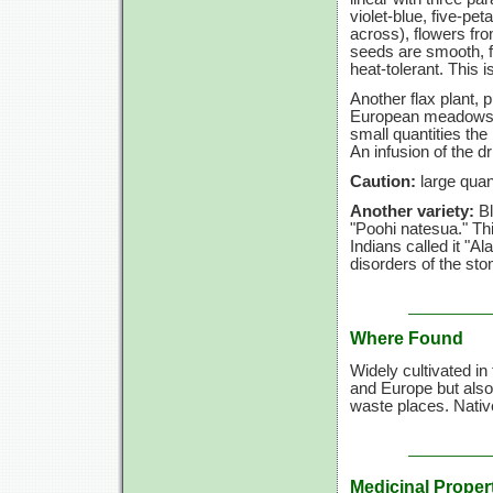
violet-blue, five-pet
across), flowers fro
seeds are smooth, f
heat-tolerant. This
Another flax plant, 
European meadows an
small quantities the 
An infusion of the d
Caution:
large quant
Another variety:
B
"Poohi natesua." Th
Indians called it "
disorders of the st
Where Found
Widely cultivated in
and Europe but also 
waste places. Nativ
Medicinal Proper