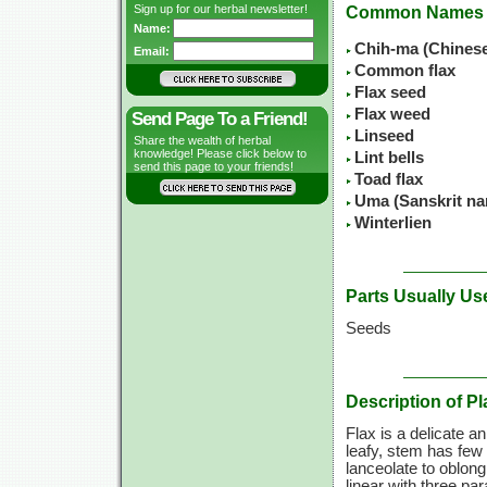
Sign up for our herbal newsletter!
Common Names
Name:
Chih-ma (Chines
Email:
Common flax
Flax seed
Flax weed
Send Page To a Friend!
Linseed
Share the wealth of herbal
knowledge! Please click below to
Lint bells
send this page to your friends!
Toad flax
Uma (Sanskrit n
Winterlien
Parts Usually Us
Seeds
Description of Pl
Flax is a delicate an
leafy, stem has few 
lanceolate to oblong
linear with three pa