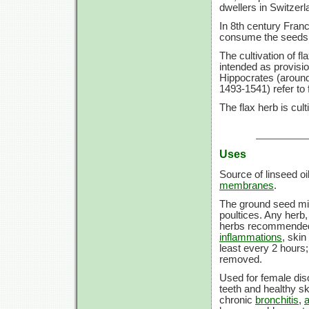
dwellers in Switzerl
In 8th century Fran
consume the seeds t
The cultivation of f
intended as provisio
Hippocrates (aroun
1493-1541) refer to
The flax herb is cult
Uses
Source of linseed oi
membranes
.
The ground seed mix
poultices. Any herb
herbs recommended,
inflammations
, skin
least every 2 hours;
removed.
Used for female dis
teeth and healthy s
chronic
bronchitis
,