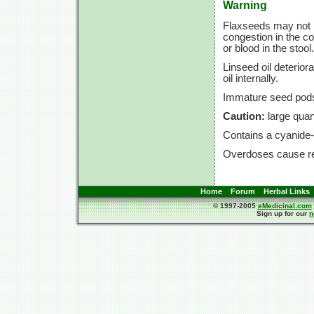
Warning
Flaxseeds may not 
congestion in the co
or blood in the stool.
Linseed oil deterior
oil internally.
Immature seed pods
Caution:
large quant
Contains a cyanide-
Overdoses cause res
Home
Forum
Herbal Links
© 1997-2005
eMedicinal.com
Sign up for our
n