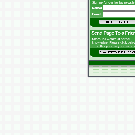
Sign up for our herbal newslet
Name:
Email:
Send Page To a Frie
Share the wealth of herbal
knowledge! Please click belo
send this page to your friends