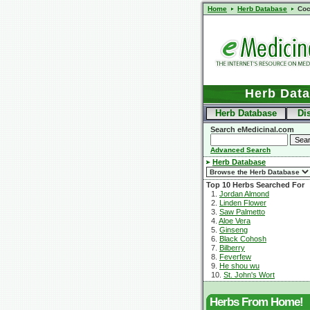
Home
Herb Database
Coc
Herb Dat
Herb Database
Di
Search eMedicinal.com
Advanced Search
Herb Database
Top 10 Herbs Searched For
1.
Jordan Almond
2.
Linden Flower
3.
Saw Palmetto
4.
Aloe Vera
5.
Ginseng
6.
Black Cohosh
7.
Bilberry
8.
Feverfew
9.
He shou wu
10.
St. John's Wort
Herbs From Home!