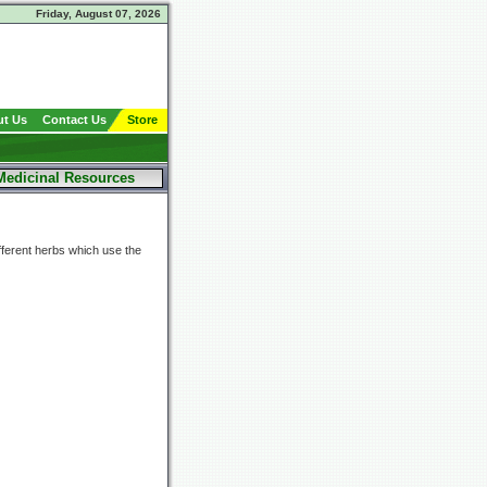
Friday, August 07, 2026
t Us
Contact Us
Store
Medicinal Resources
fferent herbs which use the