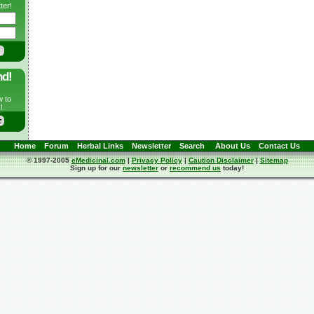
ter!
nd!
w to
!
Home
Forum
Herbal Links
Newsletter
Search
About Us
Contact Us
© 1997-2005
eMedicinal.com
|
Privacy Policy
|
Caution Disclaimer
|
Sitemap
Sign up for our
newsletter
or
recommend us
today!