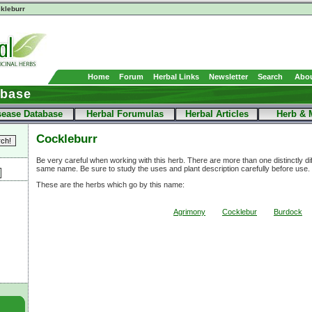
kleburr
Home
Forum
Herbal Links
Newsletter
Search
Abou
abase
sease Database
Herbal Forumulas
Herbal Articles
Herb & 
Cockleburr
Be very careful when working with this herb. There are more than one distinctly di
same name. Be sure to study the uses and plant description carefully before use.
These are the herbs which go by this name:
Agrimony
Cocklebur
Burdock