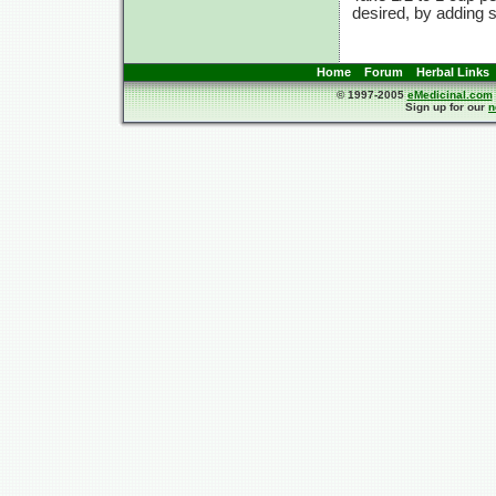
desired, by adding
Home
Forum
Herbal Links
© 1997-2005
eMedicinal.com
Sign up for our
n