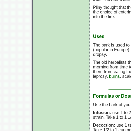
Pliny thought that t
the choice of enteri
into the fire.
Uses
The bark is used t
(popular in Europe)
dropsy.
The old herbalists t
morning from time 
them from eating to
leprosy,
burns
, sca
Formulas or Dos
Use the bark of you
Infusion:
use
1 to
2
strain. Take
1 to
1 1
Decoction:
use
1 t
Take
1/2 to
1 cup
pe