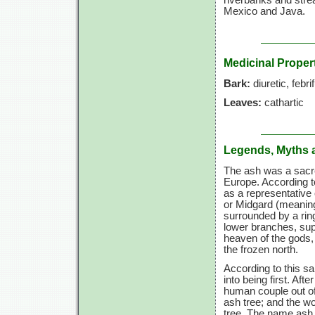
riverbanks and stre
Mexico and Java.
Medicinal Proper
Bark:
diuretic, febri
Leaves:
cathartic
Legends, Myths 
The ash was a sacre
Europe. According to
as a representative 
or Midgard (meaning
surrounded by a ring
lower branches, supp
heaven of the gods, 
the frozen north.
According to this s
into being first. Aft
human couple out of
ash tree; and the w
tree. The name ash 