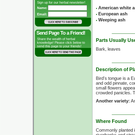
Sign up for our herbal newsletter!
American white 
Name:
European ash
Email:
Weeping ash
Send Page To a Friend!
Share the wealth of herbal
Parts Usually Us
knowledge! Please click below to
send this page to your friends!
Bark, leaves
Description of Pl
Bird's tongue is a 
and odd pinnate, co
small flowers appear
crowded panicles. Th
Another variety:
Am
Where Found
Commonly planted in