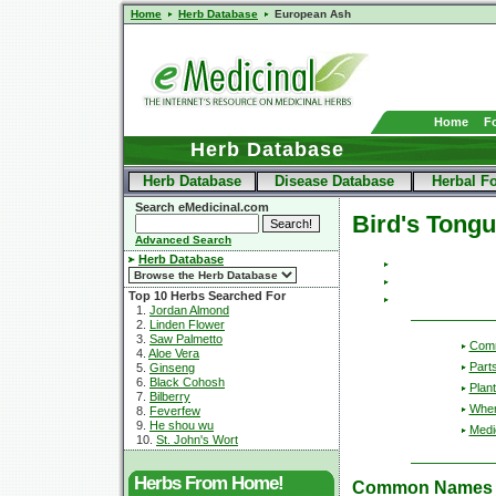
Home
Herb Database
European Ash
Home
F
Herb Database
Herb Database
Disease Database
Herbal F
Search eMedicinal.com
Bird's Tong
Advanced Search
Herb Database
Top 10 Herbs Searched For
1.
Jordan Almond
2.
Linden Flower
3.
Saw Palmetto
Com
4.
Aloe Vera
Part
5.
Ginseng
6.
Black Cohosh
Plant
7.
Bilberry
Wher
8.
Feverfew
9.
He shou wu
Medic
10.
St. John's Wort
Herbs From Home!
Common Names