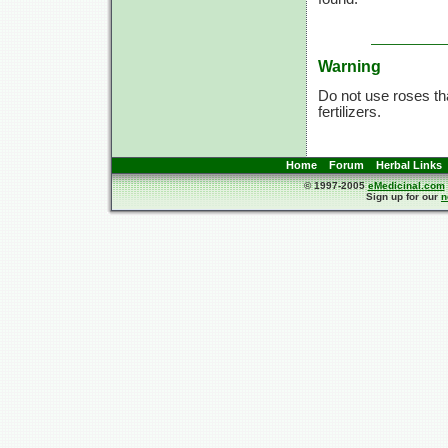
Warning
Do not use roses tha
fertilizers.
Home
Forum
Herbal Links
© 1997-2005
eMedicinal.com
Sign up for our
n