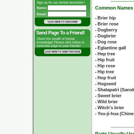
Sign up for our herbal newsletter!
Common Names
Name:
Email:
Brier hip
Brier rose
Dogberry
Send Page To a Friend!
Dogbrier
Share the wealth of herbal
Dog rose
knowledge! Please click below to
send this page to your friends!
Eglantine gall
Hep tree
Hip fruit
Hip rose
Hip tree
Hop fruit
Hogseed
Shatapatri (Sansk
Sweet brier
Wild brier
Witch's brier
Yeu-ji-hua (Chin
Parts Usually Us