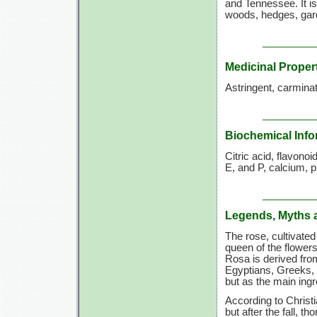
and Tennessee. It is
woods, hedges, gard
Medicinal Proper
Astringent, carminati
Biochemical Info
Citric acid, flavono
E, and P, calcium, p
Legends, Myths 
The rose, cultivate
queen of the flowers
Rosa is derived fro
Egyptians, Greeks,
but as the main ing
According to Christ
but after the fall, t