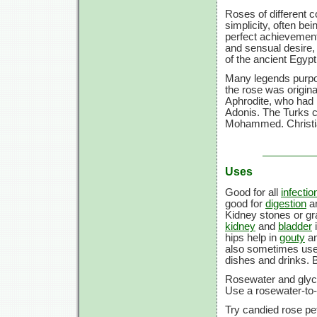
Roses of different c
simplicity, often be
perfect achievement
and sensual desire,
of the ancient Egypt
Many legends purpor
the rose was origina
Aphrodite, who had p
Adonis. The Turks c
Mohammed. Christian
Uses
Good for all
infectio
good for
digestion
an
Kidney stones or gra
kidney
and
bladder
i
hips help in
gouty
a
also sometimes use
dishes and drinks. B
Rosewater and glycer
Use a rosewater-to-
Try candied rose pet