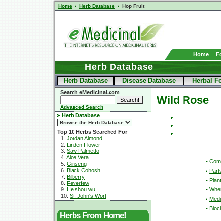
Home
Herb Database
Hop Fruit
Home
F
Herb Database
Herb Database
Disease Database
Herbal F
Search eMedicinal.com
Wild Rose
Advanced Search
Herb Database
Top 10 Herbs Searched For
1.
Jordan Almond
2.
Linden Flower
3.
Saw Palmetto
4.
Aloe Vera
Com
5.
Ginseng
6.
Black Cohosh
Part
7.
Bilberry
Plant
8.
Feverfew
Wher
9.
He shou wu
10.
St. John's Wort
Medic
Bioc
Herbs From Home!