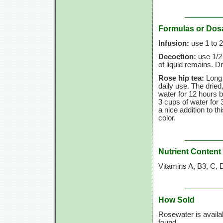
Formulas or Dos
Infusion:
use
1 to
2
Decoction:
use
1/2
of liquid remains. Dr
Rose hip tea:
Long 
daily use. The drie
water for
12 hours
b
3 cups
of water for
a nice addition to th
color.
Nutrient Content
Vitamins A, B3, C, 
How Sold
Rosewater is availa
found.