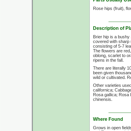
Rose hips (fruit), fl
Description of Pl
Brier hip is a bushy
covered with sharp 
consisting of
5-7 lea
The flowers are red,
oblong, scarlet to 
ripens in the fall.
There are literally 
been given thousan
wild or cultivated. 
Other varieties us
californica; Cabbag
Rosa gallica; Rosa 
chinensis.
Where Found
Grows in open field