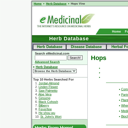
Home
Herb Database
Hops Vine
Home
F
Herb Database
Herb Database
Disease Database
Herbal F
Search eMedicinal.com
Hops
Advanced Search
Herb Database
Top 10 Herbs Searched For
1.
Jordan Almond
2.
Linden Flower
Com
3.
Saw Palmetto
4.
Aloe Vera
Part
5.
Ginseng
Plant
6.
Black Cohosh
Wher
7.
Bilberry
8.
Feverfew
Medic
9.
He shou wu
Bioc
10.
St. John's Wort
Herbs From Home!