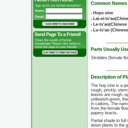
Common Names
Sign up for our herbal newsletter!
Name:
Hops vine
Email:
Lai-ei-ts'ao(Chin
Le-ts'ao(Chinese
Lu-ts'ao (Chines
Send Page To a Friend!
Share the wealth of herbal
knowledge! Please click below to
send this page to your friends!
Parts Usually Us
Strobiles (female fl
Description of Pl
The hop vine is a pe
rough, prickly, ste
leaves are rough, op
yellowish-green, th
in catkins. The name
from the female flo
papery bracts.
Partial shade to ful
down plants to the gr