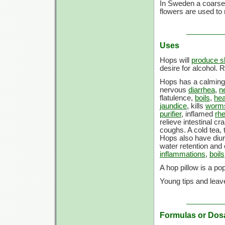
In Sweden a coarse
flowers are used to
Uses
Hops will
produce s
desire for alcohol. 
Hops has a calming
nervous
diarrhea
,
n
flatulence,
boils
,
he
jaundice
, kills
worm
purifier
, inflamed
rhe
relieve intestinal c
coughs. A cold tea,
Hops also have diur
water retention and 
inflammations
,
boils
A hop pillow is a p
Young tips and leav
Formulas or Dos