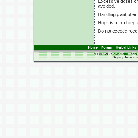
Excessive doses or 
avoided.
Handling plant often
Hops is a mild depr
Do not exceed rec
Home
Forum
Herbal Links
© 1997-2005
eMedicinal.com
Sign up for our
n