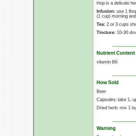
Hop is a delicate he
Infusion:
use 1 tbsp
(1 cup)
morning and
Tea:
2 or 3 cups shou
Tincture:
10-30 dro
Nutrient Content
vitamin B6
How Sold
Beer
Capsules: take 1, up
Dried herb: mix 1 ts
Warning