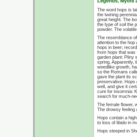
Legends, Myths 
The word hops is t
the twining perennia
great height. The b
the type of soil the 
powder. The volatile 
The resemblance of 
attention to the hop
hops in beer; record
from hops that was 
garden plant: Pliny
spring. Apparently, 
weedlike growth, ha
so the Romans called
gave the plant its s
preservative. Hops gi
well, and give it cer
cure for insomnia: 
search for much-ne
The female flower, 
The drowsy feeling a
Hops contain a high
to loss of libido in 
Hops steeped in She