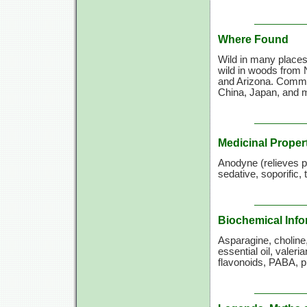
Where Found
Wild in many places 
wild in woods from 
and Arizona. Commer
China, Japan, and m
Medicinal Proper
Anodyne (relieves pai
sedative, soporific,
Biochemical Info
Asparagine, choline,
essential oil, valeri
flavonoids, PABA, pi