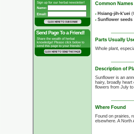
Sign up for our herbal newsletter!
Common Names
Name:
Hsiang-jih-k'uei
(
Email:
Sunflower seeds
Send Page To a Friend!
Share the wealth of herbal
Parts Usually Us
knowledge! Please click below to
send this page to your friends!
Whole plant, especi
Description of Pl
Sunflower is an annu
hairy, broadly heart
flowers from July to
Where Found
Found on prairies, 
elsewhere. A North 