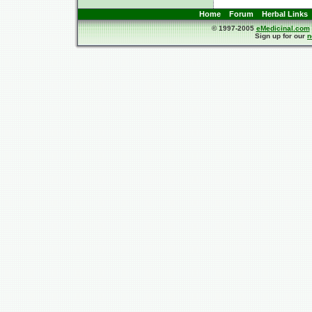
Home
Forum
Herbal Links
© 1997-2005
eMedicinal.com
Sign up for our
n