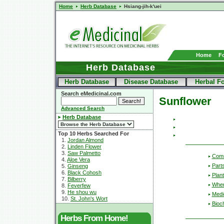
Home
Herb Database
Hsiang-jih-k'uei
Home
F
Herb Database
Herb Database
Disease Database
Herbal F
Search eMedicinal.com
Sunflower
Advanced Search
Herb Database
Top 10 Herbs Searched For
1.
Jordan Almond
2.
Linden Flower
3.
Saw Palmetto
Com
4.
Aloe Vera
Part
5.
Ginseng
6.
Black Cohosh
Plant
7.
Bilberry
Wher
8.
Feverfew
9.
He shou wu
Medic
10.
St. John's Wort
Bioc
Herbs From Home!