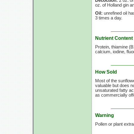
Decoction:
2 oz. of
oz. of Holland gin a
Oil:
unrefined oil h
3 times a day.
Nutrient Content
Protein, thiamine (B
calcium, iodine, fl
How Sold
Most of the sunflower
valuable but does not
unsaturated fatty a
as commercially offe
Warning
Pollen or plant extr