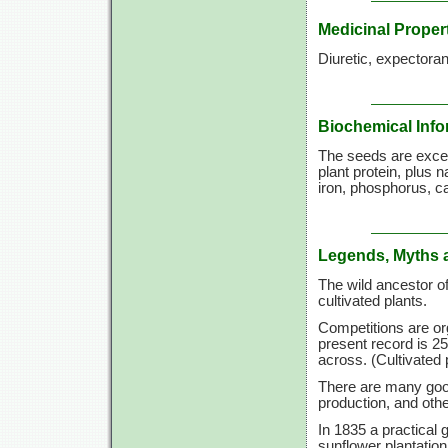
Medicinal Proper
Diuretic, expectoran
Biochemical Info
The seeds are excep
plant protein, plus 
iron, phosphorus, c
Legends, Myths 
The wild ancestor 
cultivated plants.
Competitions are or
present record is 25
across. (Cultivated 
There are many good
production, and othe
In 1835 a practical 
sunflower plantation