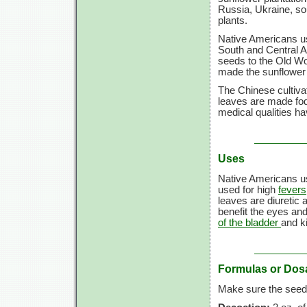
Russia, Ukraine, so
plants.
Native Americans us
South and Central A
seeds to the Old Wo
made the sunflower a
The Chinese cultivate
leaves are made fodd
medical qualities ha
Uses
Native Americans us
used for high
fevers
leaves are diuretic 
benefit the eyes and
of the bladder
and k
Formulas or Dos
Make sure the seeds