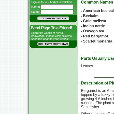
Common Names
Sign up for our herbal newsletter!
Name:
American bee ba
Email:
Beebalm
Gold melissa
Indian nettle
Send Page To a Friend!
Oswego tea
Share the wealth of herbal
Red bergamot
knowledge! Please click below to
send this page to your friends!
Scarlet monarda
Parts Usually Us
Leaves
Description of Pl
Bergamot is an Amer
topped by a fuzzy fl
growing
4-6 inches
l
runners. The plant 
September.
Other varieties: Or