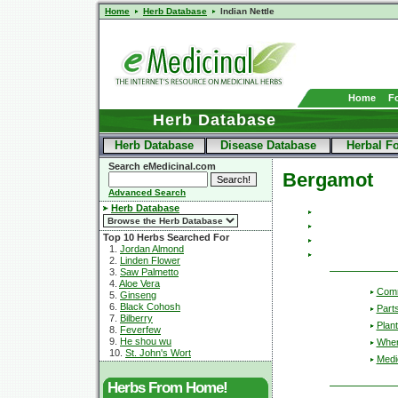
Home
Herb Database
Indian Nettle
Home
F
Herb Database
Herb Database
Disease Database
Herbal F
Search eMedicinal.com
Bergamot
Advanced Search
Herb Database
Top 10 Herbs Searched For
1.
Jordan Almond
2.
Linden Flower
3.
Saw Palmetto
4.
Aloe Vera
Com
5.
Ginseng
6.
Black Cohosh
Part
7.
Bilberry
Plant
8.
Feverfew
9.
He shou wu
Wher
10.
St. John's Wort
Medic
Herbs From Home!