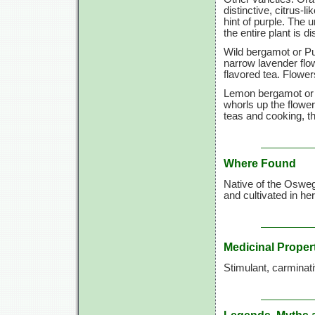
distinctive, citrus-
hint of purple. The 
the entire plant is d
Wild bergamot or P
narrow lavender flo
flavored tea. Flowe
Lemon bergamot or
whorls up the flower
teas and cooking, th
Where Found
Native of the Osweg
and cultivated in h
Medicinal Proper
Stimulant, carminati
Legends, Myths 