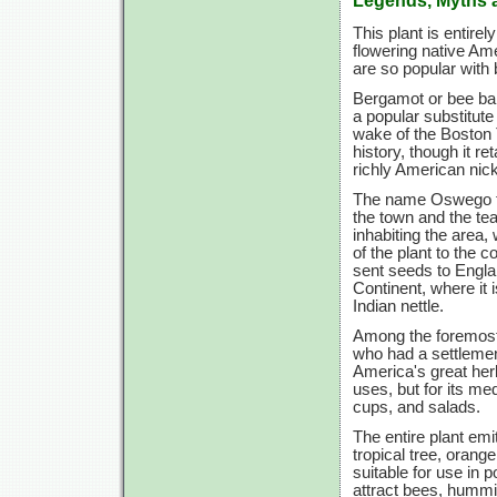
This plant is entirel
flowering native Am
are so popular with
Bergamot or bee balm
a popular substitute
wake of the Boston 
history, though it r
richly American
nic
The name Oswego te
the town and the t
inhabiting the area,
of the plant to the 
sent seeds to Engla
Continent, where it 
Indian nettle.
Among the foremost 
who had a settlem
America's great herb
uses, but for its med
cups, and salads.
The entire plant emit
tropical tree, oran
suitable for use in 
attract bees, hummin