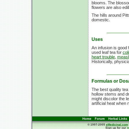
blooms. The blossom
flowers are also edi
The hills around Pitt
domestic.
Uses
An infusion is good 
used leaf tea for
col
heart trouble
,
measl
Historically, physic
Formulas or Dos
The best quality tea
hollow stems and d
might discolor the l
artificial heat when
Home
Forum
Herbal Links
© 1997-2005
eMedicinal.com
Sign up for our
n