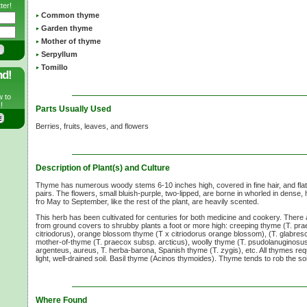
ter!
Common thyme
Garden thyme
Mother of thyme
Serpyllum
Tomillo
nd!
w to
!
Parts Usually Used
Berries, fruits, leaves, and flowers
Description of Plant(s) and Culture
Thyme has numerous woody stems 6-10 inches high, covered in fine hair, and flatt
pairs. The flowers, small bluish-purple, two-lipped, are borne in whorled in dense, 
fro May to September, like the rest of the plant, are heavily scented.
This herb has been cultivated for centuries for both medicine and cookery. There
from ground covers to shrubby plants a foot or more high: creeping thyme (T. pr
citriodorus), orange blossom thyme (T x citriodorus orange blossom), (T. glabresc
mother-of-thyme (T. praecox subsp. arcticus), woolly thyme (T. psudolanuginosus)
argenteus, aureus, T. herba-barona, Spanish thyme (T. zygis), etc. All thymes requir
light, well-drained soil. Basil thyme (Acinos thymoides). Thyme tends to rob the soil
Where Found