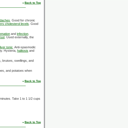
Back to Top
daches
. Good for chronic
rs cholesterol levels
. Good
mmation
and
infection
.
foot
. Used externally, the
liver tonic
. Anti-spasmodic
ty. Hysteria,
halitosis
and
s, bruises, swellings, and
toes, and potatoes when
Back to Top
 minutes. Take 1 to 1 1/2 cups
Back to Top