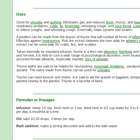
Uses
Used for
sinusitis
and
asthma
. Eliminates gas and reduces
fever
, mucus, and
hea
respiratory problems,
colds
,
flu
,
bronchitis
, whooping cough, and
sore throat
.
Lowe
to relieve coughs, and whooping cough. Externally, helps sprains and strains.
A poultice can be made from the leaves of thyme that will combat all forms of
infla
Effective against
hookworms
. Rub the extract between the toes daily for
athlete's 
extract can be used daily for crabs, lice, and scabies.
Taken internally by standard infusion, thyme is a first-rate
digestive
,
febrifuge
and
and nervine, it is held to cure a wide range of psychological disorders, even insani
assorted female ailments, especially mastitis,
loss of appetite
.
Thyme baths are said to be helpful for neurastenia,
rheumatic problems
,, paralysi
sprains. The salve made from thyme can be used for
shingles
.
Thyme can repel insects and moths. It is said to aid the growth of eggplant, toma
planted nearby in the garden. Thyme is a favorite of bees.
Formulas or Dosages
Infusion:
steep 1/2 tsp. fresh herb or 1 tsp. dried herb in 1/2 cup water for 3 to 5
per day, a mouthful at a time.
Oil:
take 10-20 drops, 3 times per day.
Bath additive:
make a strong decoction and add to the bath water.