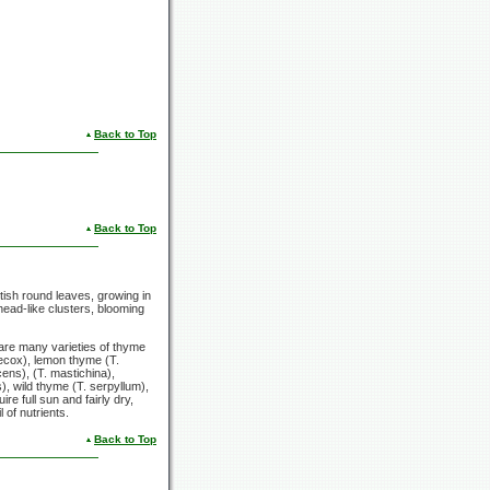
Back to Top
Back to Top
ish round leaves, growing in
head-like clusters, blooming
 are many varieties of thyme
aecox), lemon thyme (T.
ens), (T. mastichina),
, wild thyme (T. serpyllum),
e full sun and fairly dry,
 of nutrients.
Back to Top