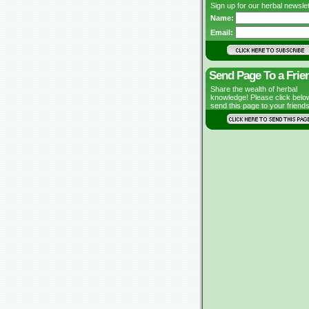
Sign up for our herbal newslet
Name:
Email:
Send Page To a Frie
Share the wealth of herbal
knowledge! Please click belo
send this page to your friends