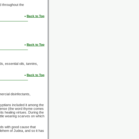
d throughout the
Back to Top
Back to Top
s, essential oils, tannins,
Back to Top
ercial disinfectants,
yptians included it among the
ncense (the word thyme comes
s healing virtues. During the
ttle wearing scarves on which
olds with good cause that
ehem of Judea, and so it has