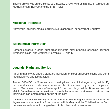
Thyme grows wild on dry banks and heaths. Grows wild on hillsides in Greece an
Mediterranean, Europe and the British Isles.
Medicinal Properties
Anthelmitic, antispasmodic, carminative, diaphoretic, expectorant, sedative.
Biochemical Information
Borneol, cavacrol, fluorine, gum, trace minerals, bitter principle, saponins, flavonoid
triterpenic acids, and vitamins B-complex, C, and D.
Legends, Myths and Stories
An oil in thyme was once a standard ingredient of most antiseptic lotions and comm
mouthwashes and toothpastes.
Around 3000 BC the Sumerians were using it as a medicinal ingredient, and the Eg
herbs and spices used in mummification. The Greeks used thyme as a temple i
from a Greek word meaning "to fumigate", and both they and the Romans praised it
Middle Ages thyme was considered a symbol of courage, and knights rode into ba
their ladies had embroidered sprigs of the herb.
A Biblical association with thyme is the Christ-child's manger, Christian tradition h
thyme was among the 3 or 4 herbs upon which Mary and the Child bedded in Bethl
become an herb to be in the gardens of churches and monasteries.