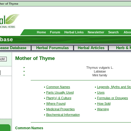
her of Thyme
Home
Forum
Herbal Links
Newsletter
Search
Abou
abase
sease Database
Herbal Forumulas
Herbal Articles
Herb & 
Mother of Thyme
Thymus vulgaris L.
Labiatae
Mint family
Common Names
Legends, Myths and Sto
Parts Usually Used
Uses
Plant(s) & Culture
Formulas or Dosages
Where Found
How Sold
Medicinal Properties
Warning
Biochemical Information
Common Names