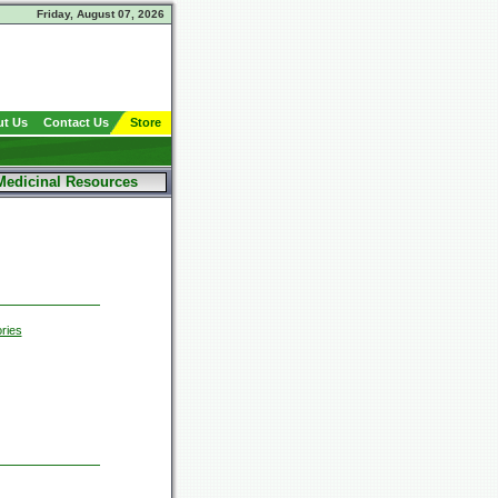
Friday, August 07, 2026
t Us
Contact Us
Store
Medicinal Resources
ries