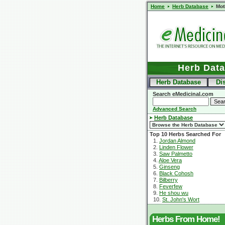
Home
Herb Database
Mot
Herb Dat
Herb Database
Di
Search eMedicinal.com
Advanced Search
Herb Database
Top 10 Herbs Searched For
1.
Jordan Almond
2.
Linden Flower
3.
Saw Palmetto
4.
Aloe Vera
5.
Ginseng
6.
Black Cohosh
7.
Bilberry
8.
Feverfew
9.
He shou wu
10.
St. John's Wort
Herbs From Home!