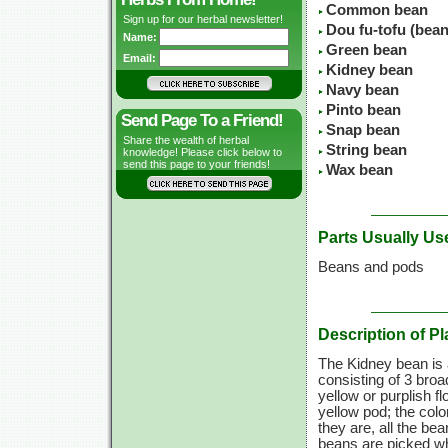
Common bean
Sign up for our herbal newsletter!
Dou fu-tofu (bean
Name:
Green bean
Email:
Kidney bean
Navy bean
Pinto bean
Send Page To a Friend!
Snap bean
Share the wealth of herbal
String bean
knowledge! Please click below to
send this page to your friends!
Wax bean
Parts Usually Us
Beans and pods
Description of Pl
The Kidney bean is a
consisting of 3 broa
yellow or purplish fl
yellow pod; the colo
they are, all the b
beans are picked wh