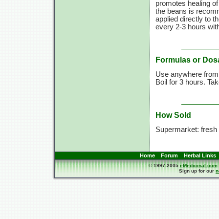
promotes healing o
the beans is recomm
applied directly to t
every
2-3 hours
wit
Formulas or Dos
Use anywhere fro
Boil for
3 hours.
Ta
How Sold
Supermarket: fresh 
Home
Forum
Herbal Links
© 1997-2005
eMedicinal.com
Sign up for our
n