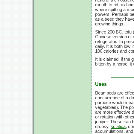
mouth to rid his hom
where spitting a mou
powers. Perhaps bea
as a seed they have s
growing things.
Since 200 BC, tofu 
Chinese version of 
refrigerator. To pr
daily. It is both low 
100 calories
and con
It is claimed, if th
bitten by a horse, it 
Uses
Bean pods are effect
concurrence of a do
purpose would mea
vegetables). The po
are more effective t
or rotation with othe
juniper. These can b
dropsy,
sciatica
, ch
accumulations, and l