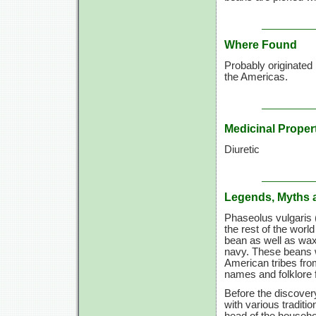
Where Found
Probably originated 
the Americas.
Medicinal Proper
Diuretic
Legends, Myths 
Phaseolus vulgaris 
the rest of the wor
bean as well as wax
navy. These beans w
American tribes fro
names and folklore 
Before the discover
with various tradit
head of the househol