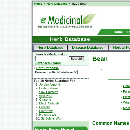
Home
Herb Database
Navy Bean
Home
F
Herb Database
Herb Database
Disease Database
Herbal F
Search eMedicinal.com
Bean
Advanced Search
Herb Database
Top 10 Herbs Searched For
1.
Jordan Almond
Com
2.
Linden Flower
Part
3.
Saw Palmetto
4.
Aloe Vera
Plant
5.
Ginseng
Wher
6.
Black Cohosh
7.
Bilberry
Medic
8.
Feverfew
9.
He shou wu
10.
St. John's Wort
Common Names
Herbs From Home!