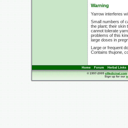
Warning
Yarrow interferes wi
Small numbers of ca
the plant; their ski
cannot tolerate yarr
problems of this kin
large doses in preg
Large or frequent do
Contains thujone, co
Home
Forum
Herbal Links
© 1997-2005
eMedicinal.com
Sign up for our
n