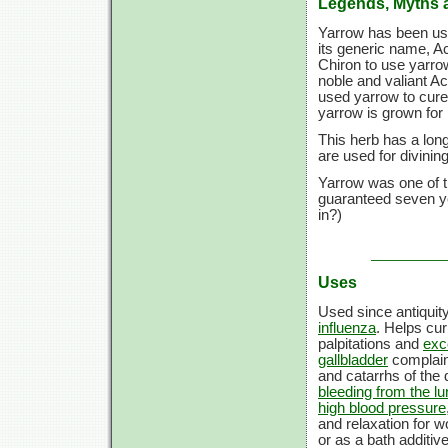
Legends, Myths 
Yarrow has been used
its generic name, Ac
Chiron to use yarro
noble and valiant A
used yarrow to cure
yarrow is grown for i
This herb has a long
are used for divini
Yarrow was one of th
guaranteed seven ye
in?)
Uses
Used since antiquit
influenza
. Helps cu
palpitations and
exc
gallbladder
complai
and catarrhs of the
bleeding from the l
high blood pressure
and relaxation for 
or as a bath additiv