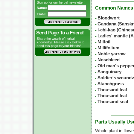
Sign up for our herbal newsletter!
Common Names
Name:
Email:
Bloodwort
Gandana (Sanskr
I-chi-kao (Chine
Send Page To a Friend!
Ladies' mantle (A
Share the wealth of herbal
Milfoil
knowledge! Please click below to
send this page to your friends!
Millifolium
Noble yarrow
Nosebleed
Old man's peppe
Sanguinary
Soldier's wound
Stanchgrass
Thousand leaf
Thousand leal
Thousand seal
Parts Usually Us
Whole plant in flowe