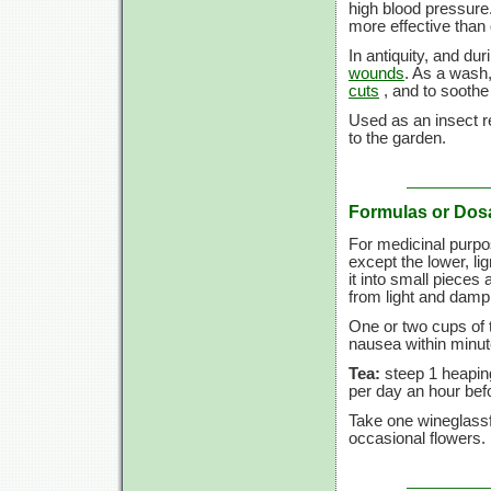
high blood pressure
more effective than
In antiquity, and du
wounds
. As a wash,
cuts
, and to sooth
Used as an insect re
to the garden.
Formulas or Dos
For medicinal purpo
except the lower, lign
it into small pieces 
from light and dam
One or two cups of 
nausea within minut
Tea:
steep 1 heaping
per day an hour befo
Take one wineglassf
occasional flowers.