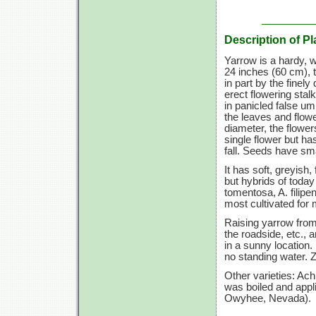
Description of Pl
Yarrow is a hardy, 
24 inches
(60 cm),
t
in part by the finel
erect flowering stal
in panicled false um
the leaves and flowe
diameter, the flowe
single flower but ha
fall. Seeds have sm
It has soft, greyish
but hybrids of today
tomentosa, A. filip
most cultivated for 
Raising yarrow from 
the roadside, etc.,
in a sunny location. 
no standing water.
Z
Other varieties: Ac
was boiled and appli
Owyhee, Nevada).