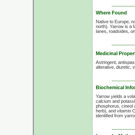
Where Found
Native to Europe, n
north). Yarrow is a 
lanes, roadsides, o
Medicinal Proper
Astringent, antispa
alterative, diuretic,
Biochemical Info
Yarrow yields a volat
calcium and potassi
phosphorus, cineol a
herb), and
vitamin C
identified from yarr