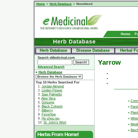
Home
Herb Database
Nosebleed
Home
F
Herb Database
Herb Database
Disease Database
Herbal F
Search eMedicinal.com
Yarrow
Advanced Search
Herb Database
Top 10 Herbs Searched For
1.
Jordan Almond
2.
Linden Flower
3.
Saw Palmetto
4.
Aloe Vera
Com
5.
Ginseng
6.
Black Cohosh
Part
7.
Bilberry
Plant
8.
Feverfew
Wher
9.
He shou wu
10.
St. John's Wort
Medic
Bioc
Herbs From Home!