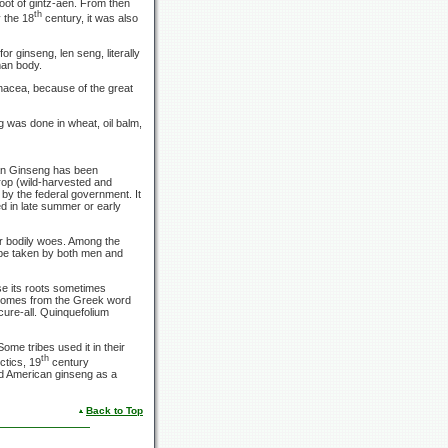
oot of gintz-aen. From then
th
 the 18
century, it was also
 ginseng, len seng, literally
man body.
anacea, because of the great
 was done in wheat, oil balm,
an Ginseng has been
rop (wild-harvested and
 by the federal government. It
ed in late summer or early
or bodily woes. Among the
 be taken by both men and
e its roots sometimes
 comes from the Greek word
 cure-all. Quinquefolium
ome tribes used it in their
th
ctics, 19
century
ed American ginseng as a
Back to Top