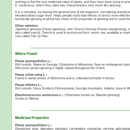
working to find the true medicinal value of plants, and they have been trying to pro
E. senticosus,
which they claim has characteristics very much like ginseng.
It is a stimulant, increasing the general tone of the organism, normalizing arterial
elevated blood sugar level. Helps people resist bad effects of stress more effective
technically ginseng at all but has many of the properties of ginseng and is used t
Other varieties:
Japanese ginseng
(Panax japonica); and
Tienchi Ginseng
(Panax notoginseng), n
also called sanchi. Tienchi is used in processed form, never raw, available in mark
root called Tian Qi Pian.
Where Found
Panax quinquefolius L.:
Rich woods. Maine to Georgia; Oklahoma to Minnesota. Now an endangered specie
Wisconsin-grown ginseng is highly valued throughout the Orient.
Panax schin-seng L.:
Found in damp woods of Manchuria and is cultivated primarily in Korea.
Panax trifolius L.:
Rich woods. Nova Scotia to Pennsylvania, Georgia mountains; Indiana, Iowa to M
Eleutherococcus senticosus L.:
(Otherwise known as Siberian ginseng)
Grown in Siberia.
Medicinal Properties
Panax quinquefolius L.:
Demulcent, tonic, alterative, stimulant, carminative, stomachic, nervine, aphrodisi