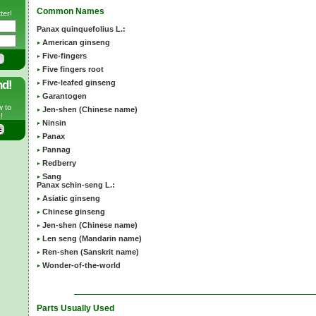
Common Names
ter!
Panax quinquefolius L.:
American ginseng
Five-fingers
Five fingers root
nd!
Five-leafed ginseng
Garantogen
w to
Jen-shen (Chinese name)
!
Ninsin
Panax
Pannag
Redberry
Sang
Panax schin-seng L.:
Asiatic ginseng
Chinese ginseng
Jen-shen (Chinese name)
Len seng (Mandarin name)
Ren-shen (Sanskrit name)
Wonder-of-the-world
Parts Usually Used