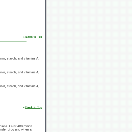
Back to Top
onin, starch, and
vitamins A,
onin, starch, and
vitamins A,
onin, starch, and
vitamins A,
Back to Top
icians. Over
400 million
wonder drug and when a