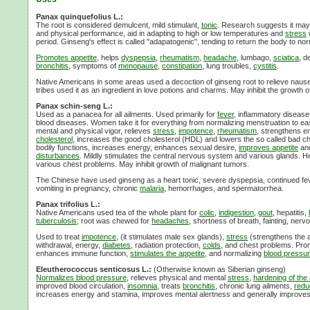
Panax quinquefolius L.:
The root is considered demulcent, mild stimulant,
tonic
. Research suggests it may 
and physical performance, aid in adapting to high or low temperatures and
stress
period. Ginseng's effect is called "adapatogenic", tending to return the body to nor
Promotes appetite
, helps
dyspepsia
,
rheumatism
,
headache
, lumbago,
sciatica
, de
bronchitis
, symptoms of
menopause
,
constipation
, lung troubles,
cystitis
.
Native Americans in some areas used a decoction of ginseng root to relieve naus
tribes used it as an ingredient in love potions and charms. May inhibit the growth
Panax schin-seng L.:
Used as a panacea for all ailments. Used primarily for
fever
, inflammatory disease
blood diseases. Women take it for everything from normalizing menstruation to eas
mental and physical vigor, relieves
stress
,
impotence
,
rheumatism
, strengthens e
cholesterol
, increases the good cholesterol (HDL) and lowers the so called bad ch
bodily functions, increases energy, enhances sexual desire,
improves appetite
an
disturbances
. Mildly stimulates the central nervous system and various glands. H
various chest problems. May inhibit growth of malignant tumors.
The Chinese have used ginseng as a heart tonic, severe dyspepsia, continued fev
vomiting in pregnancy, chronic
malaria
, hemorrhages, and spermatorrhea.
Panax trifolius L.:
Native Americans used tea of the whole plant for
colic
,
indigestion
,
gout
, hepatitis,
tuberculosis
; root was chewed for
headaches
, shortness of breath, fainting, nervo
Used to treat
impotence
, (it stimulates male sex glands),
stress
(strengthens the a
withdrawal, energy,
diabetes
, radiation protection,
colds
, and chest problems. Prom
enhances immune function,
stimulates the appetite
, and normalizing
blood pressu
Eleutherococcus senticosus L.:
(Otherwise known as Siberian ginseng)
Normalizes blood pressure
, relieves physical and mental
stress
,
hardening of the 
improved blood circulation,
insomnia
, treats
bronchitis
, chronic lung ailments,
redu
increases energy and stamina, improves mental alertness and generally improves 