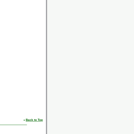
Back to Top