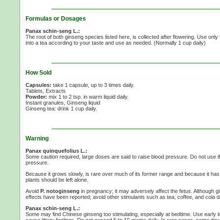
Formulas or Dosages
Panax schin-seng L.:
The root of both ginseng species listed here, is collected after flowering. Use only
into a tea according to your taste and use as needed. (Normally
1 cup
daily)
How Sold
Capsules:
take 1 capsule, up to 3 times daily.
Tablets, Extracts
Powder:
mix 1 to
2 tsp.
in warm liquid daily.
Instant granules, Ginseng liquid
Ginseng tea:
drink 1 cup daily.
Warning
Panax quinquefolius L.:
Some caution required, large doses are said to raise blood pressure. Do not use i
pressure.
Because it grows slowly, is rare over much of its former range and because it has
plants should be left alone.
Avoid
P. notoginseng
in pregnancy; it may adversely affect the fetus. Although gi
effects have been reported; avoid other stimulants such as tea, coffee, and cola 
Panax schin-seng L.:
Some may find Chinese ginseng too stimulating, especially at bedtime. Use early 
cause jittery feelings. Do not exceed
5 to
10 grams
daily. In rare cases, some dev