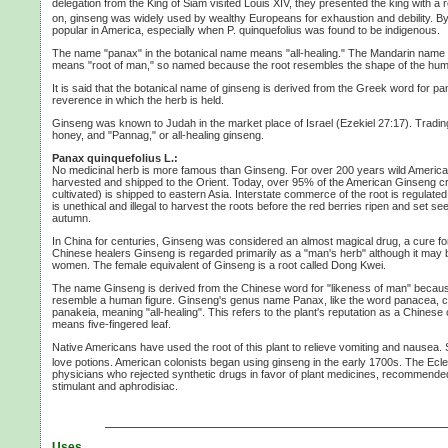
delegation from the King of Siam visited
Louis XIV,
they presented the king with a r
on, ginseng was widely used by wealthy Europeans for exhaustion and debility. By
popular in America, especially when
P. quinquefolius
was found to be indigenous.
The name "panax" in the botanical name means "all-healing." The Mandarin name for
means "root of man," so named because the root resembles the shape of the hu
It is said that the botanical name of ginseng is derived from the Greek word for p
reverence in which the herb is held.
Ginseng was known to Judah in the market place of Israel
(Ezekiel 27:17).
Trading
honey, and "Pannag," or all-healing ginseng.
Panax quinquefolius L.:
No medicinal herb is more famous than Ginseng. For over
200 years
wild Americ
harvested and shipped to the Orient. Today, over 95% of the American Ginseng c
cultivated) is shipped to eastern Asia. Interstate commerce of the root is regulated
is unethical and illegal to harvest the roots before the red berries ripen and set se
autumn.
In China for centuries, Ginseng was considered an almost magical drug, a cure f
Chinese healers Ginseng is regarded primarily as a "man's herb" although it may
women. The female equivalent of Ginseng is a root called
Dong Kwei.
The name Ginseng is derived from the Chinese word for "likeness of man" becaus
resemble a human figure. Ginseng's genus name Panax, like the word panacea,
panakeia, meaning "all-healing". This refers to the plant's reputation as a Chinese
means five-fingered leaf.
Native Americans have used the root of this plant to relieve vomiting and nausea. S
love potions. American colonists began using ginseng in the early 1700s. The Ecle
physicians who rejected synthetic drugs in favor of plant medicines, recommend
stimulant and aphrodisiac.
Uses