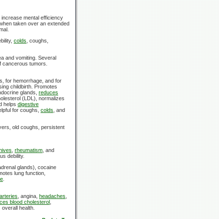
increase mental efficiency
when taken over an extended
mal.
bility,
colds
, coughs,
ea and vomiting. Several
 of cancerous tumors.
s, for hemorrhage, and for
ing childbirth. Promotes
ndocrine glands,
reduces
olesterol (LDL), normalizes
d helps
digestive
elpful for coughs,
colds
, and
ers, old coughs, persistent
hives
,
rheumatism
, and
us debility.
drenal glands), cocaine
otes lung function,
re
.
arteries
, angina,
headaches
,
ces blood cholesterol
,
overall health.