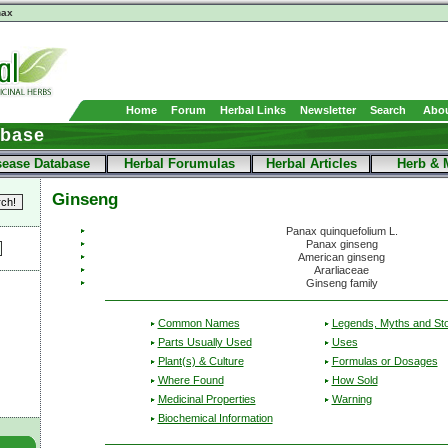
nax
Home
Forum
Herbal Links
Newsletter
Search
Abou
abase
sease Database
Herbal Forumulas
Herbal Articles
Herb & 
Ginseng
Panax quinquefolium L.
Panax ginseng
American ginseng
Ararliaceae
Ginseng family
Common Names
Legends, Myths and Sto
Parts Usually Used
Uses
Plant(s) & Culture
Formulas or Dosages
Where Found
How Sold
Medicinal Properties
Warning
Biochemical Information