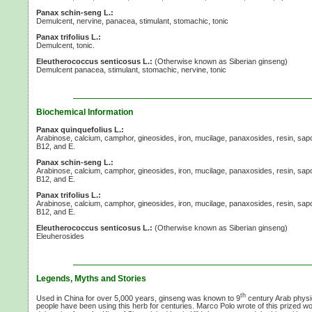
Panax schin-seng L.:
Demulcent, nervine, panacea, stimulant, stomachic, tonic
Panax trifolius L.:
Demulcent, tonic.
Eleutherococcus senticosus L.:
(Otherwise known as Siberian ginseng)
Demulcent panacea, stimulant, stomachic, nervine, tonic
Biochemical Information
Panax quinquefolius L.:
Arabinose, calcium, camphor, gineosides, iron, mucilage, panaxosides, resin, sap
B12,
and E.
Panax schin-seng L.:
Arabinose, calcium, camphor, gineosides, iron, mucilage, panaxosides, resin, sap
B12,
and E.
Panax trifolius L.:
Arabinose, calcium, camphor, gineosides, iron, mucilage, panaxosides, resin, sap
B12,
and E.
Eleutherococcus senticosus L.:
(Otherwise known as Siberian ginseng)
Eleuherosides
Legends, Myths and Stories
th
Used in China for over 5,000 years, ginseng was known to 9
century Arab phys
people have been using this herb for centuries. Marco Polo wrote of this prized 