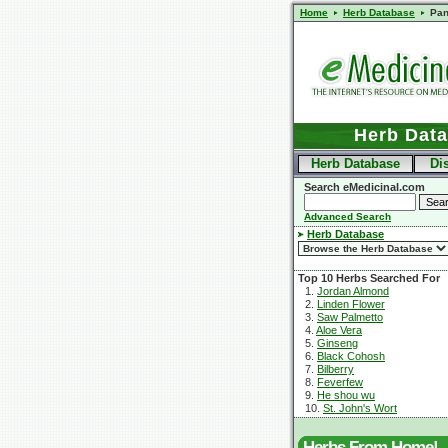
Home
Herb Database
Pa
Herb Dat
Herb Database
Di
Search eMedicinal.com
Advanced Search
Herb Database
Top 10 Herbs Searched For
1.
Jordan Almond
2.
Linden Flower
3.
Saw Palmetto
4.
Aloe Vera
5.
Ginseng
6.
Black Cohosh
7.
Bilberry
8.
Feverfew
9.
He shou wu
10.
St. John's Wort
Herbs From Home!