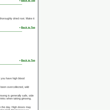
Back to Top
 thoroughly dried root. Make it
Back to Top
Back to Top
f you have high blood
 been overcollected, wild
nseng is generally safe, side
drinks when taking ginseng.
in the day. High doses may
elop high blood pressure,