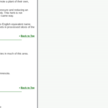
mote a plant of their own,
 pressure and reducing an
ly. This herb is not
he same way.
o English equivalent name,
ets in processed slices of the
Back to Top
s in much of this area.
innesota.
Back to Top
ac