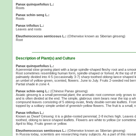
Panax quinquefolius L.:
Roots
Panax schin-seng L.:
Roots
Panax trifolius L.:
Leaves and roots
Eleutherococcus senticosus L.:
(Otherwise known as Siberian ginseng)
Root
Description of Plant(s) and Culture
Panax quinquefolius L.:
A perennial slow growing plant with a large spindle-shaped fleshy root and a smoo
Root sometimes resembling human form, spindle-shaped or forked. At the top of 
palmately divided into
4-5
(occasionally 3-7)
sharp-toothed oblong-lance-shaped leaf
an umbel of yellow-green, scented, flowers. June to July. Fruits
2-seeded
red berr
Partial shade in
zone 4.
Panax schin-seng L.:
(Chinese Panax ginseng)
Asiatic ginseng is a small perennial plant; the aromatic root common only grows to
and is often divided at the end. The simple, glabrous stem bears near the top a wh
compound leaves consisting of
5 oblong-ovate,
finely double-serrate leaflets. Fro
topped by a solitary simple umbel of greenish-yellow flowers. The fruit is a small, r
Panax trifolius L.:
Known as Dwarf Ginseng: it is a globe-rooted perennial;
2-8 inches
high. Leaves d
toothed, oblong to lance-shaped leaflets. Flowers are white to yellow (or sometime
April to May. Fruits green or yellow.
Eleutherococcus senticosus L.:
(Otherwise known as Siberian ginseng)
In Russia today, scientists are researching many subjects. As a part of this res