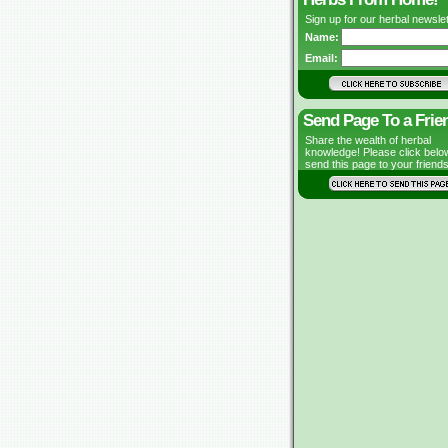
Sign up for our herbal newslet
Name:
Email:
Send Page To a Frie
Share the wealth of herbal
knowledge! Please click belo
send this page to your friends