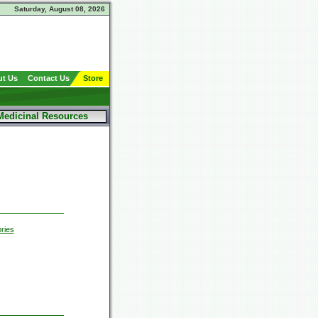
Saturday, August 08, 2026
t Us
Contact Us
Store
Medicinal Resources
ries