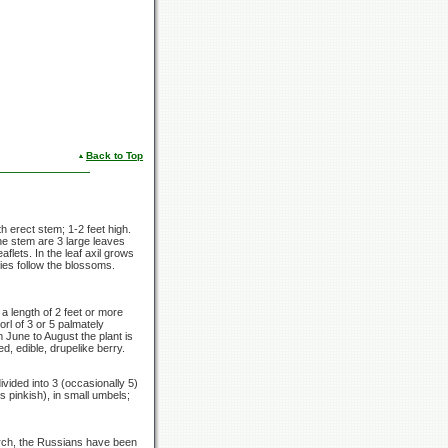
Back to Top
th erect stem;
1-2 feet
high.
the stem are
3 large
leaves
lets. In the leaf axil grows
ies follow the blossoms.
 a length of
2 feet
or more
orl of
3 or
5 palmately
m June to August the plant is
ed, edible, drupelike berry.
ivided into 3
(occasionally 5)
s pinkish), in small umbels;
earch, the Russians have been