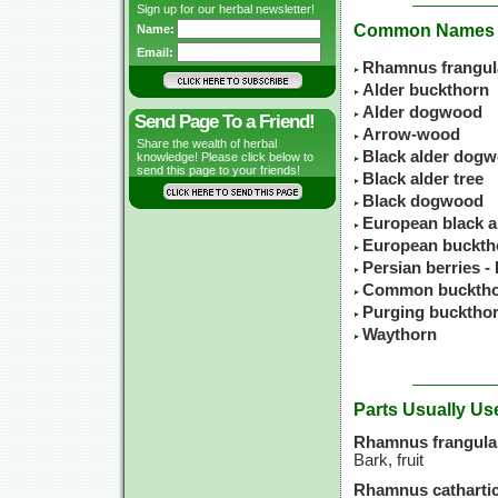
Sign up for our herbal newsletter!
Common Names
Name:
Email:
Rhamnus frangul
Alder buckthorn
Alder dogwood
Send Page To a Friend!
Arrow-wood
Share the wealth of herbal
Black alder dog
knowledge! Please click below to
send this page to your friends!
Black alder tree
Black dogwood
European black a
European buckth
Persian berries -
Common buckth
Purging bucktho
Waythorn
Parts Usually Us
Rhamnus frangula
Bark, fruit
Rhamnus cathartic