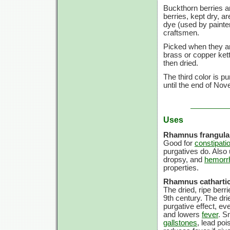
Buckthorn berries ar
berries, kept dry, a
dye (used by painte
craftsmen.
Picked when they ar
brass or copper kett
then dried.
The third color is p
until the end of Nov
Uses
Rhamnus frangula
Good for
constipati
purgatives do. Also 
dropsy, and
hemorr
properties.
Rhamnus cathartic
The dried, ripe ber
9th century. The dr
purgative effect, ev
and lowers
fever
. S
gallstones
, lead po