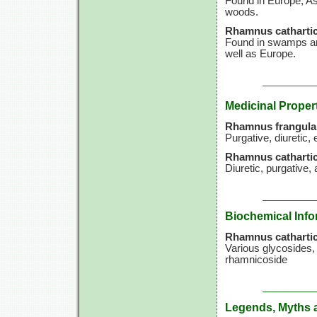
Found in Europe, Asi
woods.
Rhamnus cathartic
Found in swamps an
well as Europe.
Medicinal Proper
Rhamnus frangula
Purgative, diuretic, 
Rhamnus cathartic
Diuretic, purgative, 
Biochemical Info
Rhamnus cathartic
Various glycosides,
rhamnicoside
Legends, Myths 