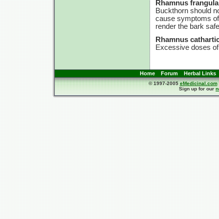
Rhamnus frangula
Buckthorn should no
cause symptoms of p
render the bark safe
Rhamnus cathartic
Excessive doses of 
Home
Forum
Herbal Links
© 1997-2005
eMedicinal.com
Sign up for our
n