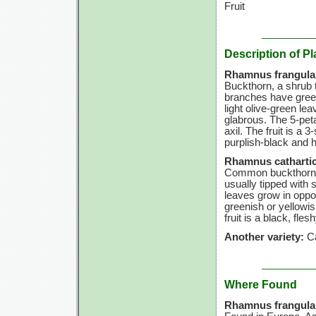
Fruit
Description of Pl
Rhamnus frangula
Buckthorn, a shrub t
branches have green
light olive-green lea
glabrous. The 5-peta
axil. The fruit is a
purplish-black and 
Rhamnus cathartic
Common buckthorn is
usually tipped with s
leaves grow in oppo
greenish or yellowis
fruit is a black, fles
Another variety:
Ca
Where Found
Rhamnus frangula