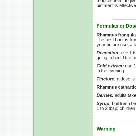
reduces fever if giv
ointment is effective
Formulas or Dos
Rhamnus frangula
The best bark is fr
year before use; aft
Decoction:
use
1 t
going to bed. Use 
Cold extract:
use
1
in the evening.
Tincture:
a dose is
Rhamnus cathartic
Berries:
adults tak
Syrup:
boil fresh be
1 to
2 tbsp;
childre
Warning