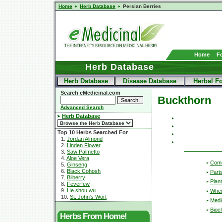
Home
Herb Database
Persian Berries
Home
F
Herb Database
Herb Database
Disease Database
Herbal F
Search eMedicinal.com
Buckthorn
Advanced Search
Herb Database
Top 10 Herbs Searched For
1.
Jordan Almond
2.
Linden Flower
3.
Saw Palmetto
4.
Aloe Vera
Com
5.
Ginseng
6.
Black Cohosh
Part
7.
Bilberry
Plant
8.
Feverfew
9.
He shou wu
Wher
10.
St. John's Wort
Medic
Bioc
Herbs From Home!