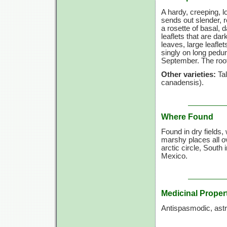
A hardy, creeping, l
sends out slender, 
a rosette of basal, 
leaflets that are da
leaves, large leaflet
singly on long pedun
September. The root 
Other varieties:
Tal
canadensis).
Where Found
Found in dry fields
marshy places all 
arctic circle, South
Mexico.
Medicinal Proper
Antispasmodic, astri