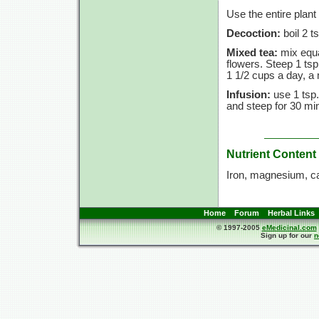
Use the entire plant
Decoction:
boil 2 t
Mixed tea:
mix equa
flowers. Steep 1 tsp
1 1/2 cups a day, a 
Infusion:
use 1 tsp.
and steep for 30 min
Nutrient Content
Iron, magnesium, c
Home
Forum
Herbal Links
© 1997-2005
eMedicinal.com
Sign up for our
n