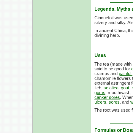
Legends, Myths 
Cinquefoil was used
silvery and silky. A
In ancient China, th
divining herb.
Uses
The tea (made with 
said to be good for
cramps and
painful
chamomile flowers t
external astringent 
itch,
sciatica
,
gout
,
gums
, mouthwash,
canker sores
. When
ulcers
,
sores
, and
w
The root was used f
Formulas or Dos