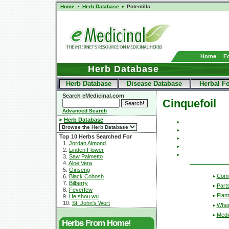
Home
Herb Database
Potentilla
Home
F
Herb Database
Herb Database
Disease Database
Herbal F
Search eMedicinal.com
Cinquefoil
Advanced Search
Herb Database
Top 10 Herbs Searched For
1.
Jordan Almond
2.
Linden Flower
3.
Saw Palmetto
4.
Aloe Vera
5.
Ginseng
Com
6.
Black Cohosh
7.
Bilberry
Part
8.
Feverfew
Plant
9.
He shou wu
10.
St. John's Wort
Wher
Medic
Herbs From Home!