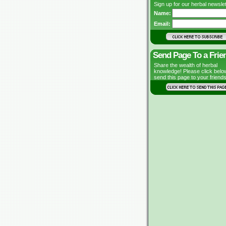
Sign up for our herbal newslet
Name:
Email:
Send Page To a Frie
Share the wealth of herbal
knowledge! Please click belo
send this page to your friends