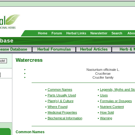
Home
Forum
Herbal Links
Newsletter
Search
Abou
abase
sease Database
Herbal Forumulas
Herbal Articles
Herb & 
Watercress
Nasturtium officinale L.
Cruciferae
Crucifer family
Common Names
Legends, Myths and Sto
Parts Usually Used
Uses
Plant(s) & Culture
Formulas or Dosages
Where Found
Nutrient Content
Medicinal Properties
How Sold
Biochemical Information
Warning
Common Names