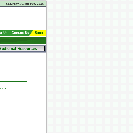
Saturday, August 08, 2026
t Us
Contact Us
Store
Medicinal Resources
ries