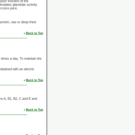
poor function of the
imulates glandular activity.
rcress juice.
arnish, raw or deep-fried.
Back to Top
 times a day. To maintain the
obtained with an electric
Back to Top
ns A, B1, B2, C and E and
Back to Top