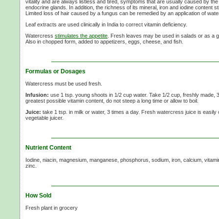
vitality and are always listless and tired, symptoms that are usually caused by the 
endocrine glands. In addition, the richness of its mineral, iron and iodine content st
Limited loss of hair caused by a fungus can be remedied by an application of wate
Leaf extracts are used clinically in India to correct vitamin deficiency.
Watercress
stimulates the appetite
. Fresh leaves may be used in salads or as a g
Also in chopped form, added to appetizers, eggs, cheese, and fish.
Formulas or Dosages
Watercress must be used fresh.
Infusion:
use 1 tsp. young shoots in 1/2 cup water. Take 1/2 cup, freshly made, 3
greatest possible vitamin content, do not steep a long time or allow to boil.
Juice:
take 1 tsp. in milk or water, 3 times a day. Fresh watercress juice is easily 
vegetable juicer.
Nutrient Content
Iodine, niacin, magnesium, manganese, phosphorus, sodium, iron, calcium, vitami
zinc.
How Sold
Fresh plant in grocery