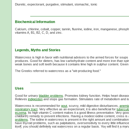
Diuretic, expectorant, purgative, stimulant, stomachic, tonic
Biochemical Information
Calcium, chlorine, cobalt, copper, tannin, fluorine, iodine, iron, manganese, phosp
vitamins A, B1, B2, C, D, and zinc.
Legends, Myths and Stories
Watercress is high in favor with nutritional advisors to the armed forces for soups 
produces. Good for dieters, has low carbohydrate content and more iron than spin
weak bones and soft teeth because it contains lime high in sulphur content. Given 
The Greeks referred to watercress as a "wit-producing food."
Uses
Good for urinary
bladder problems
. Promotes kidney function. Helps heart disease 
Relieves
indigestion
and stops gas formation. Stimulates rate of metabolism and i
Watercress is recommended for
gout
, scurvy, mild digestive disturbances,
anemi
respiratory tract
. Very effective as an expectorant, it is also beneficial for
tubercul
eczema
. Its high vitamin C content makes it a good illness preventative. Very goo
childbirth) remedy to prevent infections. Having a modest iodine content, cress is
problems
. The iodine in watercress is present in the right amount and combination
have thyroid problems, such as palpitations, oversensitivity to every little influenc
itself, you should definitely eat watercress on a regular basis. You will find it a m