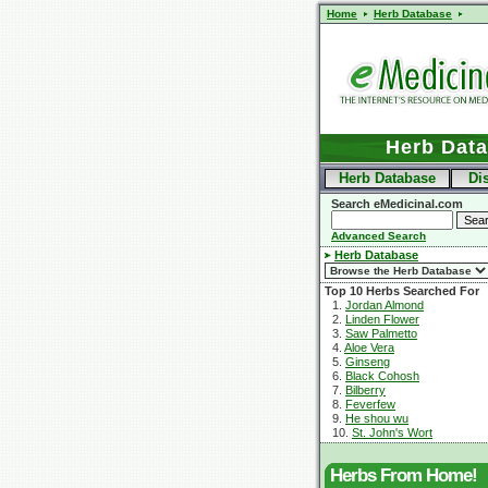
Home
Herb Database
Herb Dat
Herb Database
Di
Search eMedicinal.com
Advanced Search
Herb Database
Top 10 Herbs Searched For
1.
Jordan Almond
2.
Linden Flower
3.
Saw Palmetto
4.
Aloe Vera
5.
Ginseng
6.
Black Cohosh
7.
Bilberry
8.
Feverfew
9.
He shou wu
10.
St. John's Wort
Herbs From Home!