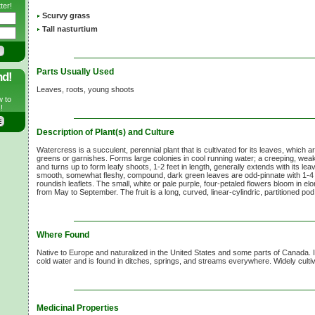
ter!
Scurvy grass
Tall nasturtium
Parts Usually Used
nd!
Leaves, roots, young shoots
w to
!
Description of Plant(s) and Culture
Watercress is a succulent, perennial plant that is cultivated for its leaves, which a
greens or garnishes. Forms large colonies in cool running water; a creeping, weak
and turns up to form leafy shoots, 1-2 feet in length, generally extends with its l
smooth, somewhat fleshy, compound, dark green leaves are odd-pinnate with 1-4 p
roundish leaflets. The small, white or pale purple, four-petaled flowers bloom in e
from May to September. The fruit is a long, curved, linear-cylindric, partitioned po
Where Found
Native to Europe and naturalized in the United States and some parts of Canada. It 
cold water and is found in ditches, springs, and streams everywhere. Widely cultiv
Medicinal Properties