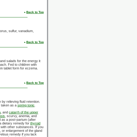
Back to Top
horus, sulfur, vanadium,
Back to Top
and salads for the energy it
ach. Fed to children with
in tablet form for eczema.
Back to Top
by relieving fluid retention.
s taken as a
spring tonic
.
a
, and
catarrh of the upper
osis
, scurvy, anemia, and
d as a post-partum (after
 a dietary remedy for
thyroid
 with other substances. If you
e, or enlargement of the gland
arvelous remedy if you lack