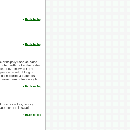
Back to Top
Back to Top
re principally used as salad
, stem with root at the nodes
eaves above the water. The
airs of small, oblong or
longating terminal racemes
d borne more or less upright.
Back to Top
thrives in clear, running,
ated for use in salads.
Back to Top