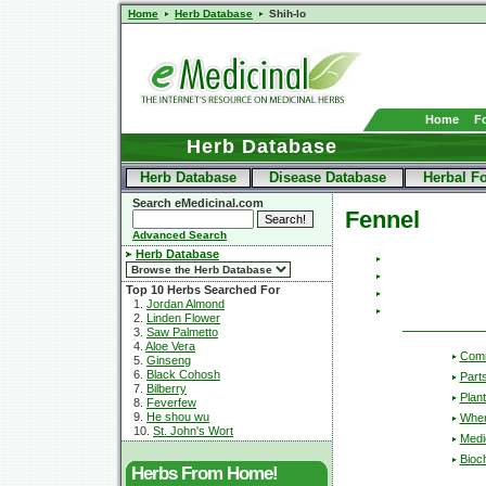
Home
Herb Database
Shih-lo
Home
F
Herb Database
Herb Database
Disease Database
Herbal F
Search eMedicinal.com
Fennel
Advanced Search
Herb Database
Top 10 Herbs Searched For
1.
Jordan Almond
2.
Linden Flower
3.
Saw Palmetto
4.
Aloe Vera
Com
5.
Ginseng
6.
Black Cohosh
Part
7.
Bilberry
Plant
8.
Feverfew
9.
He shou wu
Wher
10.
St. John's Wort
Medic
Bioc
Herbs From Home!