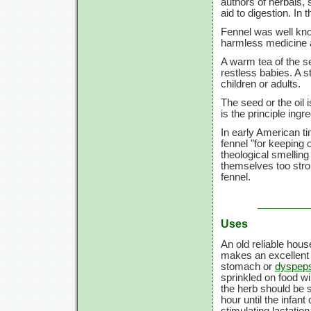
authors of herbals, 
aid to digestion. In
Fennel was well kno
harmless medicine a
A warm tea of the se
restless babies. A st
children or adults.
The seed or the oil 
is the principle ingr
In early American ti
fennel "for keeping
theological smelling
themselves too stro
fennel.
Uses
An old reliable hou
makes an excellent 
stomach or
dyspep
sprinkled on food wi
the herb should be s
hour until the infant
stimulating lactatio