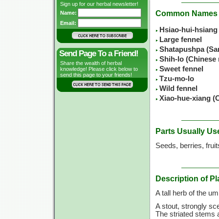
Sign up for our herbal newsletter!
Common Names
Name:
Email:
Hsiao-hui-hsiang
Large fennel
Shatapushpa (Sa
Send Page To a Friend!
Shih-lo (Chinese
Share the wealth of herbal
Sweet fennel
knowledge! Please click below to
send this page to your friends!
Tzu-mo-lo
Wild fennel
Xiao-hue-xiang (
Parts Usually Us
Seeds, berries, frui
Description of Pl
A tall herb of the u
A stout, strongly sc
The striated stems 