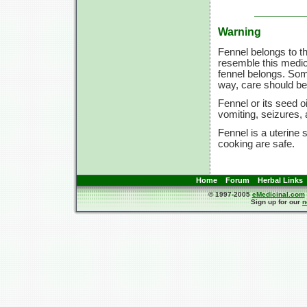
Warning
Fennel belongs to t
resemble this medic
fennel belongs. Som
way, care should be 
Fennel or its seed o
vomiting, seizures
Fennel is a uterine
cooking are safe.
Home
Forum
Herbal Links
© 1997-2005
eMedicinal.com
Sign up for our
n