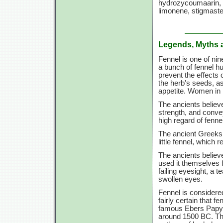
hydrozycoumaarin, vo
limonene, stigmaster
Legends, Myths 
Fennel is one of ni
a bunch of fennel h
prevent the effects o
the herb's seeds, a
appetite. Women in 
The ancients believ
strength, and conve
high regard of fenne
The ancient Greeks 
little fennel, which 
The ancients believe
used it themselves fo
failing eyesight, a
swollen eyes.
Fennel is considered
fairly certain that 
famous Ebers Papyru
around 1500 BC. Ther