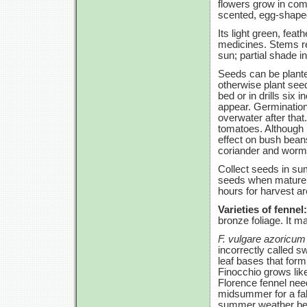
flowers grow in com
scented, egg-shaped 
Its light green, fea
medicines. Stems re
sun; partial shade 
Seeds can be plante
otherwise plant seeds
bed or in drills six
appear. Germination
overwater after that.
tomatoes. Although 
effect on bush bean
coriander and wormw
Collect seeds in sum
seeds when mature a
hours for harvest a
Varieties of fennel:
bronze foliage. It m
F. vulgare azoricum
incorrectly called 
leaf bases that form
Finocchio grows like
Florence fennel nee
midsummer for a fal
summer weather befor