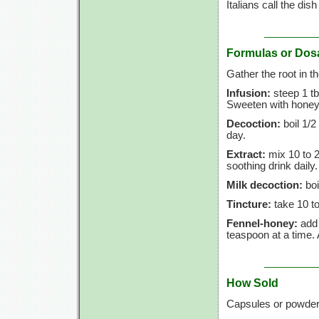
Italians call the dis
Formulas or Dos
Gather the root in t
Infusion:
steep 1 tb
Sweeten with honey 
Decoction:
boil 1/2
day.
Extract:
mix 10 to 2
soothing drink daily.
Milk decoction:
boi
Tincture:
take 10 to
Fennel-honey:
add 
teaspoon at a time.
How Sold
Capsules or powder 