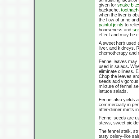
given for
snake bite
backache,
toothach
when the liver is ob
the flow of urine a
painful joints
to reli
hoarseness and
sor
effect and may be c
A sweet herb used a
liver, and kidneys. 
chemotherapy and ra
Fennel leaves may b
used in salads. Whe
eliminate oiliness. E
Chop the leaves and 
seeds add vigorous 
mixture of fennel s
lettuce salads.
Fennel also yields a
commercially in per
after-dinner mints i
Fennel seeds are us
stews, sweet pickles
The fennel stalk, st
tasty celery-like sa