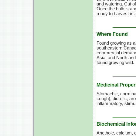
and watering. Cut o
Once the bulb is abou
ready to harvest in
Where Found
Found growing as a 
southeastern Canada
commercial demands 
Asia, and North and
found growing wild.
Medicinal Proper
Stomachic, carminat
cough), diuretic, ar
inflammatory, stimu
Biochemical Info
Anethole, calcium, 