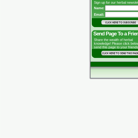
Sign up for our herbal newslet
Name:
Email:
Send Page To a Frie
Share the wealth of herbal
knowledge! Please click belo
send this page to your friends