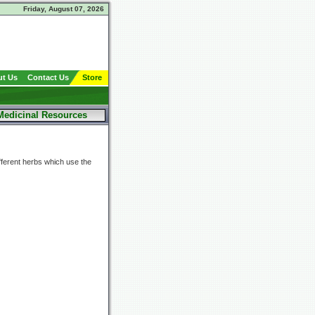
Friday, August 07, 2026
t Us
Contact Us
Store
Medicinal Resources
fferent herbs which use the