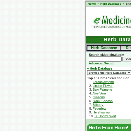
Home
Herb Database
Sn
Herb Dat
Herb Database
Di
Search eMedicinal.com
Advanced Search
Herb Database
Top 10 Herbs Searched For
1.
Jordan Almond
2.
Linden Flower
3.
Saw Palmetto
4.
Aloe Vera
5.
Ginseng
6.
Black Cohosh
7.
Bilberry
8.
Feverfew
9.
He shou wu
10.
St. John's Wort
Herbs From Home!