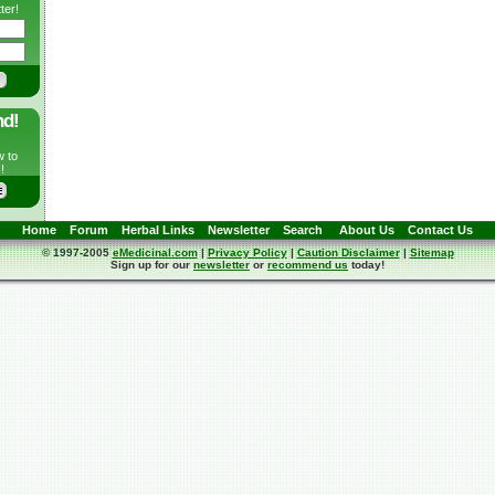
ter!
nd!
w to
!
Home
Forum
Herbal Links
Newsletter
Search
About Us
Contact Us
© 1997-2005
eMedicinal.com
|
Privacy Policy
|
Caution Disclaimer
|
Sitemap
Sign up for our
newsletter
or
recommend us
today!