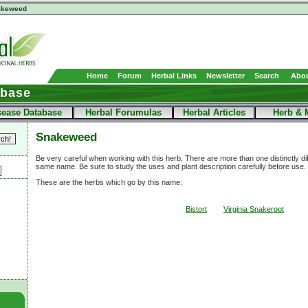
akeweed
Home
Forum
Herbal Links
Newsletter
Search
Abou
abase
sease Database
Herbal Forumulas
Herbal Articles
Herb & 
Snakeweed
Be very careful when working with this herb. There are more than one distinctly di
same name. Be sure to study the uses and plant description carefully before use.
These are the herbs which go by this name:
Bistort
Virginia Snakeroot