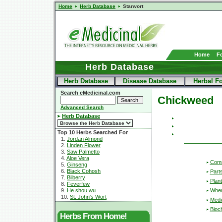
Home
Herb Database
Starwort
Home
F
Herb Database
Herb Database
Disease Database
Herbal F
Search eMedicinal.com
Chickweed
Advanced Search
Herb Database
Top 10 Herbs Searched For
1.
Jordan Almond
2.
Linden Flower
3.
Saw Palmetto
4.
Aloe Vera
Com
5.
Ginseng
6.
Black Cohosh
Part
7.
Bilberry
Plant
8.
Feverfew
Wher
9.
He shou wu
10.
St. John's Wort
Medic
Bioc
Herbs From Home!