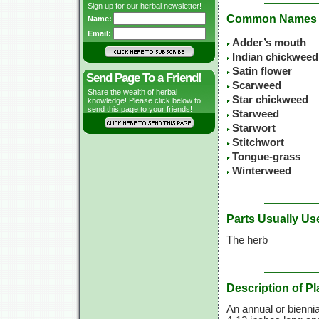
Sign up for our herbal newsletter!
Common Names
Name:
Email:
Adder’s mouth
Indian chickweed
Satin flower
Send Page To a Friend!
Scarweed
Share the wealth of herbal
Star chickweed
knowledge! Please click below to
send this page to your friends!
Starweed
Starwort
Stitchwort
Tongue-grass
Winterweed
Parts Usually Us
The herb
Description of Pl
An annual or biennia