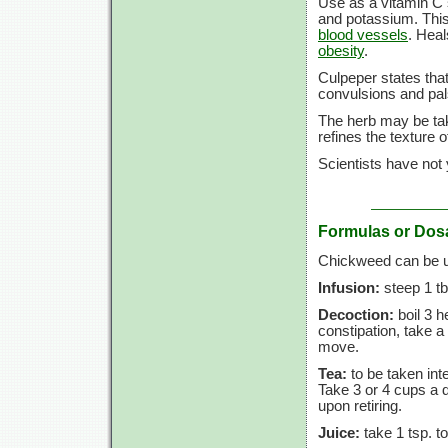
Use as a vitamin C 
and potassium. This
blood vessels
. Heal
obesity
.
Culpeper states tha
convulsions and pal
The herb may be take
refines the texture o
Scientists have not
Formulas or Dos
Chickweed can be us
Infusion:
steep 1 tb
Decoction:
boil 3 h
constipation, take a
move.
Tea:
to be taken inte
Take 3 or 4 cups a 
upon retiring.
Juice:
take 1 tsp. to