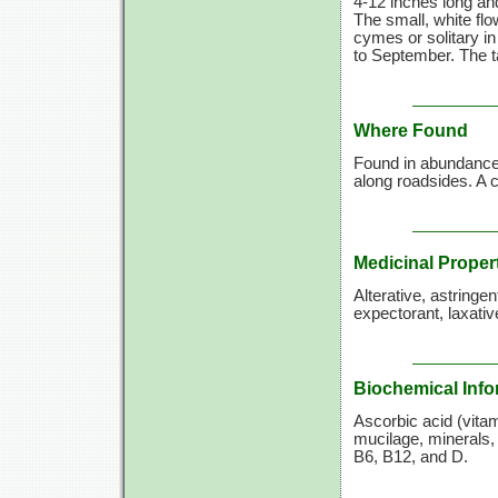
4-12 inches long and
The small, white flo
cymes or solitary in
to September. The ta
Where Found
Found in abundance a
along roadsides. 
Medicinal Proper
Alterative, astringe
expectorant, laxative
Biochemical Info
Ascorbic acid (vitami
mucilage, minerals, 
B6, B12, and D.