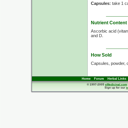
Capsules:
take 1 ca
Nutrient Content
Ascorbic acid (vita
and D.
How Sold
Capsules, powder, 
Home
Forum
Herbal Links
© 1997-2005
eMedicinal.com
Sign up for our
n