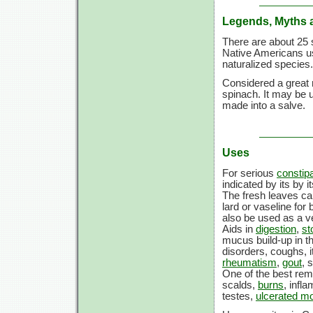
Legends, Myths 
There are about 25 
Native Americans u
naturalized species.
Considered a great 
spinach. It may be u
made into a salve.
Uses
For serious
constipa
indicated by its by 
The fresh leaves ca
lard or vaseline for
also be used as a v
Aids in
digestion
,
st
mucus build-up in th
disorders, coughs, i
rheumatism
,
gout
, 
One of the best reme
scalds,
burns
, infl
testes,
ulcerated m