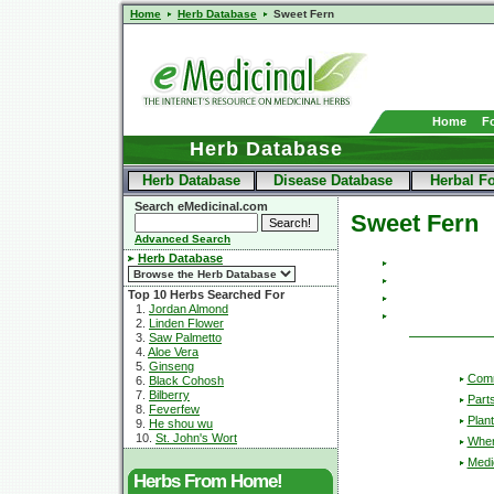
Home
Herb Database
Sweet Fern
Home
F
Herb Database
Herb Database
Disease Database
Herbal F
Search eMedicinal.com
Sweet Fern
Advanced Search
Herb Database
Top 10 Herbs Searched For
1.
Jordan Almond
2.
Linden Flower
3.
Saw Palmetto
4.
Aloe Vera
5.
Ginseng
Com
6.
Black Cohosh
7.
Bilberry
Part
8.
Feverfew
Plant
9.
He shou wu
10.
St. John's Wort
Wher
Medic
Herbs From Home!