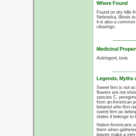
Where Found
Found on dry hills 
Nebraska, Illinois t
it is also a common
clearings.
Medicinal Proper
Astringent, tonic
Legends, Myths 
Sweet fern is not ac
flowers are not show
species C. peregrin
from an American pe
botanist who first n
sweet fern as belong
states it belongs to
Native Americans us
them when gathering
leaves make a very p