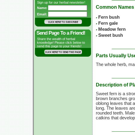
Sign up for our herbal newsletter!
Common Names
Name:
Email:
Fern bush
Fern gale
Meadow fern
Send Page To a Friend!
Sweet bush
Share the wealth of herbal
knowledge! Please click below to
send this page to your friends!
Parts Usually Us
The whole herb, mai
Description of Pl
Sweet fern is a stro
brown branches grow 
oblong leaves that a
long. The leaves are
rounded teeth. Male 
catkins that develop 