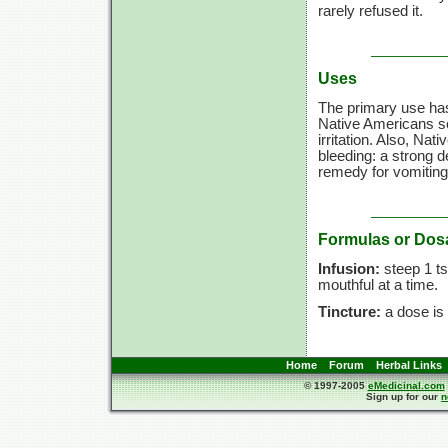
rarely refused it.
Uses
The primary use has
Native Americans s
irritation. Also, Na
bleeding: a strong 
remedy for vomiting
Formulas or Dos
Infusion:
steep 1 ts
mouthful at a time.
Tincture:
a dose is 
Home
Forum
Herbal Links
© 1997-2005
eMedicinal.com
Sign up for our
n