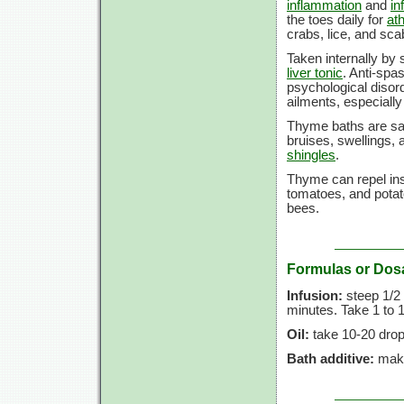
inflammation
and
in
the toes daily for
ath
crabs, lice, and sca
Taken internally by 
liver tonic
. Anti-spa
psychological disord
ailments, especially
Thyme baths are sai
bruises, swellings,
shingles
.
Thyme can repel inse
tomatoes, and potat
bees.
Formulas or Dos
Infusion:
steep 1/2 t
minutes. Take 1 to 1
Oil:
take 10-20 drop
Bath additive:
make