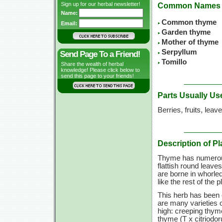
Sign up for our herbal newsletter!
Common Names
Name:
Common thyme
Email:
Garden thyme
Mother of thyme
Serpyllum
Send Page To a Friend!
Tomillo
Share the wealth of herbal
knowledge! Please click below to
send this page to your friends!
Parts Usually Us
Berries, fruits, leav
Description of Pl
Thyme has numerous
flattish round leaves
are borne in whorle
like the rest of the 
This herb has been 
are many varieties 
high: creeping thym
thyme (T x citriodor