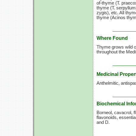
of-thyme (T. praeco
thyme (T. serpyllum
zygis), etc. All thyme
thyme (Acinos thymo
Where Found
Thyme grows wild on
throughout the Medit
Medicinal Proper
Anthelmitic, antispa
Biochemical Info
Borneol, cavacrol, fl
flavonoids, essentia
and D.