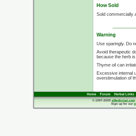
How Sold
Sold commercially a
Warning
Use sparingly. Do n
Avoid therapeutic d
because the herb is 
Thyme oil can irrita
Excessive internal 
overstimulation of t
Home
Forum
Herbal Links
© 1997-2005
eMedicinal.com
Sign up for our
n