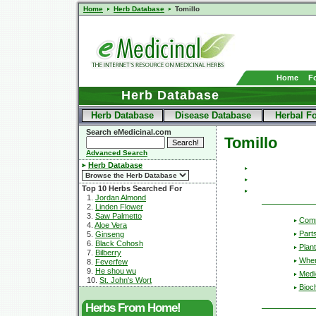
Home
Herb Database
Tomillo
Home
F
Herb Database
Herb Database
Disease Database
Herbal F
Search eMedicinal.com
Tomillo
Advanced Search
Herb Database
Top 10 Herbs Searched For
1.
Jordan Almond
2.
Linden Flower
3.
Saw Palmetto
Com
4.
Aloe Vera
Part
5.
Ginseng
6.
Black Cohosh
Plant
7.
Bilberry
Wher
8.
Feverfew
9.
He shou wu
Medic
10.
St. John's Wort
Bioc
Herbs From Home!