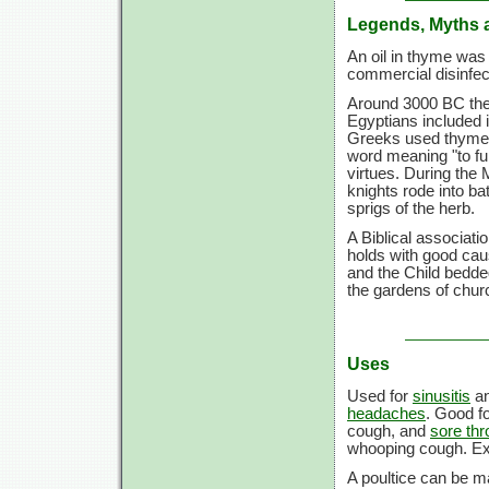
Legends, Myths 
An oil in thyme was 
commercial disinfe
Around 3000 BC the 
Egyptians included 
Greeks used thyme 
word meaning "to fu
virtues. During the
knights rode into b
sprigs of the herb.
A Biblical associati
holds with good ca
and the Child bedde
the gardens of chu
Uses
Used for
sinusitis
a
headaches
. Good f
cough, and
sore thr
whooping cough. Ext
A poultice can be ma