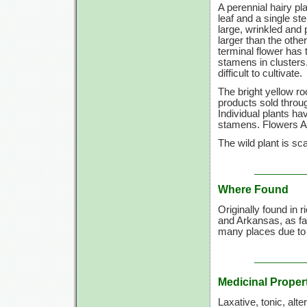
A perennial hairy pl
leaf and a single s
large, wrinkled and 
larger than the othe
terminal flower has
stamens in clusters.
difficult to cultivate.
The bright yellow r
products sold throug
Individual plants h
stamens. Flowers A
The wild plant is sc
Where Found
Originally found in
and Arkansas, as fa
many places due to 
Medicinal Proper
Laxative, tonic, alte