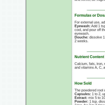
Formulas or Dos
For external use, ad
Eyewash:
Add 1 ts
cool, and pour off th
eyewash.
Douche:
dissolve 1
2 weeks.
Nutrient Content
Calcium, fats, iron
and
vitamins A,
C,
a
How Sold
The powdered root c
Capsules:
1 to 2, u
Extract:
mix 5 to 10
Powder:
1 tsp. dis