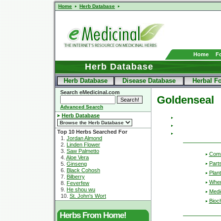
Home
Herb Database
Home
F
Herb Database
Herb Database
Disease Database
Herbal F
Search eMedicinal.com
Goldenseal
Advanced Search
Herb Database
Top 10 Herbs Searched For
1.
Jordan Almond
2.
Linden Flower
3.
Saw Palmetto
Com
4.
Aloe Vera
Part
5.
Ginseng
6.
Black Cohosh
Plant
7.
Bilberry
Wher
8.
Feverfew
9.
He shou wu
Medic
10.
St. John's Wort
Bioc
Herbs From Home!