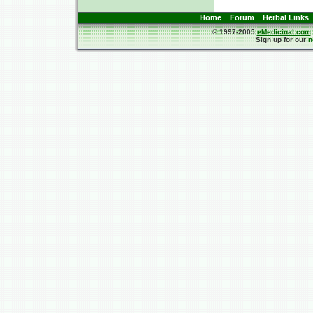
Home
Forum
Herbal Links
© 1997-2005
eMedicinal.com
Sign up for our
n