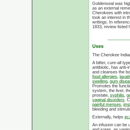
Goldenseal was high
as an external remed
Cherokees with intro
took an interest in 
writings. In referen
1833, review listed
Uses
The Cherokee Indian
A bitter, cure-all t
antibiotic, has anti
and cleanses the b
food allergies
,
laxat
swelling
,
gum disea
Promotes the functio
system, the liver, t
prostate,
syphilis
,
g
vaginal disorders
. 
painful menses
,
imp
bleeding and stimul
Externally, helps
ec
An infusion can be u
and sores, as vagina