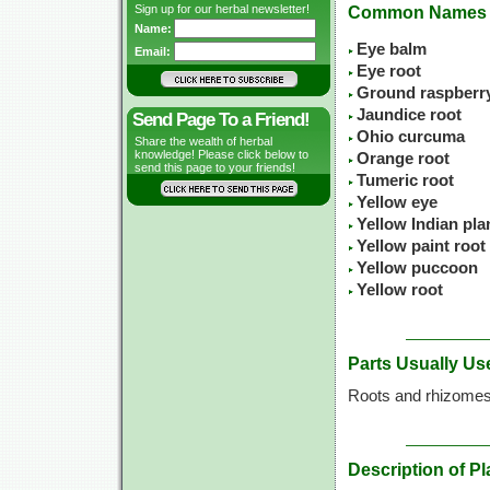
Sign up for our herbal newsletter!
Common Names
Name:
Eye balm
Email:
Eye root
Ground raspberr
Jaundice root
Send Page To a Friend!
Ohio curcuma
Share the wealth of herbal
knowledge! Please click below to
Orange root
send this page to your friends!
Tumeric root
Yellow eye
Yellow Indian pla
Yellow paint root
Yellow puccoon
Yellow root
Parts Usually Us
Roots and rhizome
Description of Pl