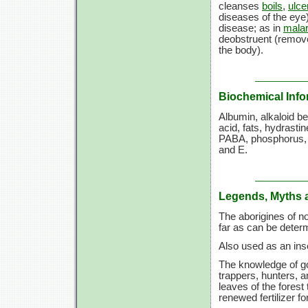
cleanses
boils
,
ulce
diseases of the eye)
disease; as in
malar
deobstruent (remove
the body).
Biochemical Info
Albumin, alkaloid be
acid, fats, hydrastin
PABA, phosphorus, p
and E.
Legends, Myths 
The aborigines of no
far as can be deter
Also used as an inse
The knowledge of g
trappers, hunters, a
leaves of the forest
renewed fertilizer fo