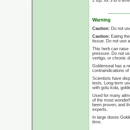
2 tsp.
for
3 to
6 tim
Warning
Caution:
Do not use 
Caution:
Eating the
tissue. Do not use a
This herb can raise 
pressure. Do not use
vertigo, or chronic de
Goldenseal has a ne
contraindications of 
Scientists have dis
tests. Long-term us
with gotu kola, gold
Used for many ailme
of the most wonderfu
been proven, and th
experts.
In large doses Gold
time.