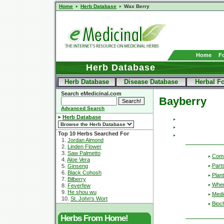
Home
Herb Database
Wax Berry
Home
F
Herb Database
Herb Database
Disease Database
Herbal F
Search eMedicinal.com
Bayberry
Advanced Search
Herb Database
Top 10 Herbs Searched For
1.
Jordan Almond
2.
Linden Flower
3.
Saw Palmetto
Com
4.
Aloe Vera
Part
5.
Ginseng
6.
Black Cohosh
Plant
7.
Bilberry
Wher
8.
Feverfew
9.
He shou wu
Medic
10.
St. John's Wort
Bioc
Herbs From Home!