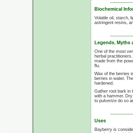
Biochemical Info
Volatile oil, starch,
astringent resins, 
Legends, Myths 
One of the most vers
herbal practitioners
made from the powder
flu.
Wax of the berries i
berries in water. T
hardened.
Gather root bark in 
with a hammer. Dry 
to pulverize do so a
Uses
Bayberry is consider