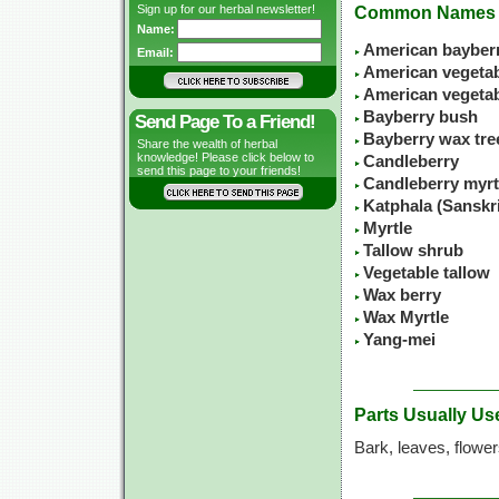
Sign up for our herbal newsletter!
Common Names
Name:
American bayber
Email:
American vegetabl
American vegeta
Bayberry bush
Send Page To a Friend!
Bayberry wax tre
Share the wealth of herbal
knowledge! Please click below to
Candleberry
send this page to your friends!
Candleberry myrt
Katphala (Sanskr
Myrtle
Tallow shrub
Vegetable tallow
Wax berry
Wax Myrtle
Yang-mei
Parts Usually Us
Bark, leaves, flowe