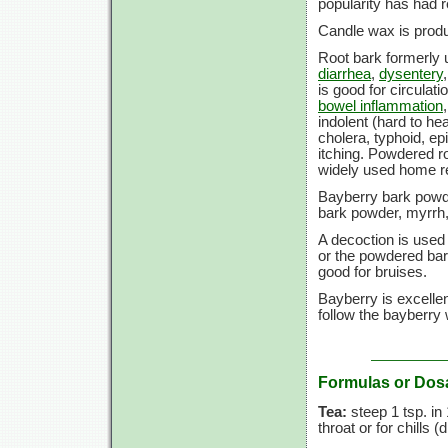
popularity has had r
Candle wax is produ
Root bark formerly u
diarrhea
,
dysentery
is good for circulati
bowel inflammation
indolent (hard to he
cholera, typhoid, ep
itching. Powdered r
widely used home 
Bayberry bark powd
bark powder, myrrh,
A decoction is used
or the powdered bar
good for bruises.
Bayberry is excellen
follow the bayberry w
Formulas or Dos
Tea:
steep
1 tsp.
in
throat or for chills (