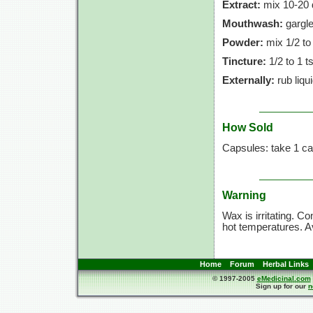
Extract:
mix
10-20 
Mouthwash:
gargle
Powder:
mix
1/2 to
Tincture:
1/2 to
1 t
Externally:
rub liqu
How Sold
Capsules: take
1 ca
Warning
Wax is irritating. C
hot temperatures. Av
Home
Forum
Herbal Links
© 1997-2005
eMedicinal.com
Sign up for our
n