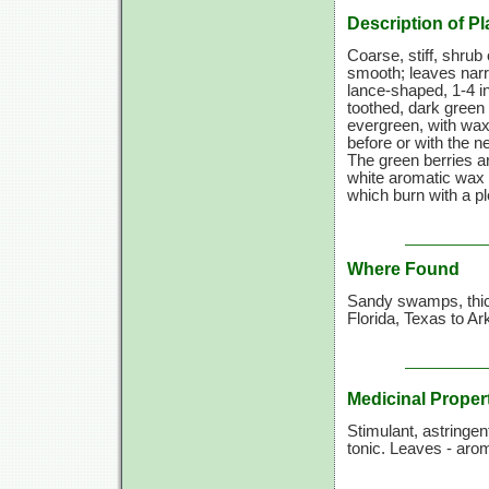
Description of Pl
Coarse, stiff, shrub 
smooth; leaves narr
lance-shaped,
1-4 i
toothed, dark green
evergreen, with wax
before or with the n
The green berries a
white aromatic wax 
which burn with a pl
Where Found
Sandy swamps, thic
Florida, Texas to A
Medicinal Proper
Stimulant, astringen
tonic. Leaves - arom