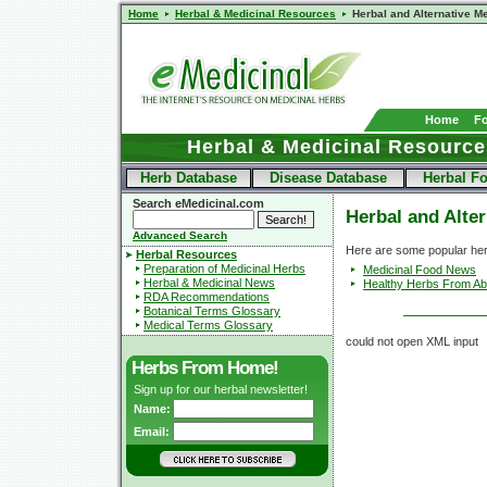
Home
Herbal & Medicinal Resources
Herbal and Alternative M
Home
F
Herbal & Medicinal Resource
Herb Database
Disease Database
Herbal F
Search eMedicinal.com
Herbal and Alte
Advanced Search
Here are some popular her
Herbal Resources
Preparation of Medicinal Herbs
Medicinal Food News
Herbal & Medicinal News
Healthy Herbs From A
RDA Recommendations
Botanical Terms Glossary
Medical Terms Glossary
could not open XML input
Herbs From Home!
Sign up for our herbal newsletter!
Name:
Email: