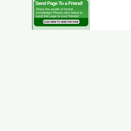
Send Page To a Friend!
Share the wealth of herbal
knowledge! Please click below to
send this page to your friends!