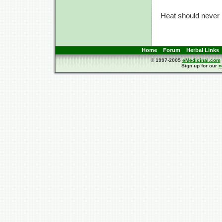
Heat should never b
Home
Forum
Herbal Links
© 1997-2005
eMedicinal.com
Sign up for our
n