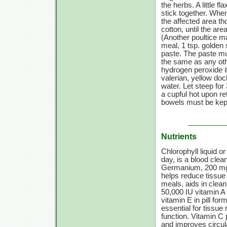
the herbs. A little
stick together. Whe
the affected area th
cotton, until the are
(Another poultice 
meal,
1 tsp.
golden 
paste. The paste mus
the same as any oth
hydrogen peroxide if
valerian, yellow doc
water. Let steep for
a cupful hot upon ret
bowels must be kep
Nutrients
Chlorophyll liquid or
day, is a blood clea
Germanium,
200 m
helps reduce tissue
meals, aids in clea
50,000 IU
vitamin A
vitamin E
in pill fo
essential for tissue 
function.
Vitamin C
p
and improves circul