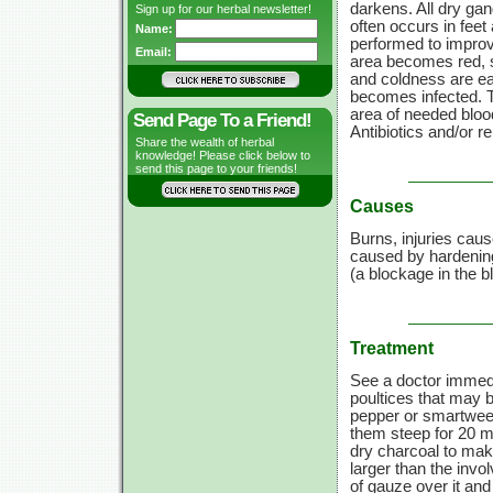
darkens. All dry gan
Sign up for our herbal newsletter!
often occurs in fee
Name:
performed to improve
Email:
area becomes red, s
and coldness are ear
becomes infected. T
area of needed blood
Send Page To a Friend!
Antibiotics
and/or
re
Share the wealth of herbal
knowledge! Please click below to
send this page to your friends!
Causes
Burns, injuries caus
caused by hardening 
(a blockage in the 
Treatment
See a doctor immedia
poultices that may 
pepper or smartweed
them steep for
20 m
dry charcoal to mak
larger than the invo
of gauze over it and 