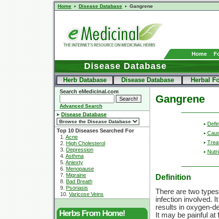
Home
Disease Database
Gangrene
Home
F
Disease Database
Herb Database
Disease Database
Herbal F
Search eMedicinal.com
Gangrene
Advanced Search
Disease Database
Defin
Top 10 Diseases Searched For
Cau
1.
Acne
Trea
2.
High Cholesterol
3.
Depression
Nutri
4.
Asthma
5.
Aniexty
6.
Menopause
7.
Migraine
Definition
8.
Bad Breath
9.
Psoriasis
There are two types
10.
Varicose Veins
infection involved. 
results in oxygen-de
Herbs From Home!
It may be painful at