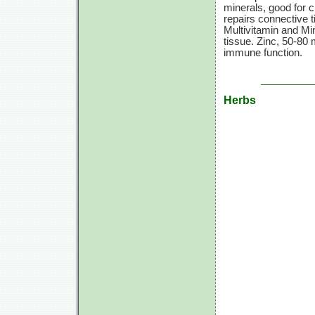
minerals, good for c
repairs connective
Multivitamin and Min
tissue. Zinc,
50-80 
immune function.
Herbs