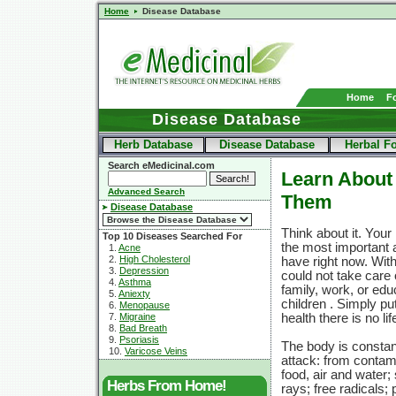
Home
Disease Database
Home
F
Disease Database
Herb Database
Disease Database
Herbal F
Search eMedicinal.com
Learn About 
Advanced Search
Them
Disease Database
Think about it. Your 
Top 10 Diseases Searched For
the most important 
1.
Acne
2.
High Cholesterol
have right now. With
3.
Depression
could not take care 
4.
Asthma
family, work, or edu
5.
Aniexty
children . Simply pu
6.
Menopause
7.
Migraine
health there is no lif
8.
Bad Breath
9.
Psoriasis
The body is constan
10.
Varicose Veins
attack: from contam
food, air and water;
Herbs From Home!
rays; free radicals; 