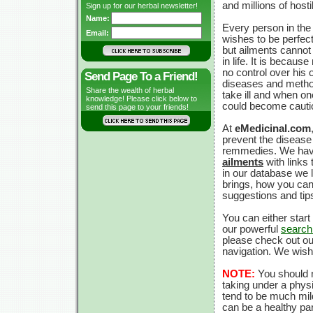
and millions of hosti
Sign up for our herbal newsletter!
Name:
Every person in the
Email:
wishes to be perfect
but ailments cannot
in life. It is becaus
no control over his
Send Page To a Friend!
diseases and metho
Share the wealth of herbal
take ill and when o
knowledge! Please click below to
could become cauti
send this page to your friends!
At
eMedicinal.com
prevent the disease b
remmedies. We have
ailments
with links
in our database we l
brings, how you can 
suggestions and tip
You can either star
our powerful
search
please check out ou
navigation. We wis
NOTE:
You should n
taking under a physi
tend to be much mil
can be a healthy par