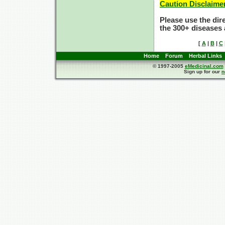
Caution Disclaime
Please use the dir
the 300+ diseases 
[
A
|
B
|
C
Home
Forum
Herbal Links
© 1997-2005
eMedicinal.com
Sign up for our
n