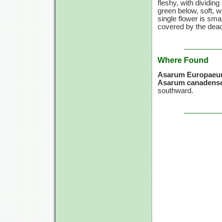
fleshy, with dividin
green below, soft, w
single flower is sma
covered by the dead 
Where Found
Asarum Europae
Asarum canadense
southward.