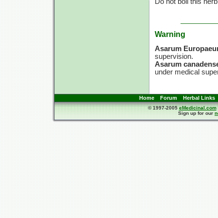
Do not boil this herb
Warning
Asarum Europae
supervision.
Asarum canadense
under medical super
Home
Forum
Herbal Links
© 1997-2005
eMedicinal.com
Sign up for our
n