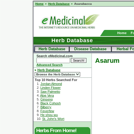
Home
Herb Database
Asarabacca
Home
F
Herb Database
Herb Database
Disease Database
Herbal F
Search eMedicinal.com
Asarum
Advanced Search
Herb Database
Top 10 Herbs Searched For
1.
Jordan Almond
2.
Linden Flower
3.
Saw Palmetto
4.
Aloe Vera
5.
Ginseng
6.
Black Cohosh
7.
Bilberry
8.
Feverfew
9.
He shou wu
10.
St. John's Wort
Herbs From Home!