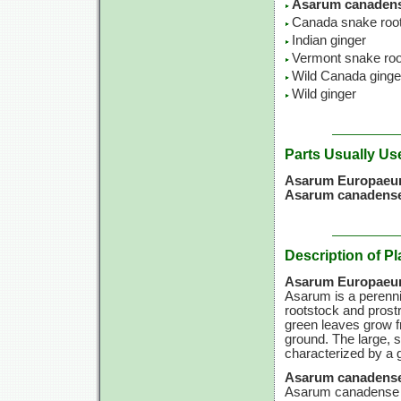
Asarum canadens
Canada snake roo
Indian ginger
Vermont snake roo
Wild Canada ginge
Wild ginger
Parts Usually Us
Asarum Europae
Asarum canadense
Description of Pl
Asarum Europae
Asarum is a perennia
rootstock and prostr
green leaves grow f
ground. The large, 
characterized by a g
Asarum canadense
Asarum canadense is 