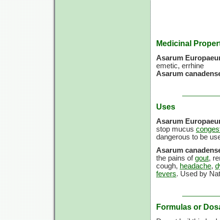
Medicinal Proper
Asarum Europae
emetic, errhine
Asarum canadense
Uses
Asarum Europae
stop mucus
congest
dangerous to be use
Asarum canadense
the pains of
gout
, r
cough,
headache
,
d
fevers
. Used by Nati
Formulas or Dos