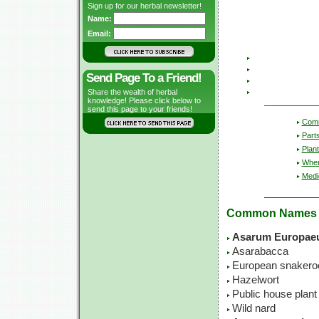
Sign up for our herbal newsletter!
Name:
Email:
Send Page To a Friend!
Share the wealth of herbal
knowledge! Please click below to
send this page to your friends!
Com
Part
Plant
Wher
Medic
Common Names
Asarum Europae
Asarabacca
European snakero
Hazelwort
Public house plant
Wild nard