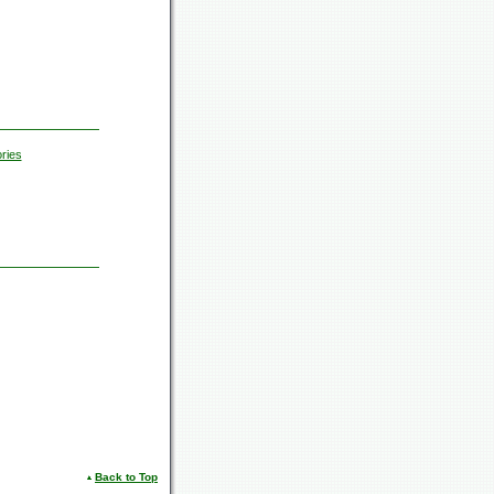
ries
Back to Top