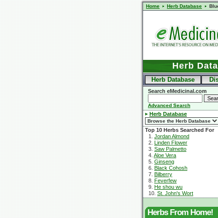
Home
Herb Database
Blu
Herb Dat
Herb Database
Di
Search eMedicinal.com
Advanced Search
Herb Database
Top 10 Herbs Searched For
1.
Jordan Almond
2.
Linden Flower
3.
Saw Palmetto
4.
Aloe Vera
5.
Ginseng
6.
Black Cohosh
7.
Bilberry
8.
Feverfew
9.
He shou wu
10.
St. John's Wort
Herbs From Home!