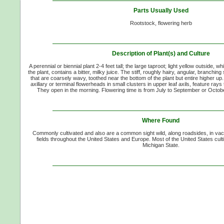
Parts Usually Used
Rootstock, flowering herb
Description of Plant(s) and Culture
A perennial or biennial plant 2-4 feet tall; the large taproot; light yellow outside, whi
the plant, contains a bitter, milky juice. The stiff, roughly hairy, angular, branchi
that are coarsely wavy, toothed near the bottom of the plant but entire higher up. 
axillary or terminal flowerheads in small clusters in upper leaf axils, feature rays
They open in the morning. Flowering time is from July to September or Octob
Where Found
Commonly cultivated and also are a common sight wild, along roadsides, in vac
fields throughout the United States and Europe. Most of the United States cult
Michigan State.