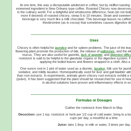
At one time, this was a disreputable adulterant in coffee; but by skillful roast
esteemed ingredient in New Orleans type coffee. Roasted Chicory now deserves a
in the culinary world. For a delightful and wholesome difference, heat (do not boil)
more if desired) of roasted chicory; steep 5 to 10 minutes. Strain and sweeten t
beverage is very much like a milk chocolate. This beverage leaves no caffeine
theobromine (as in cocoa) that sometimes causes digestive di
Uses
Chicory is often helpful for
jaundice
and for spleen problems. The juice of the le
flowering plant promote the production of bile, the release of
gallstones
, and the el
mucus. They are also useful for gastritis,
lack of appetite
, and
digestive diffic
rootstock is said to be helpful to the glandular organs or the digestive system. F
applying the boiled leaves and flowers wrapped in a cloth. Also a
One ounce root in 1 pint of water used as a diuretic,
laxative
, folk use for jaund
sedative, and mildly laxative. Homeopathically used for liver and gall bladder ai
than root extracts. In experiments, animals given chicory root extracts exhibit a
(pulse). It has been suggested that the plant should be researched for use in heart
in alcohol solutions have proven anti-inflammatory effects in e
Formulas or Dosages
Gather the rootstock from March to May.
Decoction:
use 1 tsp. rootstock or herb per 1/2 cup of cold water; bring to a boi
cups per day, a mouthful at a time.
Juice:
take 1 tbsp. in milk or water, 3 times per day.