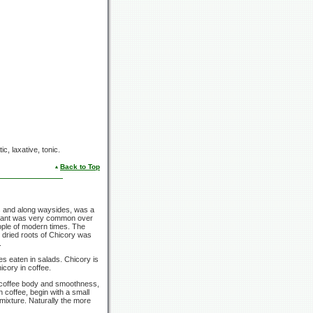
ic, laxative, tonic.
Back to Top
s and along waysides, was a
 plant was very common over
ople of modern times. The
 dried roots of Chicory was
.
s eaten in salads. Chicory is
icory in coffee.
s coffee body and smoothness,
 coffee, begin with a small
mixture. Naturally the more