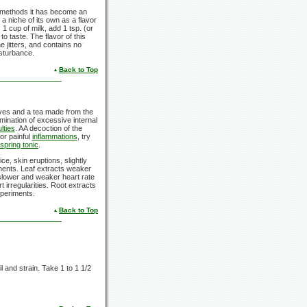
ing methods it has become an
 niche of its own as a flavor
 1 cup of milk, add 1 tsp. (or
o taste. The flavor of this
 jitters, and contains no
sturbance.
Back to Top
aves and a tea made from the
imination of excessive internal
ulties
. AA decoction of the
or painful
inflammations
, try
spring tonic
.
ice, skin eruptions, slightly
lments. Leaf extracts weaker
 slower and weaker heart rate
 irregularities. Root extracts
xperiments.
Back to Top
l and strain. Take 1 to 1 1/2