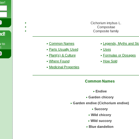
ter!
Cichorium intybus L.
Compositae
Composite family
nd!
Common Names
Legends, Myths and Sto
w to
!
Parts Usually Used
Uses
Plant(s) & Culture
Formulas or Dosages
Where Found
How Sold
Medicinal Properties
Common Names
Endive
Garden chicory
Garden endive (Cichorium endive)
Succory
Wild chicory
Wild succory
Blue dandelion