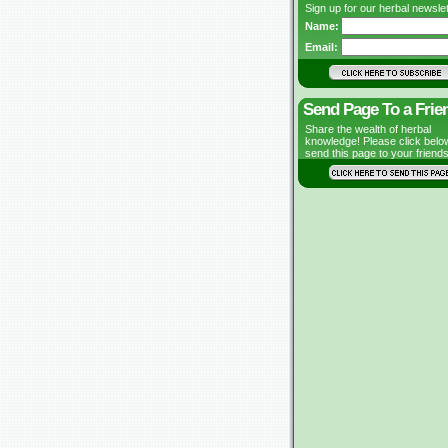
Sign up for our herbal newslet
Name:
Email:
Send Page To a Frie
Share the wealth of herbal
knowledge! Please click belo
send this page to your friends