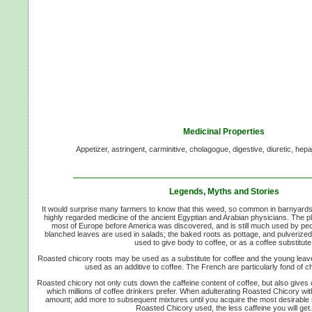
Medicinal Properties
Appetizer, astringent, carminitive, cholagogue, digestive, diuretic, hepat
Legends, Myths and Stories
It would surprise many farmers to know that this weed, so common in barnyard
highly regarded medicine of the ancient Egyptian and Arabian physicians. The
most of Europe before America was discovered, and is still much used by pe
blanched leaves are used in salads; the baked roots as pottage, and pulverized
used to give body to coffee, or as a coffee substitute
Roasted chicory roots may be used as a substitute for coffee and the young leave
used as an additive to coffee. The French are particularly fond of ch
Roasted chicory not only cuts down the caffeine content of coffee, but also give
which millions of coffee drinkers prefer. When adulterating Roasted Chicory with
amount; add more to subsequent mixtures until you acquire the most desirable 
Roasted Chicory used, the less caffeine you will get.