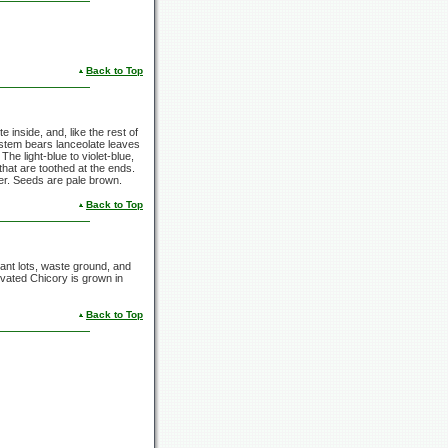
Back to Top
te inside, and, like the rest of
ng stem bears lanceolate leaves
The light-blue to violet-blue,
 that are toothed at the ends.
er. Seeds are pale brown.
Back to Top
ant lots, waste ground, and
ivated Chicory is grown in
Back to Top