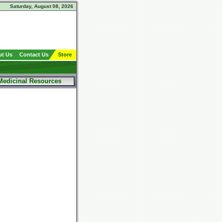
Saturday, August 08, 2026
t Us
Contact Us
Store
Medicinal Resources