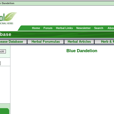
e Dandelion
Home
Forum
Herbal Links
Newsletter
Search
Abou
abase
sease Database
Herbal Forumulas
Herbal Articles
Herb & 
Blue Dandelion