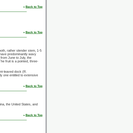
Back to Top
Back to Top
ooth, rather slender stem, 1-5
es have predominantly wavy
from June to July, the
 fruit is a pointed, three-
unt-leaved dock (R.
nly one entitled to extensive
Back to Top
na, the United States, and
Back to Top