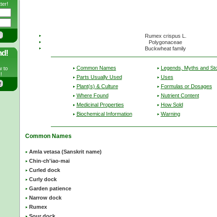
ter!
Rumex crispus L.
Polygonaceae
Buckwheat family
nd!
Common Names
Legends, Myths and Sto
w to
!
Parts Usually Used
Uses
Plant(s) & Culture
Formulas or Dosages
Where Found
Nutrient Content
Medicinal Properties
How Sold
Biochemical Information
Warning
Common Names
Amla vetasa (Sanskrit name)
Chin-ch'iao-mai
Curled dock
Curly dock
Garden patience
Narrow dock
Rumex
Sour dock