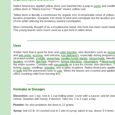
Native Americans applied yellow dock root mashed into a pulp to
sores
and swelli
yellow dock is "Matoa koa ksi." "Pawia" means yellow root.
Yellow dock is literally a storehouse for organic iron. A remarkable virtue of yellow 
laxative properties. Inorganic iron tends to bind and constipate but the laxative p
of iron while relieving the tendency toward constipation.
Most commonly thought of as a troublesome weed, this herb has been used medici
The young leaves were much used as a pot herb in olden times.
Uses
A bitter herb that is good for liver and
colon function
, skin disorders such as
psori
and
age spots
,
eczema
, and urticaria,
iron deficiency
, especially during pregnanc
ulcerated eyelids,
syphilis
,
gonorrhea
,
swollen lymph glands
,
hemorrhoids
, bleedi
laxative
, scrofula,
diarrhea
, ringworm,
fungus infections
,
rheumatism
. A
blood purif
the entire system. Combine with
sarsaparilla
as a tea for chronic skin disorders. T
itching,
sores
, swellings,
shingles
, and scabby eruptions. Native Americans appli
to
boils
and the pulverized roots to
cuts
. When the leaves are crushed and applied
offers soothing relief from burning itch.
Formulas or Dosages
Decoction:
use 1 tsp. root in 1 cup boiling water, cover with a saucer, and let stan
reheat. Sweeten with honey, if desired. Take hot, 1 to 2 cups a day.
Powder:
for skin problems the dose is 12 grains.
Syrup:
boil 1/2 lb. of crushed root in 1 pint of syrup; taken in tsp. doses 3-4 times