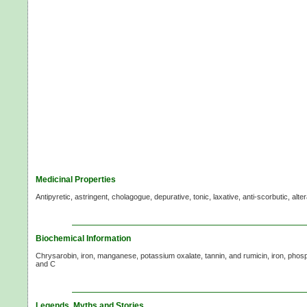
Medicinal Properties
Antipyretic, astringent, cholagogue, depurative, tonic, laxative, anti-scorbutic, alter
Biochemical Information
Chrysarobin, iron, manganese, potassium oxalate, tannin, and rumicin, iron, phosp
and C
Legends, Myths and Stories