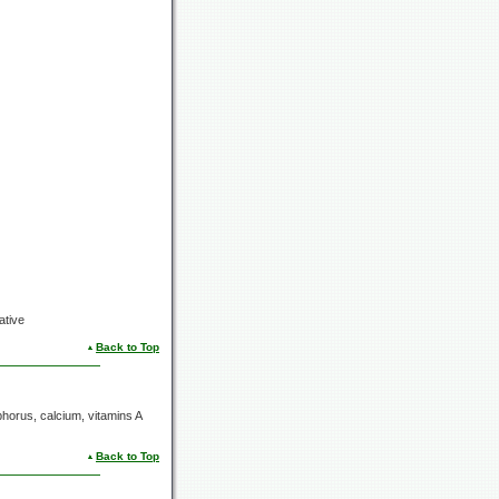
ative
Back to Top
horus, calcium, vitamins A
Back to Top