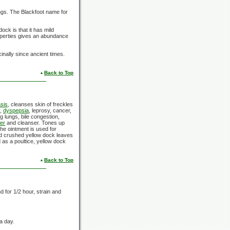
ngs. The Blackfoot name for
dock is that it has mild
roperties gives an abundance
nally since ancient times.
Back to Top
asis
, cleanses skin of freckles
y,
dyspepsia
, leprosy, cancer,
ng lungs, bile congestion,
ier
and cleanser. Tones up
he ointment is used for
ed crushed yellow dock leaves
 as a poultice, yellow dock
Back to Top
d for 1/2 hour, strain and
 a day.