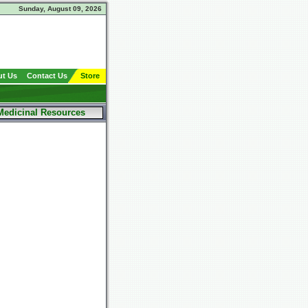
Sunday, August 09, 2026
t Us
Contact Us
Store
Medicinal Resources