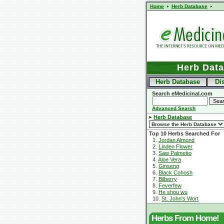
Home
Herb Database
Herb Dat
Herb Database
Di
Search eMedicinal.com
Advanced Search
Herb Database
Top 10 Herbs Searched For
1.
Jordan Almond
2.
Linden Flower
3.
Saw Palmetto
4.
Aloe Vera
5.
Ginseng
6.
Black Cohosh
7.
Bilberry
8.
Feverfew
9.
He shou wu
10.
St. John's Wort
Herbs From Home!