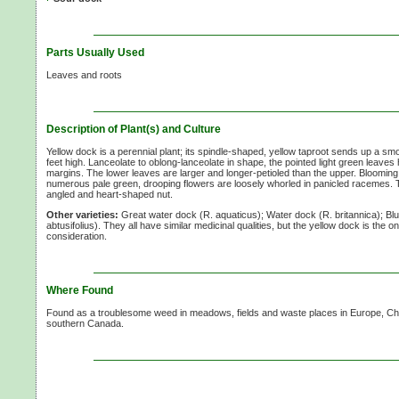
Parts Usually Used
Leaves and roots
Description of Plant(s) and Culture
Yellow dock is a perennial plant; its spindle-shaped, yellow taproot sends up a sm
feet high. Lanceolate to oblong-lanceolate in shape, the pointed light green leav
margins. The lower leaves are larger and longer-petioled than the upper. Blooming 
numerous pale green, drooping flowers are loosely whorled in panicled racemes. The
angled and heart-shaped nut.
Other varieties:
Great water dock (R. aquaticus); Water dock (R. britannica); Bl
abtusifolius). They all have similar medicinal qualities, but the yellow dock is the o
consideration.
Where Found
Found as a troublesome weed in meadows, fields and waste places in Europe, Chi
southern Canada.