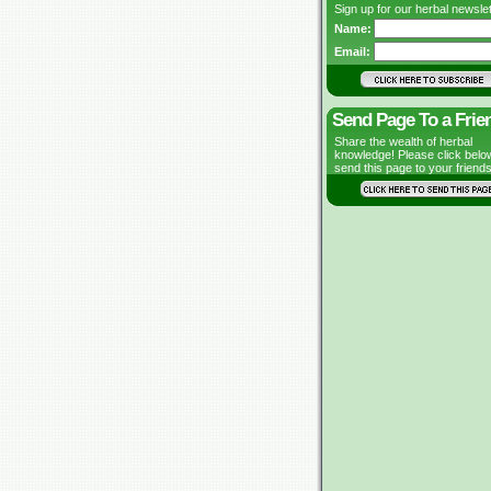
Sign up for our herbal newslet
Name:
Email:
Send Page To a Frie
Share the wealth of herbal
knowledge! Please click belo
send this page to your friends