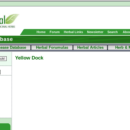
Home
Forum
Herbal Links
Newsletter
Search
Abou
abase
sease Database
Herbal Forumulas
Herbal Articles
Herb & 
Yellow Dock