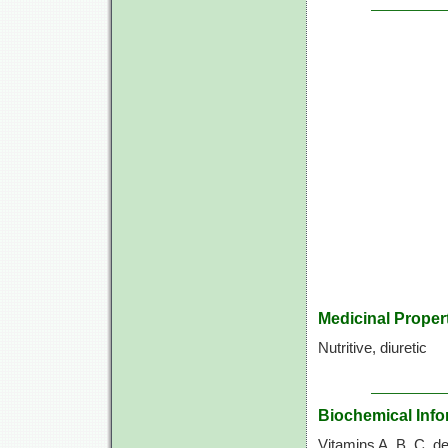
Medicinal Proper
Nutritive, diuretic
Biochemical Info
Vitamins A, B, C, de