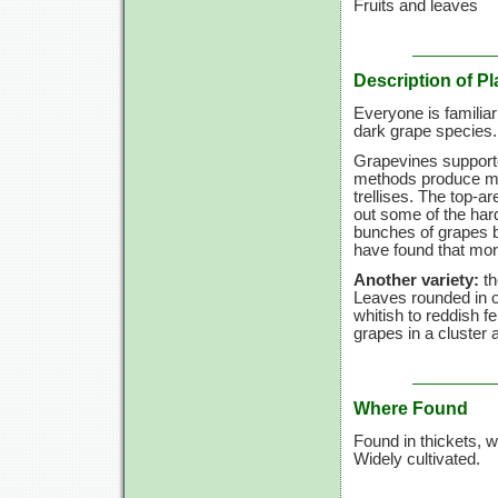
Fruits and leaves
Description of Pl
Everyone is familiar
dark grape species.
Grapevines supporte
methods produce mor
trellises. The top-a
out some of the hard
bunches of grapes b
have found that mor
Another variety:
th
Leaves rounded in o
whitish to reddish f
grapes in a cluster
Where Found
Found in thickets, 
Widely cultivated.