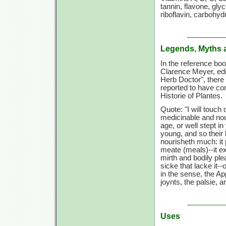
tannin, flavone, gl
riboflavin, carbohyd
Legends, Myths 
In the reference bo
Clarence Meyer, edi
Herb Doctor", there 
reported to have co
Historie of Plantes.
Quote: "I will touch o
medicinable and nou
age, or well stept in
young, and so their 
nourisheth much: it 
meate (meals)--it ex
mirth and bodily ple
sicke that lacke it-
in the sense, the Ap
joynts, the palsie, a
Uses