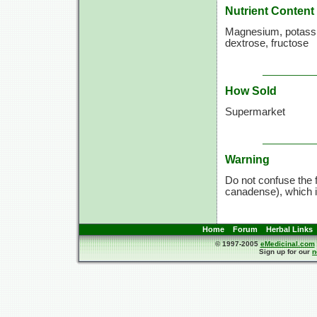
Nutrient Content
Magnesium, potassium
dextrose, fructose
How Sold
Supermarket
Warning
Do not confuse the
canadense), which i
Home
Forum
Herbal Links
© 1997-2005
eMedicinal.com
Sign up for our
n