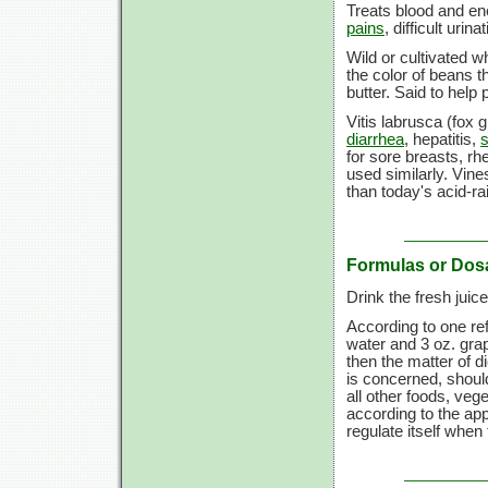
Treats blood and ene
pains
, difficult uri
Wild or cultivated w
the color of beans 
butter. Said to help
Vitis labrusca (fox 
diarrhea
, hepatitis,
for sore breasts, r
used similarly. Vine
than today's acid-ra
Formulas or Dos
Drink the fresh juice 
According to one ref
water and 3 oz. grap
then the matter of di
is concerned, should
all other foods, veg
according to the appe
regulate itself when 