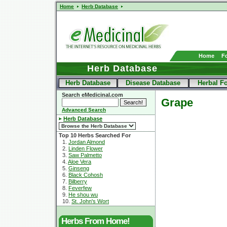
Home
Herb Database
Home
F
Herb Database
Herb Database
Disease Database
Herbal F
Search eMedicinal.com
Grape
Advanced Search
Herb Database
Top 10 Herbs Searched For
1.
Jordan Almond
2.
Linden Flower
3.
Saw Palmetto
4.
Aloe Vera
5.
Ginseng
6.
Black Cohosh
7.
Bilberry
8.
Feverfew
9.
He shou wu
10.
St. John's Wort
Herbs From Home!