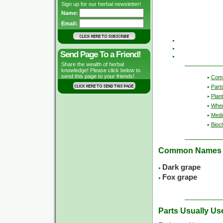
Sign up for our herbal newsletter!
Name:
Email:
Send Page To a Friend!
Share the wealth of herbal
knowledge! Please click below to
send this page to your friends!
Com
Part
Plant
Wher
Medic
Bioc
Common Names
Dark grape
Fox grape
Parts Usually Us