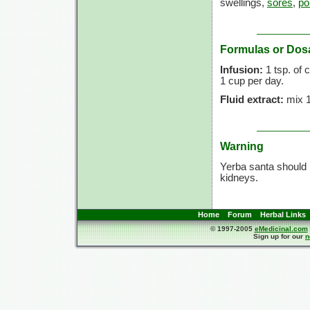
swellings,
sores
,
po
Formulas or Dos
Infusion:
1 tsp. of 
1 cup per day.
Fluid extract:
mix 10
Warning
Yerba santa should b
kidneys.
Home
Forum
Herbal Links
© 1997-2005
eMedicinal.com
Sign up for our
n