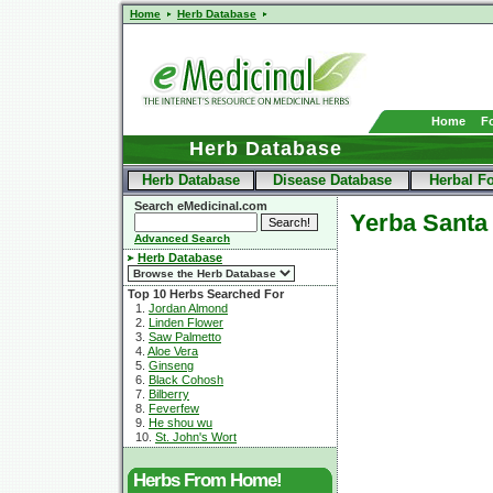
Home
Herb Database
Home
F
Herb Database
Herb Database
Disease Database
Herbal F
Search eMedicinal.com
Yerba Santa
Advanced Search
Herb Database
Top 10 Herbs Searched For
1.
Jordan Almond
2.
Linden Flower
3.
Saw Palmetto
4.
Aloe Vera
5.
Ginseng
6.
Black Cohosh
7.
Bilberry
8.
Feverfew
9.
He shou wu
10.
St. John's Wort
Herbs From Home!