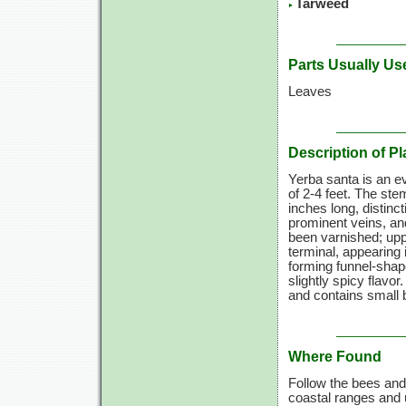
Tarweed
Parts Usually Us
Leaves
Description of Pl
Yerba santa is an e
of 2-4 feet. The s
inches long, distinc
prominent veins, an
been varnished; upp
terminal, appearing 
forming funnel-shape
slightly spicy flavor
and contains small 
Where Found
Follow the bees and
coastal ranges and u