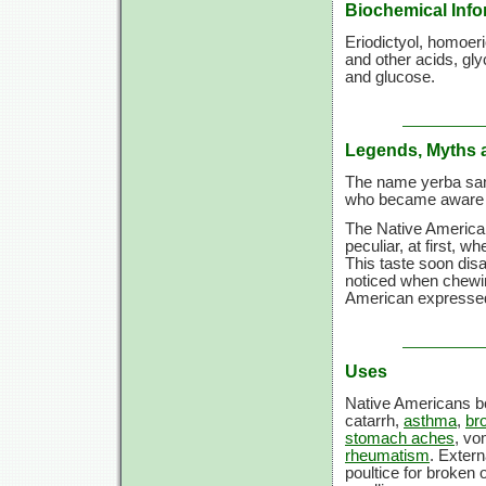
Biochemical Info
Eriodictyol, homoeri
and other acids, glyc
and glucose.
Legends, Myths 
The name yerba san
who became aware o
The Native America
peculiar, at first, 
This taste soon dis
noticed when chewin
American expressed 
Uses
Native Americans boi
catarrh,
asthma
,
bro
stomach aches
, vo
rheumatism
. Extern
poultice for broken 