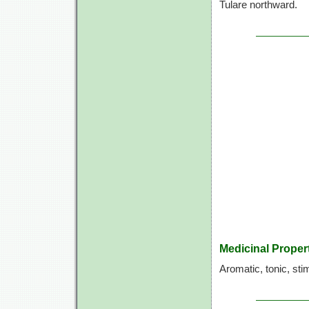
Tulare northward.
Medicinal Proper
Aromatic, tonic, sti