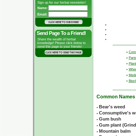
Sign up for our herbal newsletter!
Name:
Email:
Send Page To a Friend!
Share the wealth of herbal
knowledge! Please click below to
send this page to your friends!
Com
Part
Plant
Wher
Medic
Bioc
Common Names
Bear's weed
Consumptive's w
Gum bush
Gum plant (Grinde
Mountain balm