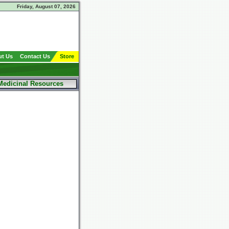
Friday, August 07, 2026
t Us
Contact Us
Store
Medicinal Resources