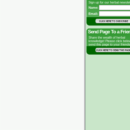
Sign up for our herbal newslet
Name:
Email:
Send Page To a Frie
Share the wealth of herbal
knowledge! Please click belo
send this page to your friends