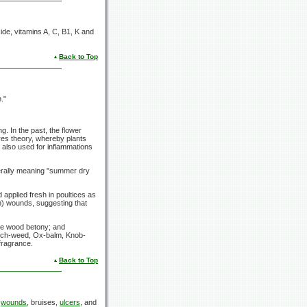
oside, vitamins A, C, B1, K and
Back to Top
."
. In the past, the flower
res theory, whereby plants
 also used for inflammations
terally meaning "summer dry
applied fresh in poultices as
h) wounds, suggesting that
the wood betony; and
Rich-weed, Ox-balm, Knob-
 fragrance.
Back to Top
l
wounds
, bruises,
ulcers
, and