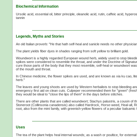
Biochemical Information
Ursolic acid, essential oil, bitter principle, oleanolic acid, rutin, caffeic acid, hyper
tannin
Legends, Myths and Stories
An old Italian proverb: "He that hath self-heal and sanicle needs no other physician
The plant yields fiber dyes in shades ranging from soft yellow to brilliant gold.
Woundwort is a highly regarded European wound herb, widely used to stop bleeding
spikes were considered to resemble the throat, and under the Doctrine of Signatu
cure those parts of the body that they most resemble, self-heal or woundwort was
of the mouth and throat.
In Chinese medicine, the flower spikes are used, and are known as xia ku cao, li
herb."
The leaves and young shoots are used by Western herbalists to stop bleeding and 
emergency first aid on clean cuts. Culpeper recommended them for "green" (fres
they would be ideal to "close the lips of them" in the days before stitches.
There are other plants that are called woundwort; Stachys palustris, a cousin of 
Stoneroot (Collinsonia canadensis) also called Hardrock, Horse-weed, Heal-all, 
root, also from the mint family, with greenish-yellow flowers of a peculiar balsamic
Uses
The tea of the plant helps heal internal wounds; as a wash or poultice, for externa