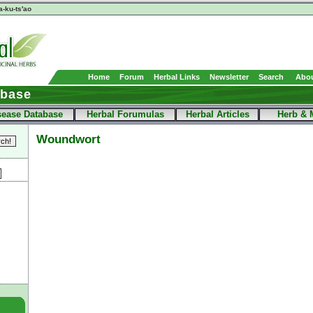
a-ku-ts'ao
Home
Forum
Herbal Links
Newsletter
Search
Abou
abase
sease Database
Herbal Forumulas
Herbal Articles
Herb & 
Woundwort