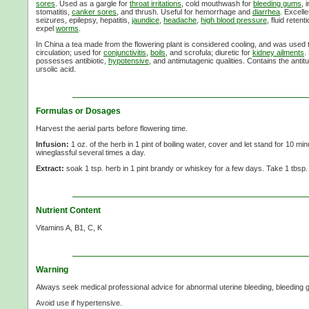
sores
. Used as a gargle for
throat irritations
, cold mouthwash for
bleeding gums
, 
stomatitis,
canker sores
, and thrush. Useful for hemorrhage and
diarrhea
. Excell
seizures, epilepsy, hepatitis,
jaundice
,
headache
,
high blood pressure
, fluid reten
expel
worms
.
In China a tea made from the flowering plant is considered cooling, and was used to 
circulation; used for
conjunctivitis
,
boils
, and scrofula; diuretic for
kidney ailments
.
possesses antibiotic,
hypotensive
, and antimutagenic qualities. Contains the ant
ursolic acid.
Formulas or Dosages
Harvest the aerial parts before flowering time.
Infusion:
1 oz. of the herb in 1 pint of boiling water, cover and let stand for 10 min
wineglassful several times a day.
Extract:
soak 1 tsp. herb in 1 pint brandy or whiskey for a few days. Take 1 tbsp
Nutrient Content
Vitamins A, B1, C, K
Warning
Always seek medical professional advice for abnormal uterine bleeding, bleeding g
Avoid use if hypertensive.