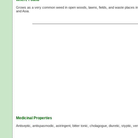
Grows as a very common weed in open woods, lawns, fields, and waste places in 
and Asia.
Medicinal Properties
Antiseptic, antispasmodic, astringent, bitter tonic, cholagogue, diuretic, styptic, v