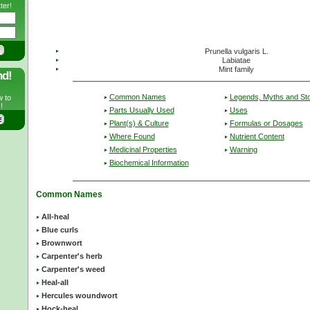
ter!
Prunella vulgaris L.
Labiatae
Mint family
nd!
Common Names
Legends, Myths and Sto
w to
!
Parts Usually Used
Uses
Plant(s) & Culture
Formulas or Dosages
Where Found
Nutrient Content
Medicinal Properties
Warning
Biochemical Information
Common Names
All-heal
Blue curls
Brownwort
Carpenter's herb
Carpenter's weed
Heal-all
Hercules woundwort
Hock-heal