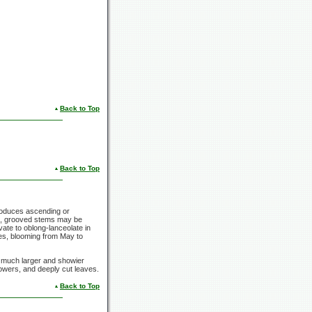
Back to Top
Back to Top
produces ascending or
re, grooved stems may be
ovate to oblong-lanceolate in
kes, blooming from May to
has much larger and showier
flowers, and deeply cut leaves.
Back to Top