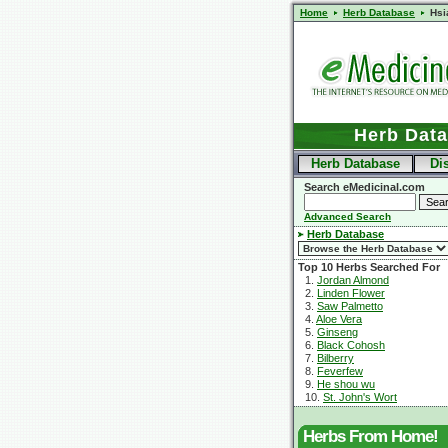
Home
Herb Database
Hsi
Herb Dat
Herb Database
Di
Search eMedicinal.com
Advanced Search
Herb Database
Top 10 Herbs Searched For
1.
Jordan Almond
2.
Linden Flower
3.
Saw Palmetto
4.
Aloe Vera
5.
Ginseng
6.
Black Cohosh
7.
Bilberry
8.
Feverfew
9.
He shou wu
10.
St. John's Wort
Herbs From Home!