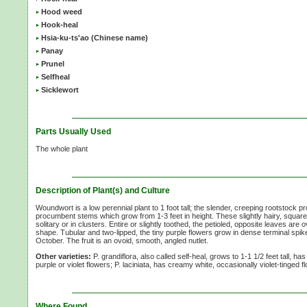
Hood weed
Hook-heal
Hsia-ku-ts'ao (Chinese name)
Panay
Prunel
Selfheal
Sicklewort
Parts Usually Used
The whole plant
Description of Plant(s) and Culture
Woundwort is a low perennial plant to 1 foot tall; the slender, creeping rootstock 
procumbent stems which grow from 1-3 feet in height. These slightly hairy, squa
solitary or in clusters. Entire or slightly toothed, the petioled, opposite leaves are 
shape. Tubular and two-lipped, the tiny purple flowers grow in dense terminal spi
October. The fruit is an ovoid, smooth, angled nutlet.
Other varieties:
P. grandiflora, also called self-heal, grows to 1-1 1/2 feet tall, 
purple or violet flowers; P. laciniata, has creamy white, occasionally violet-tinged 
Where Found