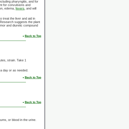
including pharyngitis, and for
ent for convulsions and
tion, edema,
fevers
, and will
treat the liver and aid in
 Research suggests the plant
itumor and diuretic compound
Back to Top
utes, strain. Take 1
. a day or as needed.
Back to Top
Back to Top
ums, or blood in the urine.