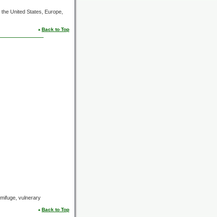
the United States, Europe,
Back to Top
ermifuge, vulnerary
Back to Top