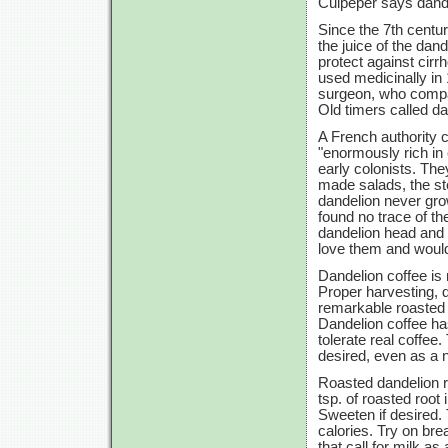
Culpeper says dande
Since the 7th centur
the juice of the da
protect against cirrh
used medicinally in
surgeon, who compar
Old timers called d
A French authority 
"enormously rich in
early colonists. Th
made salads, the st
dandelion never gro
found no trace of t
dandelion head and 
love them and would 
Dandelion coffee is
Proper harvesting, d
remarkable roasted f
Dandelion coffee ha
tolerate real coffee.
desired, even as a n
Roasted dandelion r
tsp. of roasted root 
Sweeten if desired. 
calories. Try on brea
that call for milk as