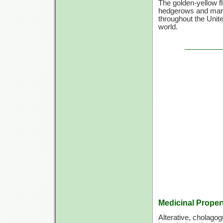
The golden-yellow fl
hedgerows and many
throughout the Unit
world.
Medicinal Proper
Alterative, cholagog