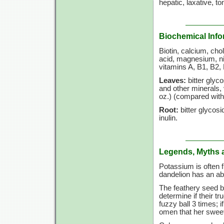
hepatic, laxative, to
Biochemical Info
Biotin, calcium, choli
acid, magnesium, ni
vitamins A, B1, B2, 
Leaves:
bitter glyco
and other minerals,
oz.) (compared with 
Root:
bitter glycosid
inulin.
Legends, Myths 
Potassium is often 
dandelion has an ab
The feathery seed b
determine if their t
fuzzy ball
3 times;
i
omen that her sweet