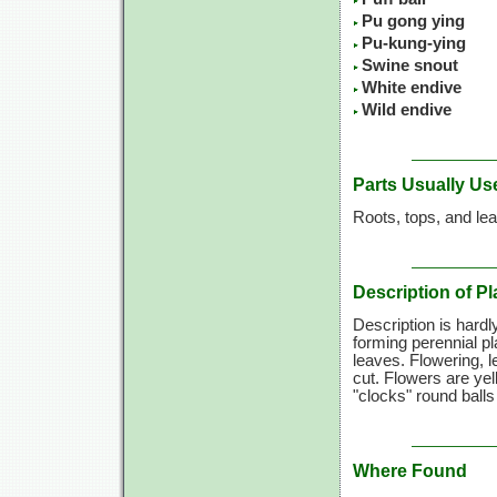
Pu gong ying
Pu-kung-ying
Swine snout
White endive
Wild endive
Parts Usually Us
Roots, tops, and le
Description of Pl
Description is hard
forming perennial pl
leaves. Flowering, l
cut. Flowers are ye
"clocks" round balls
Where Found