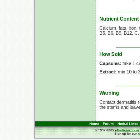
Nutrient Content
Calcium, fats, iron
B5, B6, B9, B12, C,
How Sold
Capsules:
take 1 c
Extract:
mix 10 to 30
Warning
Contact dermatitis r
the stems and leav
Home
Forum
Herbal Links
© 1997-2005
eMedicinal.com
Sign up for our
n