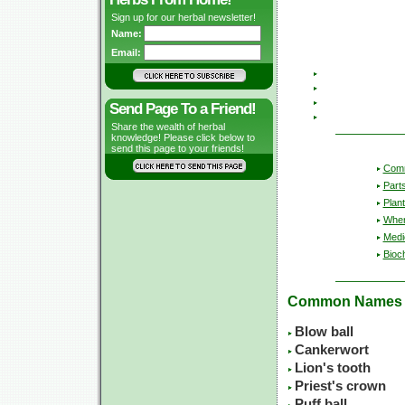
Sign up for our herbal newsletter!
Name:
Email:
Send Page To a Friend!
Share the wealth of herbal
knowledge! Please click below to
send this page to your friends!
Com
Part
Plant
Wher
Medic
Bioc
Common Names
Blow ball
Cankerwort
Lion's tooth
Priest's crown
Puff ball