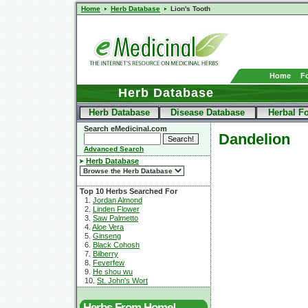
Home
Herb Database
Lion's Tooth
Home
F
Herb Database
Herb Database
Disease Database
Herbal F
Search eMedicinal.com
Dandelion
Advanced Search
Herb Database
Top 10 Herbs Searched For
1.
Jordan Almond
2.
Linden Flower
3.
Saw Palmetto
4.
Aloe Vera
5.
Ginseng
6.
Black Cohosh
7.
Bilberry
8.
Feverfew
9.
He shou wu
10.
St. John's Wort
Herbs From Home!