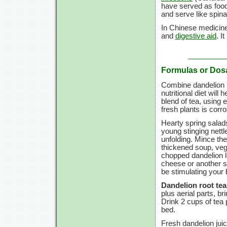
have served as food
and serve like spin
In Chinese medicine
and
digestive aid
. I
Formulas or Dos
Combine dandelion r
nutritional diet will
blend of tea, using 
fresh plants is corr
Hearty spring salads
young stinging nettle
unfolding. Mince the
thickened soup, vege
chopped dandelion l
cheese or another so
be stimulating your
Dandelion root tea
plus aerial parts, bri
Drink
2 cups
of tea 
bed.
Fresh dandelion jui