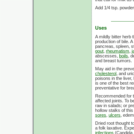
Add
1/4 tsp.
powdered
Uses
A mildly bitter herb
production of bile. A
pancreas, spleen, 
gout
,
rheumatism
,
j
abscesses,
boils
, 
and breast tumors.
May aid in the prev
cholesterol
, and uri
poisons in the liver,
is one of the best r
preventative for bre
Recommended for t
affected joints. To b
raw in salads; or pr
hollow stalks of thi
sores
,
ulcers
, edem
Dried root thought t
a folk laxative. Expe
infections
(Candida a