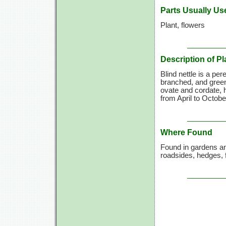
Parts Usually Us
Plant, flowers
Description of Pl
Blind nettle is a per
branched, and green
ovate and cordate, h
from April to Octobe
Where Found
Found in gardens a
roadsides, hedges, 