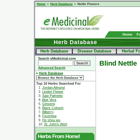
Home
Herb Database
Nettle Flowers
Home
F
Herb Database
Herb Database
Disease Database
Herbal F
Search eMedicinal.com
Blind Nettle
Advanced Search
Herb Database
Top 10 Herbs Searched For
1.
Jordan Almond
2.
Linden Flower
3.
Saw Palmetto
4.
Aloe Vera
5.
Ginseng
6.
Black Cohosh
7.
Bilberry
8.
Feverfew
9.
He shou wu
10.
St. John's Wort
Herbs From Home!