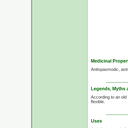
Medicinal Proper
Antispasmodic, astri
Legends, Myths 
According to an old 
flexible.
Uses