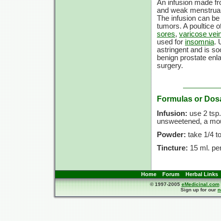
An infusion made fro
and weak menstrual
The infusion can be 
tumors. A poultice o
sores
,
varicose vei
used for
insomnia
. 
astringent and is so
benign prostate enla
surgery.
Formulas or Dos
Infusion:
use
2 tsp.
unsweetened, a mout
Powder:
take
1/4 t
Tincture:
15 ml.
per
Home
Forum
Herbal Links
© 1997-2005
eMedicinal.com
Sign up for our
n