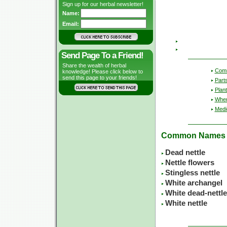
Sign up for our herbal newsletter!
Name:
Email:
Send Page To a Friend!
Share the wealth of herbal
Com
knowledge! Please click below to
send this page to your friends!
Part
Plant
Wher
Medic
Common Names
Dead nettle
Nettle flowers
Stingless nettle
White archangel
White dead-nettle
White nettle