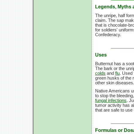
Legends, Myths 
The unripe, half form
claim. The sap make
that is chocolate-b
for soldiers' uniform
Confederacy.
Uses
Butternut has a soo
The bark or the unri
colds
and
flu
. Used 
green husks of the n
other skin diseases
Native Americans u
to stop the bleeding
fungal infections
. J
tumor activity has a
that are safe to use
Formulas or Dos