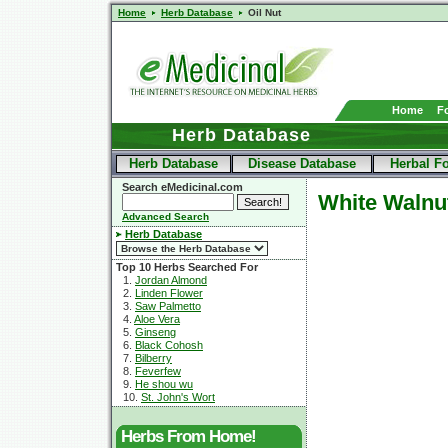
Home
Herb Database
Oil Nut
Home
F
Herb Database
Herb Database
Disease Database
Herbal F
Search eMedicinal.com
White Walnu
Advanced Search
Herb Database
Top 10 Herbs Searched For
1.
Jordan Almond
2.
Linden Flower
3.
Saw Palmetto
4.
Aloe Vera
5.
Ginseng
6.
Black Cohosh
7.
Bilberry
8.
Feverfew
9.
He shou wu
10.
St. John's Wort
Herbs From Home!