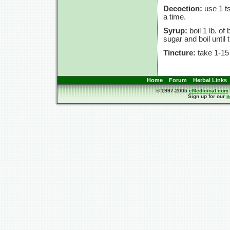
Decoction:
use 1 ts
a time.
Syrup:
boil 1 lb. of
sugar and boil until
Tincture:
take 1-15
Home
Forum
Herbal Links
© 1997-2005
eMedicinal.com
Sign up for our
n