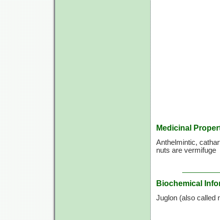
Medicinal Proper
Anthelmintic, cathart
nuts are vermifuge
Biochemical Info
Juglon (also called n