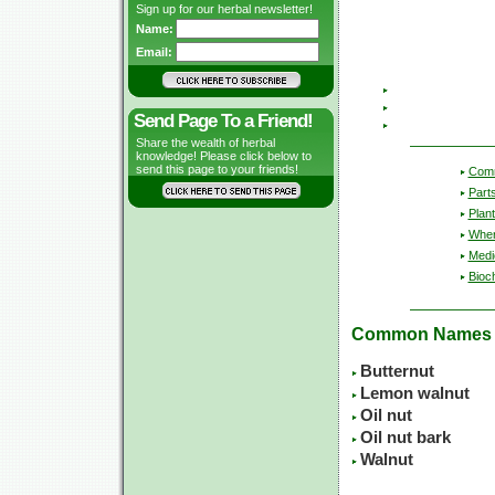
Sign up for our herbal newsletter!
Name:
Email:
Send Page To a Friend!
Share the wealth of herbal
knowledge! Please click below to
send this page to your friends!
Com
Part
Plant
Wher
Medic
Bioc
Common Names
Butternut
Lemon walnut
Oil nut
Oil nut bark
Walnut