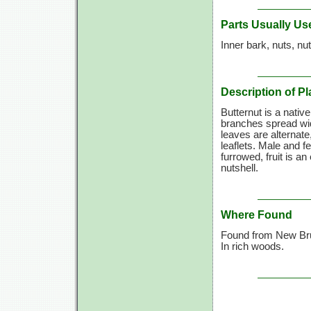
Parts Usually Us
Inner bark, nuts, nut
Description of Pl
Butternut is a nativ
branches spread wid
leaves are alternate
leaflets. Male and 
furrowed, fruit is an
nutshell.
Where Found
Found from New Bru
In rich woods.