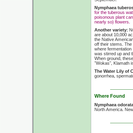
Nymphaea tuberos
for the tuberous wat
poisonous plant can
nearly so) flowers.
Another variety:
Nu
are about 10,000 acr
the Native American
off their stems. Th
where fermentation 
was stirred up and 
When ground, these s
"Wokas", Klamath i
The Water Lily of 
gonorrhea, spermato
Where Found
Nymphaea odorat
North America. Newf