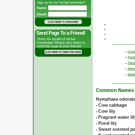
Sign up for our herbal newsletter!
Name:
Email:
Send Page To a Friend!
Share the wealth of herbal
knowledge! Please click below to
send this page to your friends!
Com
Part
Plant
Wher
Medic
Common Names
Nymphaea odorata
Cow cabbage
Cow lily
Fragrant water lil
Pond lily
Sweet scented po