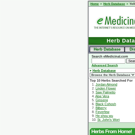
Home
Herb Database
Yel
Herb Dat
Herb Database
Di
Search eMedicinal.com
Advanced Search
Herb Database
Top 10 Herbs Searched For
1.
Jordan Almond
2.
Linden Flower
3.
Saw Palmetto
4.
Aloe Vera
5.
Ginseng
6.
Black Cohosh
7.
Bilberry
8.
Feverfew
9.
He shou wu
10.
St. John's Wort
Herbs From Home!