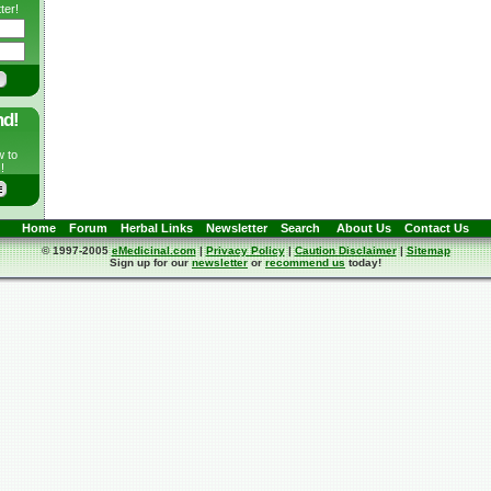
ter!
nd!
w to
!
Home
Forum
Herbal Links
Newsletter
Search
About Us
Contact Us
© 1997-2005
eMedicinal.com
|
Privacy Policy
|
Caution Disclaimer
|
Sitemap
Sign up for our
newsletter
or
recommend us
today!