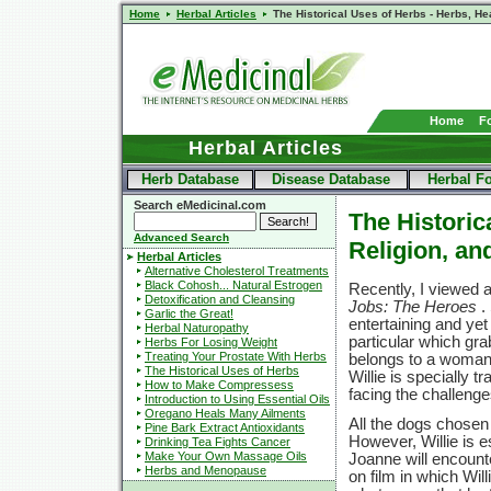
Home
Herbal Articles
The Historical Uses of Herbs - Herbs, He
Home
F
Herbal Articles
Herb Database
Disease Database
Herbal F
Search eMedicinal.com
The Historic
Advanced Search
Religion, an
Herbal Articles
Alternative Cholesterol Treatments
Black Cohosh... Natural Estrogen
Recently, I viewed 
Detoxification and Cleansing
Jobs: The Heroes
.
Garlic the Great!
entertaining and ye
Herbal Naturopathy
particular which gr
Herbs For Losing Weight
Treating Your Prostate With Herbs
belongs to a woman
The Historical Uses of Herbs
Willie is specially t
How to Make Compressess
facing the challenges
Introduction to Using Essential Oils
Oregano Heals Many Ailments
All the dogs chosen 
Pine Bark Extract Antioxidants
However, Willie is 
Drinking Tea Fights Cancer
Make Your Own Massage Oils
Joanne will encount
Herbs and Menopause
on film in which Wi