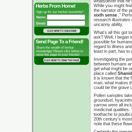
whatsoever that he 
Herbs From Home!
While you might fin
the narrator of the p
Sign up for our herbal newsletter!
sixth sense
." Perh
Name:
research illustrates
Email:
uncanny ability.
What's all this got 
ask? Well, I began to
Send Page To a Friend!
possible for humans
regard to illness an
Share the wealth of herbal
least in part, has to
knowledge! Please click below to
send this page to your friends!
Investigating the po
between humans and 
get what might be o
place called
Shanid
it is known that the
man, what makes this
could be the grave 
Pollen samples take
groundsel, hyacinths
yarrow were all incl
medicinal qualities.
toothache to poulti
20th century's most
note that these flow
Certainly the presen