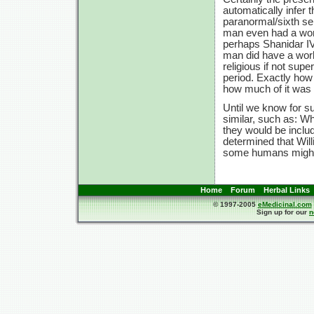
automatically infer 
paranormal/sixth se
man even had a work
perhaps Shanidar IV 
man did have a work
religious if not supe
period. Exactly how
how much of it was g
Until we know for s
similar, such as: Wh
they would be include
determined that Will
some humans might 
Home
Forum
Herbal Links
© 1997-2005
eMedicinal.com
Sign up for our
n