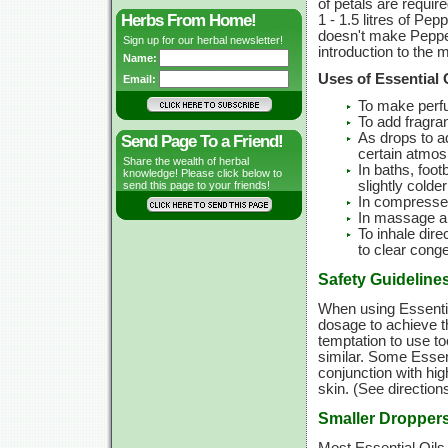
of petals are requir
Herbs From Home!
1 - 1.5 litres of Pep
doesn't make Pepperm
Sign up for our herbal newsletter!
introduction to the
Name:
Uses of Essential 
Email:
To make perf
To add fragra
As drops to ad
Send Page To a Friend!
certain atmosp
Share the wealth of herbal
In baths, foot
knowledge! Please click below to
slightly colde
send this page to your friends!
In compresses
In massage and
To inhale dire
to clear cong
Safety Guideline
When using Essentia
dosage to achieve t
temptation to use t
similar. Some Essent
conjunction with hi
skin. (See directions 
Smaller Dropper