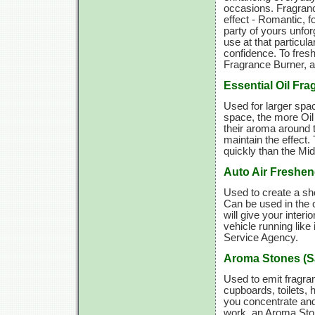
occasions. Fragranc
effect - Romantic, f
party of yours unforg
use at that particul
confidence. To fres
Fragrance Burner, a
Essential Oil Fr
Used for larger spac
space, the more Oil
their aroma around 
maintain the effect
quickly than the Mi
Auto Air Freshen
Used to create a sho
Can be used in the c
will give your interi
vehicle running like
Service Agency.
Aroma Stones (S
Used to emit fragra
cupboards, toilets, 
you concentrate and
work, an Aroma Ston