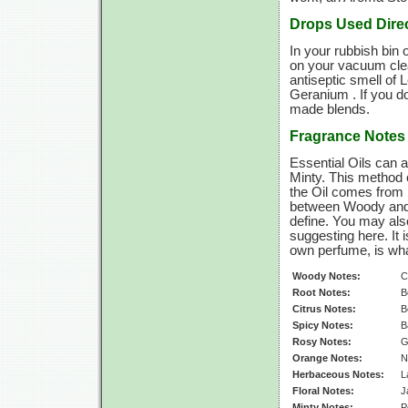
Drops Used Direc
In your rubbish bin
on your vacuum cleane
antiseptic smell of 
Geranium . If you do
made blends.
Fragrance Notes
Essential Oils can a
Minty. This method o
the Oil comes from 
between Woody and 
define. You may als
suggesting here. It 
own perfume, is wha
Woody Notes:
C
Root Notes:
B
Citrus Notes:
B
Spicy Notes:
B
Rosy Notes:
G
Orange Notes:
N
Herbaceous Notes:
L
Floral Notes:
J
Minty Notes:
P