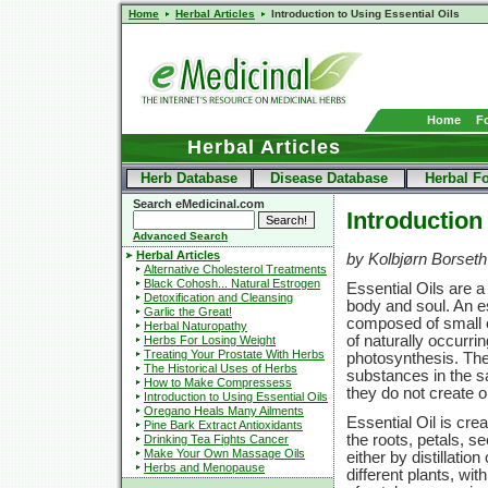
Home
Herbal Articles
Introduction to Using Essential Oils
Home
F
Herbal Articles
Herb Database
Disease Database
Herbal F
Search eMedicinal.com
Introduction
Advanced Search
Herbal Articles
by Kolbjørn Borseth
Alternative Cholesterol Treatments
Black Cohosh... Natural Estrogen
Essential Oils are a
Detoxification and Cleansing
body and soul. An ess
Garlic the Great!
composed of small o
Herbal Naturopathy
of naturally occurri
Herbs For Losing Weight
Treating Your Prostate With Herbs
photosynthesis. They 
The Historical Uses of Herbs
substances in the s
How to Make Compressess
they do not create oi
Introduction to Using Essential Oils
Oregano Heals Many Ailments
Essential Oil is crea
Pine Bark Extract Antioxidants
the roots, petals, se
Drinking Tea Fights Cancer
Make Your Own Massage Oils
either by distillatio
Herbs and Menopause
different plants, wi