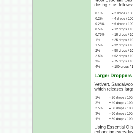
Most Essential Oils
dosing is as follows
0.1%
= 2 drops / 10
0.2%
= 4 drops / 10
0.25%
= 6 drops / 10
0.5%
= 12 drops / 1
0.75%
= 18 drops / 1
1%
= 25 drops / 1
1.5%
= 32 drops / 1
2%
= 50 drops / 1
2.5%
= 62 drops / 1
3%
= 75 drops / 1
4%
= 100 drops / 
Larger Droppers
Vetivert, Sandalwood
which releases large
1%
= 20 drops / 100
2%
= 40 drops / 100
2.5%
= 50 drops / 100
3%
= 60 drops / 100
4%
= 80 drops / 100
Using Essential Oil
enhancing everyday l