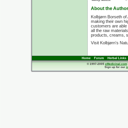
About the Author
Kolbjørn Borseth of 
making their own hig
customers are able 
all the raw materi
products, creams, 
Visit Kolbjørn's Nat
Home
Forum
Herbal Links
© 1997-2005
eMedicinal.com
Sign up for our
n