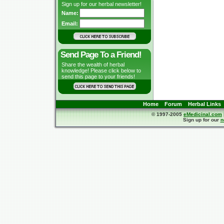
Sign up for our herbal newsletter!
Name:
Email:
Send Page To a Friend!
Share the wealth of herbal
knowledge! Please click below to
send this page to your friends!
Home
Forum
Herbal Links
© 1997-2005
eMedicinal.com
Sign up for our
n