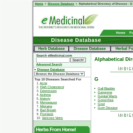
Home
Disease Database
Alphabetical Directory of Disease - G
Home
F
Disease Database
Herb Database
Disease Database
Herbal F
Search eMedicinal.com
Alphabetical Dir
Advanced Search
[
A
|
B
|
C
Disease Database
G
Top 10 Diseases Searched For
1.
Acne
2.
High Cholesterol
Gall Bladder
3.
Depression
Gangrene
4.
Asthma
Genital Warts
5.
Aniexty
Gonorrhea
6.
Menopause
Gout
7.
Migraine
Gum Disease
8.
Bad Breath
9.
Psoriasis
[
A
|
B
|
C
10.
Varicose Veins
Herbs From Home!